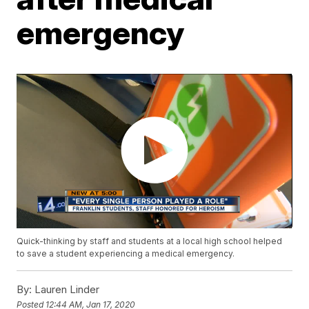
emergency
Quick-thinking by staff and students at a local high school helped
to save a student experiencing a medical emergency.
By:
Lauren Linder
Posted
12:44 AM, Jan 17, 2020