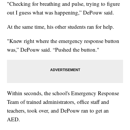
"Checking for breathing and pulse, trying to figure
out I guess what was happening,” DePouw said.
At the same time, his other students ran for help.
"Knew right where the emergency response button
was,” DePouw said. “Pushed the button."
Within seconds, the school's Emergency Response
Team of trained administrators, office staff and
teachers, took over, and DePouw ran to get an
AED.