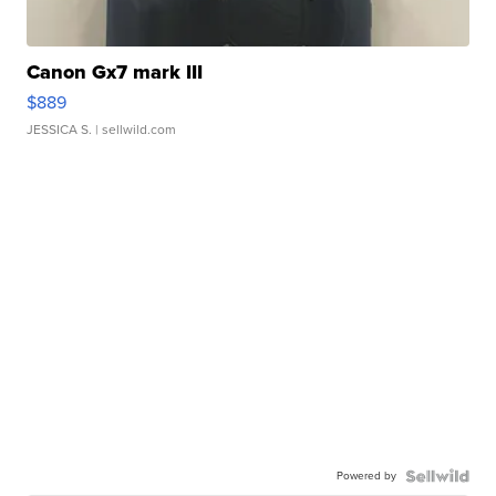
Canon Gx7 mark III
$889
JESSICA S.
| sellwild.com
Powered by