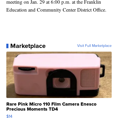
meeting on Jan. 29 at 6:00 p.m. at the Franklin
Education and Community Center District Office.
Marketplace
Visit Full Marketplace
Rare Pink Micro 110 Film Camera Enesco
Precious Moments TD4
$14