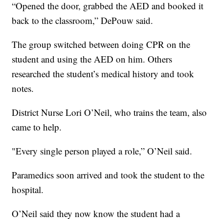
“Opened the door, grabbed the AED and booked it
back to the classroom,” DePouw said.
The group switched between doing CPR on the
student and using the AED on him. Others
researched the student’s medical history and took
notes.
District Nurse Lori O’Neil, who trains the team, also
came to help.
"Every single person played a role,” O’Neil said.
Paramedics soon arrived and took the student to the
hospital.
O’Neil said they now know the student had a