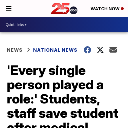
WATCH NOW
NEWS
NATIONAL NEWS
'Every single
person played a
role:' Students,
staff save student
after medical