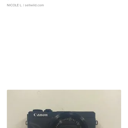
NICOLE L.
| sellwild.com