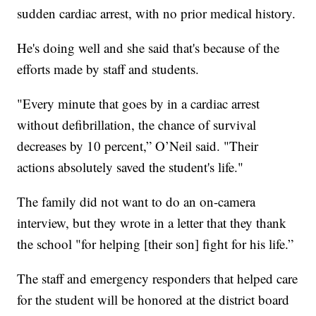
sudden cardiac arrest, with no prior medical history.
He's doing well and she said that's because of the
efforts made by staff and students.
"Every minute that goes by in a cardiac arrest
without defibrillation, the chance of survival
decreases by 10 percent,” O’Neil said. "Their
actions absolutely saved the student's life."
The family did not want to do an on-camera
interview, but they wrote in a letter that they thank
the school "for helping [their son] fight for his life.”
The staff and emergency responders that helped care
for the student will be honored at the district board