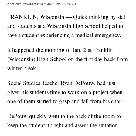
and last updated
12:44 AM, Jan 17, 2020
FRANKLIN, Wisconsin — Quick thinking by staff
and students at a Wisconsin high school helped to
save a student experiencing a medical emergency.
It happened the morning of Jan. 2 at Franklin
(Wisconsin) High School on the first day back from
winter break.
Social Studies Teacher Ryan DePouw, had just
given his students time to work on a project when
one of them started to gasp and fall from his chair.
DePouw quickly went to the back of the room to
keep the student upright and assess the situation.