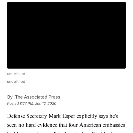
undefined
undefined
By:
The Associated Press
Posted
8:27 PM, Jan 12, 2020
Defense Secretary Mark Esper explicitly says he's
seen no hard evidence that four American embassies