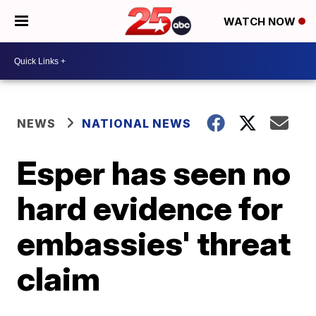
WATCH NOW
NEWS
NATIONAL NEWS
Esper has seen no
hard evidence for
embassies' threat
claim