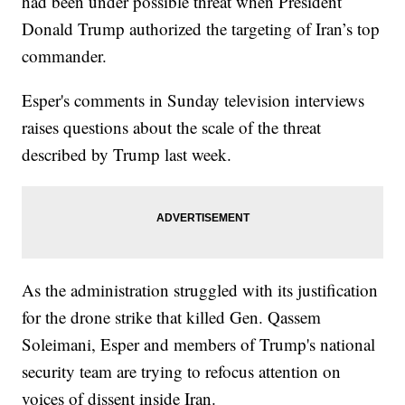
had been under possible threat when President
Donald Trump authorized the targeting of Iran’s top
commander.
Esper's comments in Sunday television interviews
raises questions about the scale of the threat
described by Trump last week.
As the administration struggled with its justification
for the drone strike that killed Gen. Qassem
Soleimani, Esper and members of Trump's national
security team are trying to refocus attention on
voices of dissent inside Iran.