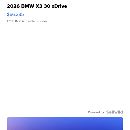
2026 BMW X3 30 xDrive
$56,335
LOTLINX A.
| sellwild.com
Powered by