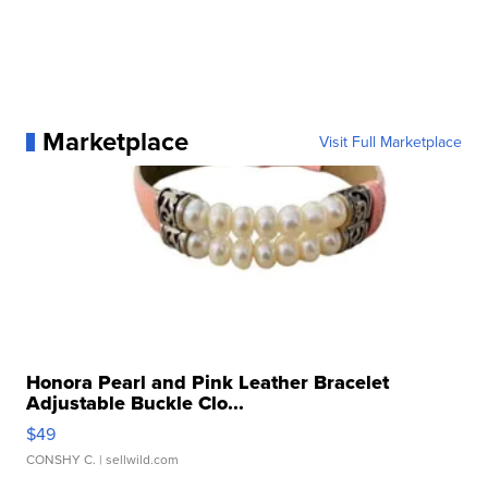
Marketplace
Visit Full Marketplace
Honora Pearl and Pink Leather Bracelet
Adjustable Buckle Clo...
$49
CONSHY C.
| sellwild.com