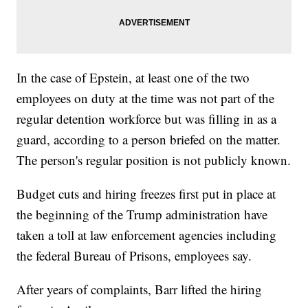
In the case of Epstein, at least one of the two
employees on duty at the time was not part of the
regular detention workforce but was filling in as a
guard, according to a person briefed on the matter.
The person's regular position is not publicly known.
Budget cuts and hiring freezes first put in place at
the beginning of the Trump administration have
taken a toll at law enforcement agencies including
the federal Bureau of Prisons, employees say.
After years of complaints, Barr lifted the hiring