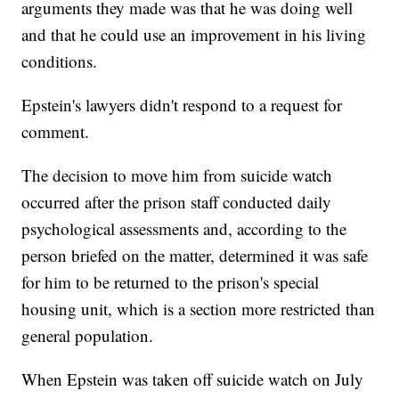
arguments they made was that he was doing well
and that he could use an improvement in his living
conditions.
Epstein's lawyers didn't respond to a request for
comment.
The decision to move him from suicide watch
occurred after the prison staff conducted daily
psychological assessments and, according to the
person briefed on the matter, determined it was safe
for him to be returned to the prison's special
housing unit, which is a section more restricted than
general population.
When Epstein was taken off suicide watch on July