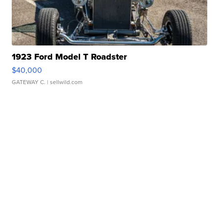
1923 Ford Model T Roadster
$40,000
GATEWAY C.
| sellwild.com