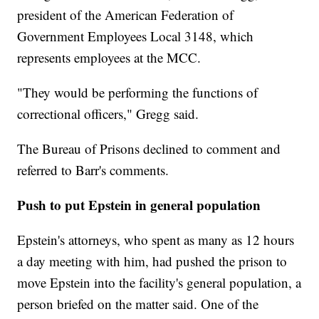
president of the American Federation of
Government Employees Local 3148, which
represents employees at the MCC.
"They would be performing the functions of
correctional officers," Gregg said.
The Bureau of Prisons declined to comment and
referred to Barr's comments.
Push to put Epstein in general population
Epstein's attorneys, who spent as many as 12 hours
a day meeting with him, had pushed the prison to
move Epstein into the facility's general population, a
person briefed on the matter said. One of the