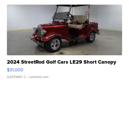
2024 StreetRod Golf Cars LE29 Short Canopy
$31,000
GATEWAY C.
| sellwild.com