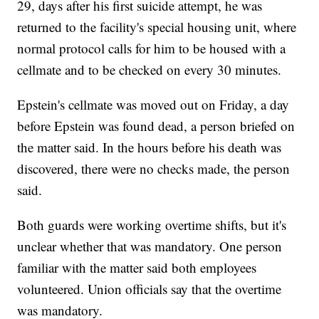
29, days after his first suicide attempt, he was
returned to the facility's special housing unit, where
normal protocol calls for him to be housed with a
cellmate and to be checked on every 30 minutes.
Epstein's cellmate was moved out on Friday, a day
before Epstein was found dead, a person briefed on
the matter said. In the hours before his death was
discovered, there were no checks made, the person
said.
Both guards were working overtime shifts, but it's
unclear whether that was mandatory. One person
familiar with the matter said both employees
volunteered. Union officials say that the overtime
was mandatory.