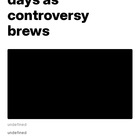
controversy
brews
undefined
undefined