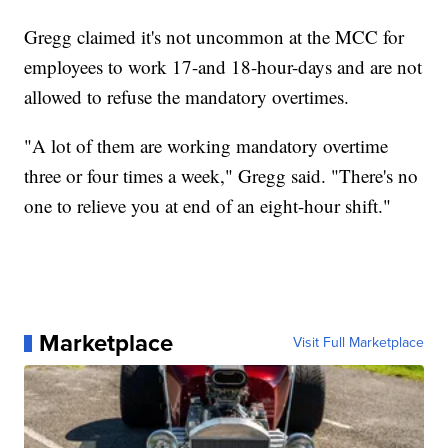
Gregg claimed it's not uncommon at the MCC for
employees to work 17-and 18-hour-days and are not
allowed to refuse the mandatory overtimes.
"A lot of them are working mandatory overtime
three or four times a week," Gregg said. "There's no
one to relieve you at end of an eight-hour shift."
Marketplace
Visit Full Marketplace