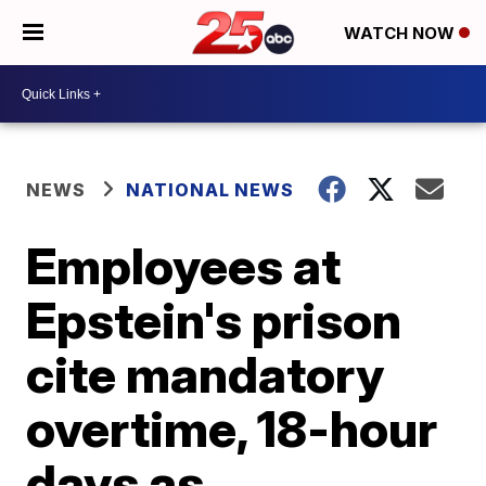
WATCH NOW
NEWS
NATIONAL NEWS
Employees at
Epstein's prison
cite mandatory
overtime, 18-hour
days as