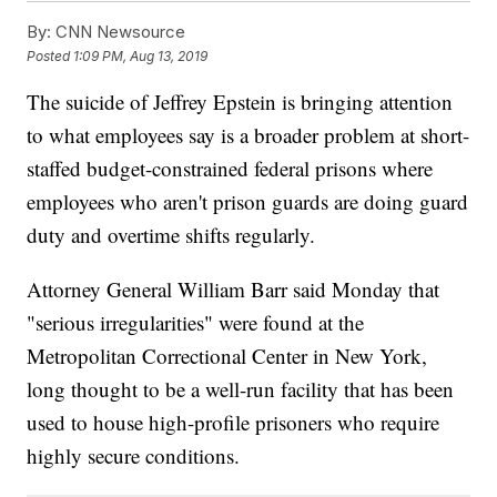
By:
CNN Newsource
Posted
1:09 PM, Aug 13, 2019
The suicide of Jeffrey Epstein is bringing attention
to what employees say is a broader problem at short-
staffed budget-constrained federal prisons where
employees who aren't prison guards are doing guard
duty and overtime shifts regularly.
Attorney General William Barr said Monday that
"serious irregularities" were found at the
Metropolitan Correctional Center in New York,
long thought to be a well-run facility that has been
used to house high-profile prisoners who require
highly secure conditions.