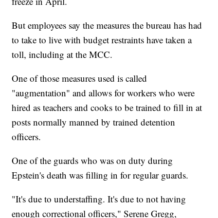
freeze in April.
But employees say the measures the bureau has had
to take to live with budget restraints have taken a
toll, including at the MCC.
One of those measures used is called
"augmentation" and allows for workers who were
hired as teachers and cooks to be trained to fill in at
posts normally manned by trained detention
officers.
One of the guards who was on duty during
Epstein's death was filling in for regular guards.
"It's due to understaffing. It's due to not having
enough correctional officers," Serene Gregg,