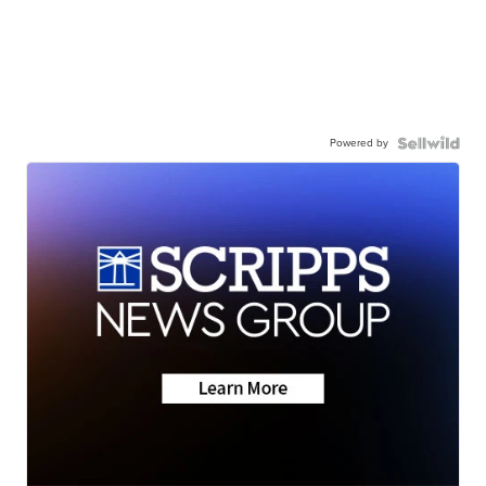
Powered by