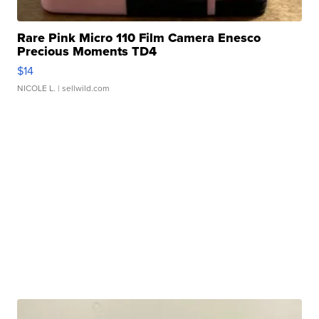
Rare Pink Micro 110 Film Camera Enesco
Precious Moments TD4
$14
NICOLE L.
| sellwild.com