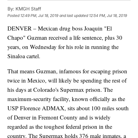
By:
KMGH Staff
Posted
12:49 PM, Jul 18, 2019
and last updated
12:54 PM, Jul 18, 2019
DENVER – Mexican drug boss Joaquin "El
Chapo" Guzman received a life sentence, plus 30
years, on Wednesday for his role in running the
Sinaloa cartel.
That means Guzman, infamous for escaping prison
twice in Mexico, will likely be spending the rest of
his days at Colorado's Supermax prison. The
maximum-security facility, known officially as the
USP Florence ADMAX, sits about 100 miles south
of Denver in Fremont County and is widely
regarded as the toughest federal prison in the
country. The Supermax holds 376 male inmates, a