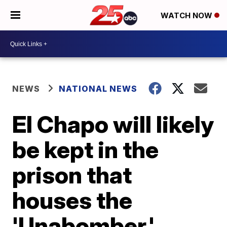
WATCH NOW
NEWS
NATIONAL NEWS
El Chapo will likely
be kept in the
prison that
houses the
'Unabomber,'