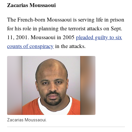
Zacarias Moussaoui
The French-born Moussaoui is serving life in prison
for his role in planning the terrorist attacks on Sept.
11, 2001. Moussaoui in 2005
pleaded guilty to six
counts of conspiracy
in the attacks.
Zacarias Moussaoui.