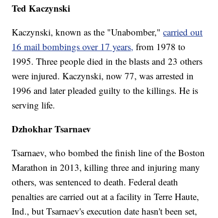
Ted Kaczynski
Kaczynski, known as the "Unabomber,"
carried out
16 mail bombings over 17 years,
from 1978 to
1995. Three people died in the blasts and 23 others
were injured. Kaczynski, now 77, was arrested in
1996 and later pleaded guilty to the killings. He is
serving life.
Dzhokhar Tsarnaev
Tsarnaev, who bombed the finish line of the Boston
Marathon in 2013, killing three and injuring many
others, was sentenced to death. Federal death
penalties are carried out at a facility in Terre Haute,
Ind., but Tsarnaev's execution date hasn't been set,