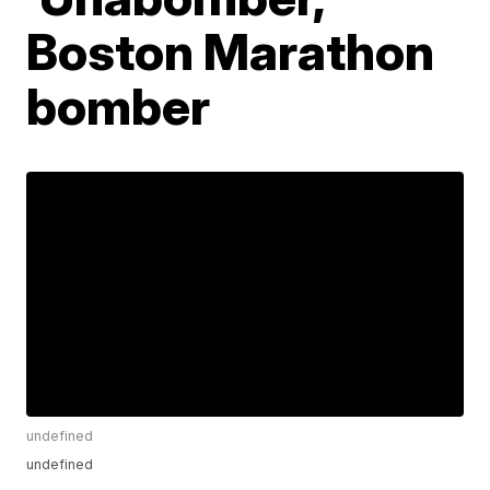
Boston Marathon
bomber
undefined
undefined