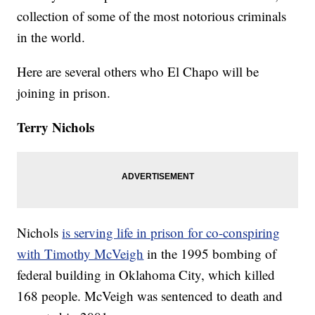
collection of some of the most notorious criminals
in the world.
Here are several others who El Chapo will be
joining in prison.
Terry Nichols
Nichols
is serving life in prison for co-conspiring
with Timothy McVeigh
in the 1995 bombing of
federal building in Oklahoma City, which killed
168 people. McVeigh was sentenced to death and