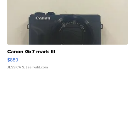
Canon Gx7 mark III
$889
JESSICA S.
| sellwild.com