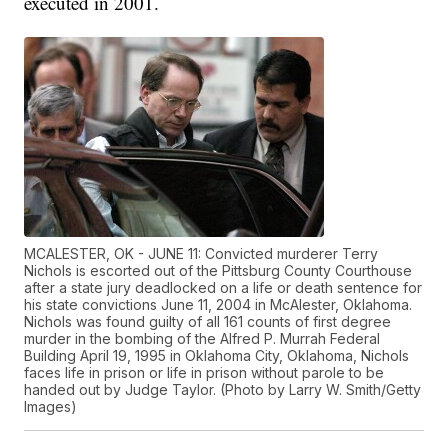
executed in 2001.
MCALESTER, OK - JUNE 11: Convicted murderer Terry
Nichols is escorted out of the Pittsburg County Courthouse
after a state jury deadlocked on a life or death sentence for
his state convictions June 11, 2004 in McAlester, Oklahoma.
Nichols was found guilty of all 161 counts of first degree
murder in the bombing of the Alfred P. Murrah Federal
Building April 19, 1995 in Oklahoma City, Oklahoma, Nichols
faces life in prison or life in prison without parole to be
handed out by Judge Taylor. (Photo by Larry W. Smith/Getty
Images)