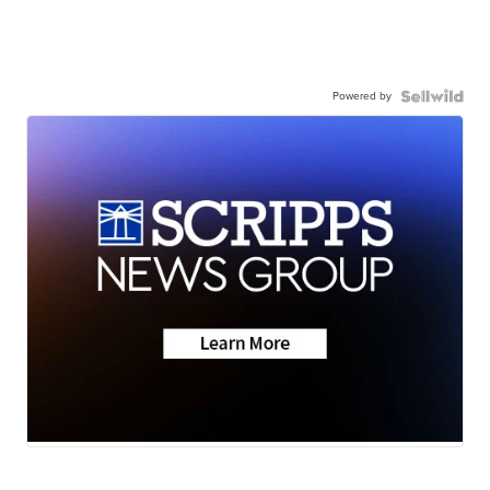
Powered by