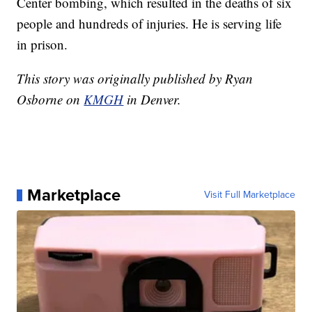
Center bombing, which resulted in the deaths of six
people and hundreds of injuries. He is serving life
in prison.
This story was originally published by Ryan
Osborne on
KMGH
in Denver.
Marketplace
Visit Full Marketplace