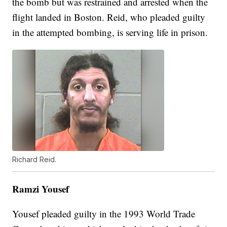
the bomb but was restrained and arrested when the
flight landed in Boston. Reid, who pleaded guilty
in the attempted bombing, is serving life in prison.
Richard Reid.
Ramzi Yousef
Yousef pleaded guilty in the 1993 World Trade