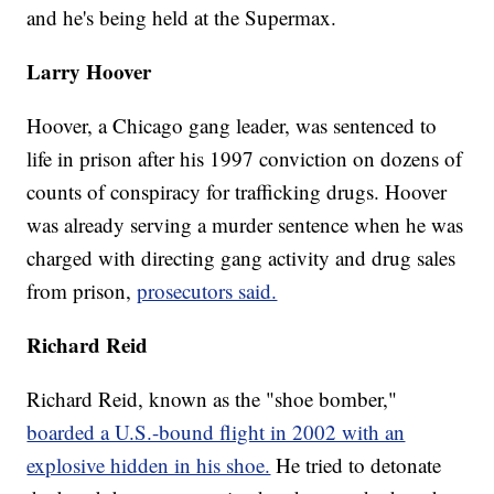
and he's being held at the Supermax.
Larry Hoover
Hoover, a Chicago gang leader, was sentenced to
life in prison after his 1997 conviction on dozens of
counts of conspiracy for trafficking drugs. Hoover
was already serving a murder sentence when he was
charged with directing gang activity and drug sales
from prison,
prosecutors said.
Richard Reid
Richard Reid, known as the "shoe bomber,"
boarded a U.S.-bound flight in 2002 with an
explosive hidden in his shoe.
He tried to detonate