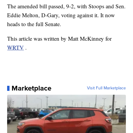
The amended bill passed, 9-2, with Stoops and Sen.
Eddie Melton, D-Gary, voting against it. It now
heads to the full Senate.
This article was written by Matt McKinney for
WRTV
.
Marketplace
Visit Full Marketplace