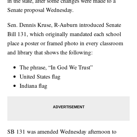
in the state, after some changes were made to a
Senate proposal Wednesday.
Sen. Dennis Kruse, R-Auburn introduced Senate
Bill 131, which originally mandated each school
place a poster or framed photo in every classroom
and library that shows the following:
The phrase, “In God We Trust”
United States flag
Indiana flag
SB 131 was amended Wednesday afternoon to