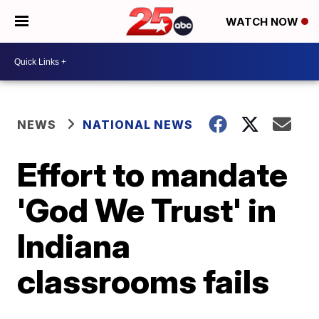
WATCH NOW
NEWS
NATIONAL NEWS
Effort to mandate
'God We Trust' in
Indiana
classrooms fails