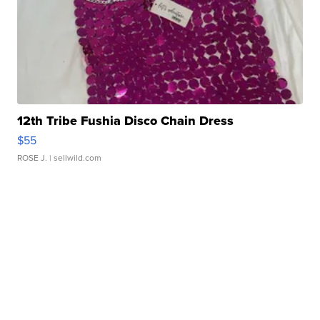
12th Tribe Fushia Disco Chain Dress
$55
ROSE J.
| sellwild.com