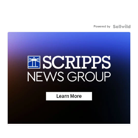
Powered by