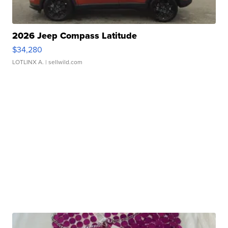
2026 Jeep Compass Latitude
$34,280
LOTLINX A.
| sellwild.com