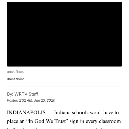
undefined
undefined
By:
WRTV Staff
Posted
2:32 AM, Jan 23, 2020
INDIANAPOLIS — Indiana schools won’t have to
place an “In God We Trust” sign in every classroom