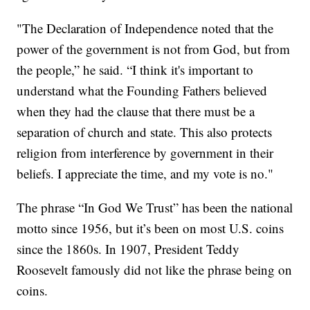
"The Declaration of Independence noted that the
power of the government is not from God, but from
the people,” he said. “I think it's important to
understand what the Founding Fathers believed
when they had the clause that there must be a
separation of church and state. This also protects
religion from interference by government in their
beliefs. I appreciate the time, and my vote is no."
The phrase “In God We Trust” has been the national
motto since 1956, but it’s been on most U.S. coins
since the 1860s. In 1907, President Teddy
Roosevelt famously did not like the phrase being on
coins.