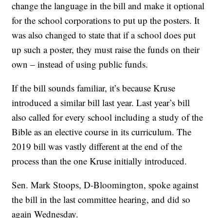
change the language in the bill and make it optional
for the school corporations to put up the posters. It
was also changed to state that if a school does put
up such a poster, they must raise the funds on their
own – instead of using public funds.
If the bill sounds familiar, it’s because Kruse
introduced a similar bill last year. Last year’s bill
also called for every school including a study of the
Bible as an elective course in its curriculum. The
2019 bill was vastly different at the end of the
process than the one Kruse initially introduced.
Sen. Mark Stoops, D-Bloomington, spoke against
the bill in the last committee hearing, and did so
again Wednesday.