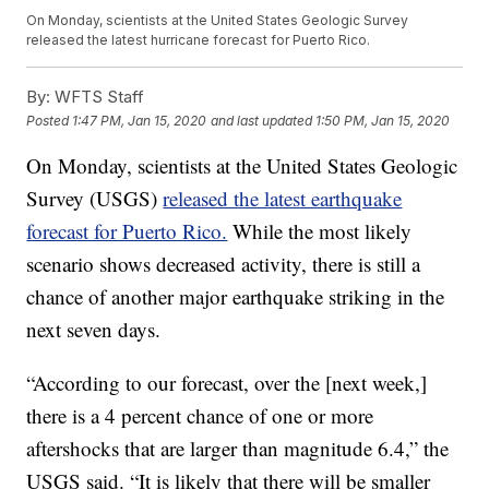
On Monday, scientists at the United States Geologic Survey
released the latest hurricane forecast for Puerto Rico.
By:
WFTS Staff
Posted
1:47 PM, Jan 15, 2020
and last updated
1:50 PM, Jan 15, 2020
On Monday, scientists at the United States Geologic
Survey (USGS)
released the latest earthquake
forecast for Puerto Rico.
While the most likely
scenario shows decreased activity, there is still a
chance of another major earthquake striking in the
next seven days.
“According to our forecast, over the [next week,]
there is a 4 percent chance of one or more
aftershocks that are larger than magnitude 6.4,” the
USGS said. “It is likely that there will be smaller