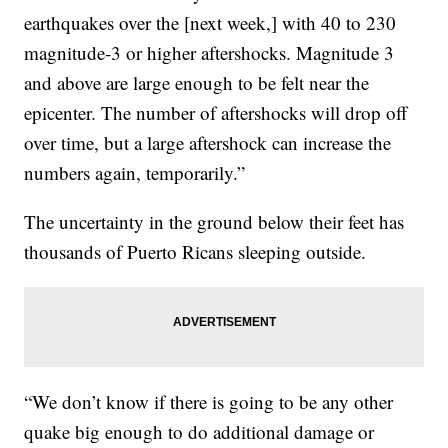
earthquakes over the [next week,] with 40 to 230
magnitude-3 or higher aftershocks. Magnitude 3
and above are large enough to be felt near the
epicenter. The number of aftershocks will drop off
over time, but a large aftershock can increase the
numbers again, temporarily.”
The uncertainty in the ground below their feet has
thousands of Puerto Ricans sleeping outside.
“We don’t know if there is going to be any other
quake big enough to do additional damage or