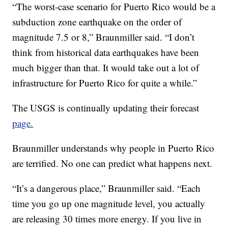
“The worst-case scenario for Puerto Rico would be a
subduction zone earthquake on the order of
magnitude 7.5 or 8,” Braunmiller said. “I don’t
think from historical data earthquakes have been
much bigger than that. It would take out a lot of
infrastructure for Puerto Rico for quite a while.”
The USGS is continually updating their forecast
page.
Braunmiller understands why people in Puerto Rico
are terrified. No one can predict what happens next.
“It’s a dangerous place,” Braunmiller said. “Each
time you go up one magnitude level, you actually
are releasing 30 times more energy. If you live in