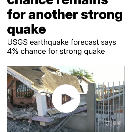
for another strong
quake
USGS earthquake forecast says
4% chance for strong quake