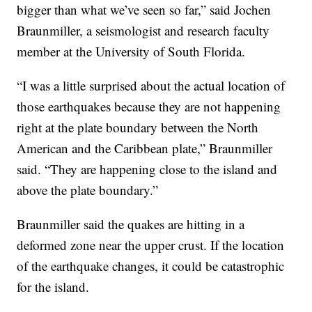
bigger than what we’ve seen so far,” said Jochen
Braunmiller, a seismologist and research faculty
member at the University of South Florida.
“I was a little surprised about the actual location of
those earthquakes because they are not happening
right at the plate boundary between the North
American and the Caribbean plate,” Braunmiller
said. “They are happening close to the island and
above the plate boundary.”
Braunmiller said the quakes are hitting in a
deformed zone near the upper crust. If the location
of the earthquake changes, it could be catastrophic
for the island.