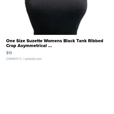
One Size Suzette Womens Black Tank Ribbed
Crop Asymmetrical ...
$19
CONSHY C.
| sellwild.com