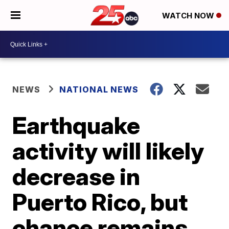
WATCH NOW
NEWS
NATIONAL NEWS
Earthquake
activity will likely
decrease in
Puerto Rico, but
chance remains