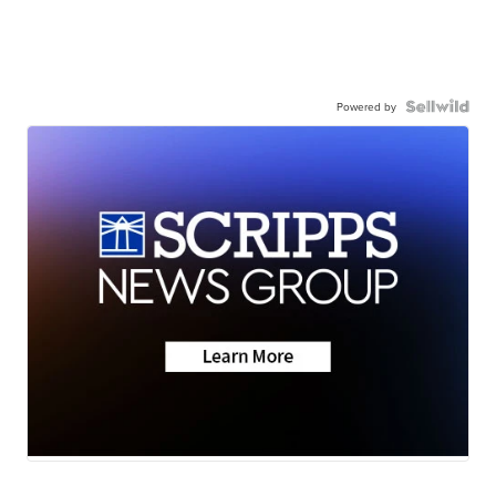
Powered by