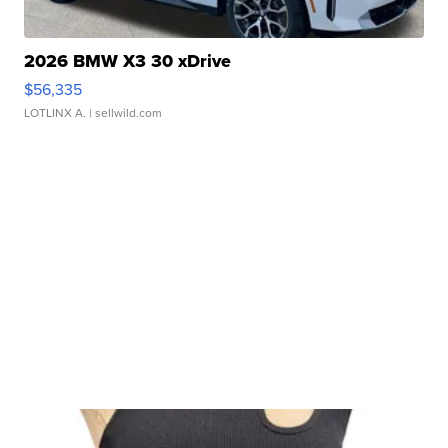
2026 BMW X3 30 xDrive
$56,335
LOTLINX A.
| sellwild.com