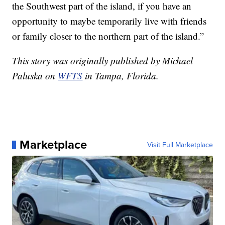
the Southwest part of the island, if you have an
opportunity to maybe temporarily live with friends
or family closer to the northern part of the island.”
This story was originally published by Michael
Paluska on
WFTS
in Tampa, Florida.
Marketplace
Visit Full Marketplace