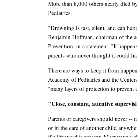
More than 8,000 others nearly died 
Pediatrics.
"Drowning is fast, silent, and can hap
Benjamin Hoffman, chairman of the a
Prevention, in a statement. "It happens
parents who never thought it could h
There are ways to keep it from happen
Academy of Pediatrics and the Centers 
"many layers of protection to prevent
"Close, constant, attentive supervi
Parents or caregivers should never -- 
or in the care of another child anywhe
if a lifeguard is present. Most young