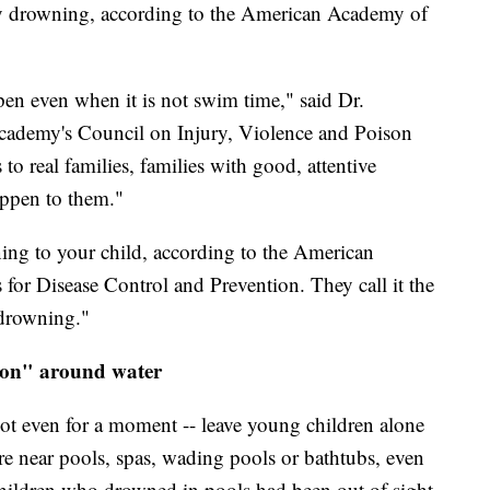
by drowning, according to the American Academy of
pen even when it is not swim time," said Dr.
cademy's Council on Injury, Violence and Poison
 to real families, families with good, attentive
appen to them."
ing to your child, according to the American
for Disease Control and Prevention. They call it the
 drowning."
sion" around water
not even for a moment -- leave young children alone
re near pools, spas, wading pools or bathtubs, even
 children who drowned in pools had been out of sight