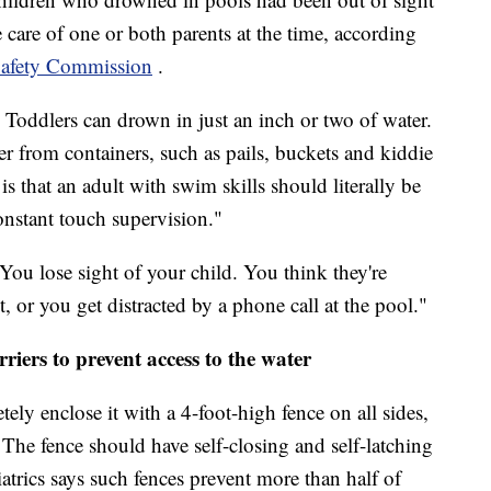
e care of one or both parents at the time, according
afety Commission
.
 Toddlers can drown in just an inch or two of water.
r from containers, such as pails, buckets and kiddie
is that an adult with swim skills should literally be
onstant touch supervision."
"You lose sight of your child. You think they're
, or you get distracted by a phone call at the pool."
rriers to prevent access to the water
ely enclose it with a 4-foot-high fence on all sides,
 The fence should have self-closing and self-latching
rics says such fences prevent more than half of