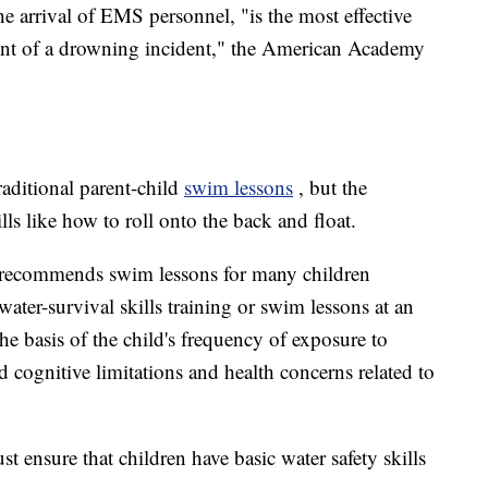
he arrival of EMS personnel, "is the most effective
ent of a drowning incident," the American Academy
aditional parent-child
swim lessons
, but the
lls like how to roll onto the back and float.
recommends swim lessons for many children
 water-survival skills training or swim lessons at an
he basis of the child's frequency of exposure to
d cognitive limitations and health concerns related to
ensure that children have basic water safety skills