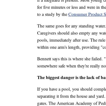
for five minutes or less and were in th
to a study by the
Consumer Product S
The same goes for any standing water.
Caregivers should also empty any wate
pools, immediately after use. The rule 
within one arm's length, providing "c
Bennett says this is where she failed. 
somewhere safe when they're really not
The biggest danger is the lack of ba
If you have a pool, you should complet
separating it from the house and yard.
gates. The American Academy of Pediat