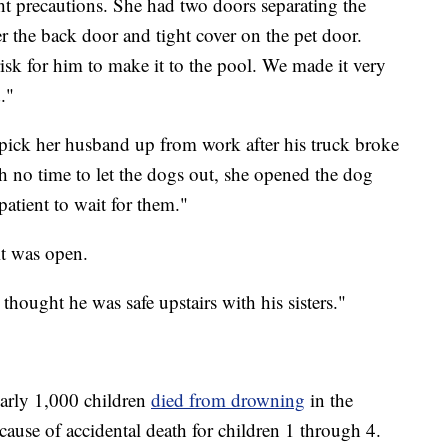
ht precautions. She had two doors separating the
r the back door and tight cover on the pet door.
sk for him to make it to the pool. We made it very
."
pick her husband up from work after his truck broke
 no time to let the dogs out, she opened the dog
patient to wait for them."
it was open.
thought he was safe upstairs with his sisters."
early 1,000 children
died from drowning
in the
 cause of accidental death for children 1 through 4.