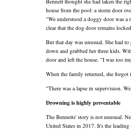
Bennett thought she had taken the rig
house from the pool: a storm door ove
"We understood a doggy door was a ri
clear that the dog door remains locked
But that day was unusual. She had to 
down and grabbed her three kids. With
door and left the house. "I was too im
When the family returned, she forgot 
"There was a lapse in supervision. We 
Drowning is highly preventable
The Bennetts' story is not unusual. N
United States in 2017. It's the leading