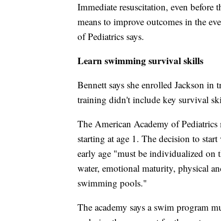
Immediate resuscitation, even before t
means to improve outcomes in the ev
of Pediatrics says.
Learn swimming survival skills
Bennett says she enrolled Jackson in tr
training didn't include key survival ski
The American Academy of Pediatrics 
starting at age 1. The decision to start
early age "must be individualized on t
water, emotional maturity, physical an
swimming pools."
The academy says a swim program must 