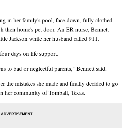
ng in her family's pool, face-down, fully clothed.
h their home's pet door. An ER nurse, Bennett
ittle Jackson while her husband called 911.
four days on life support.
s to bad or neglectful parents," Bennett said.
er the mistakes she made and finally decided to go
 in her community of Tomball, Texas.