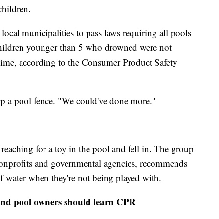
hildren.
ocal municipalities to pass laws requiring all pools
 children younger than 5 who drowned were not
e time, according to the Consumer Product Safety
up a pool fence. "We could've done more."
eaching for a toy in the pool and fell in. The group
nonprofits and governmental agencies, recommends
of water when they're not being played with.
n and pool owners should learn CPR