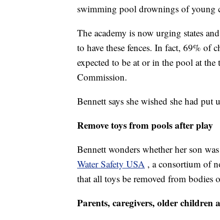
swimming pool drownings of young c
The academy is now urging states and l
to have these fences. In fact, 69% of
expected to be at or in the pool at th
Commission.
Bennett says she wished she had put 
Remove toys from pools after play
Bennett wonders whether her son was r
Water Safety USA
, a consortium of 
that all toys be removed from bodies 
Parents, caregivers, older childre