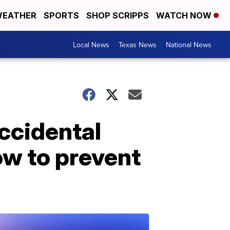
EATHER
SPORTS
SHOP SCRIPPS
WATCH NOW
Local News
Texas News
National News
accidental
ow to prevent