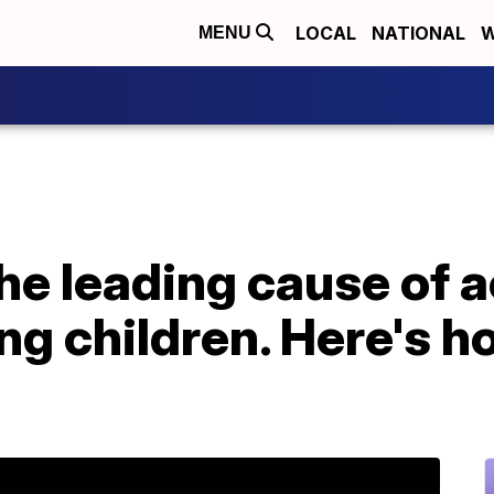
LOCAL
NATIONAL
W
MENU
he leading cause of 
ng children. Here's h