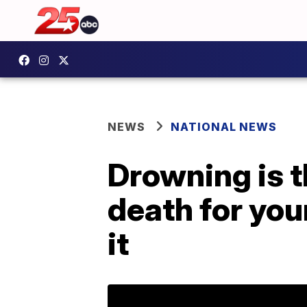
NEWS
NATIONAL NEWS
Drowning is t
death for you
it