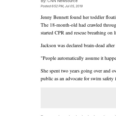
By:
CNN Newsource
Posted
6:52 PM, Jul 05, 2019
Jenny Bennett found her toddler floati
The 18-month-old had crawled throug
started CPR and rescue breathing on l
Jackson was declared brain-dead after 
"People automatically assume it happen
She spent two years going over and ov
public as an advocate for swim safety