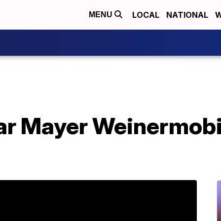
LOCAL
NATIONAL
W
MENU
ar Mayer Weinermobil