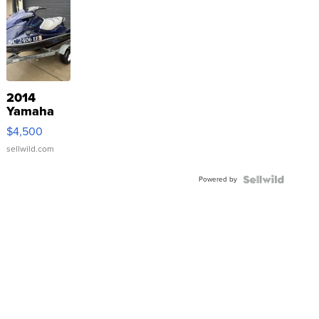
2014
Yamaha
VX Deluxe
$4,500
sellwild.com
Powered by