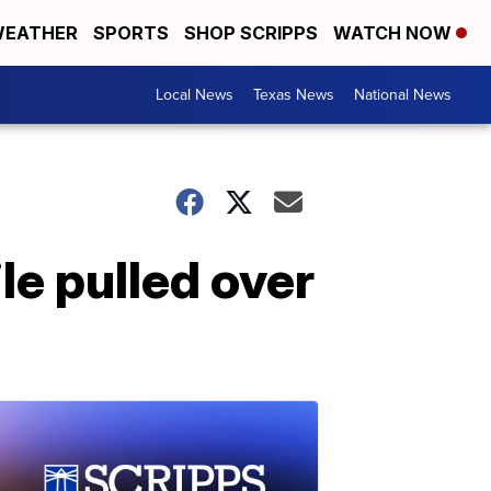
EATHER
SPORTS
SHOP SCRIPPS
WATCH NOW
Local News
Texas News
National News
e pulled over