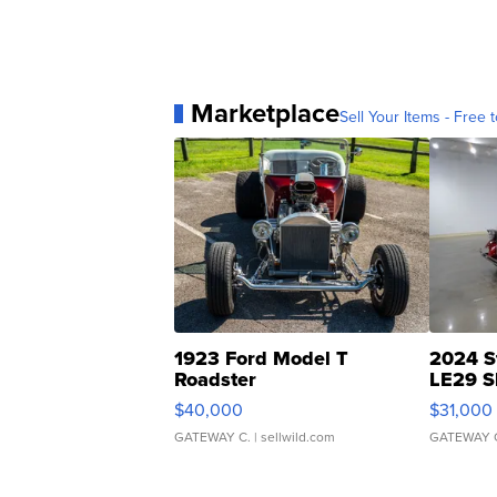
Marketplace
Sell Your Items - Free t
1923 Ford Model T
2024 S
Roadster
LE29 S
$40,000
$31,000
GATEWAY C.
| sellwild.com
GATEWAY 