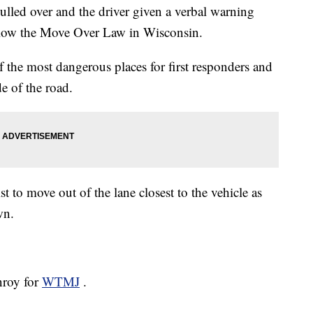
led over and the driver given a verbal warning
follow the Move Over Law in Wisconsin.
of the most dangerous places for first responders and
e of the road.
to move out of the lane closest to the vehicle as
wn.
nroy for
WTMJ
.