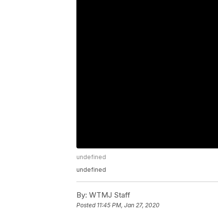
undefined
undefined
By:
WTMJ Staff
Posted
11:45 PM, Jan 27, 2020