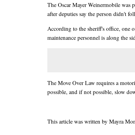
The Oscar Mayer Weinermobile was pul
after deputies say the person didn't 
According to the sheriff's office, one 
maintenance personnel is along the sid
The Move Over Law requires a motorist 
possible, and if not possible, slow do
This article was written by Mayra Mo