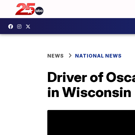
NEWS
NATIONAL NEWS
Driver of Osc
in Wisconsin