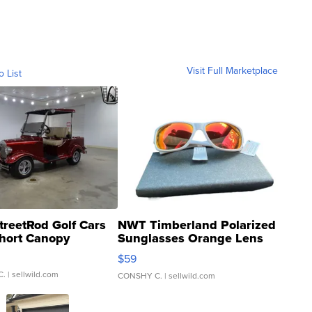
Visit Full Marketplace
o List
treetRod Golf Cars
NWT Timberland Polarized
hort Canopy
Sunglasses Orange Lens
Gray and Ora...
$59
C.
| sellwild.com
CONSHY C.
| sellwild.com