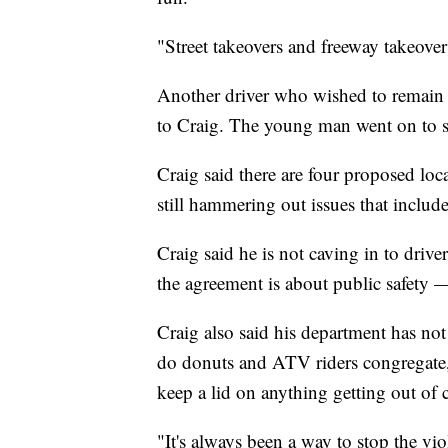
"Street takeovers and freeway takeovers
Another driver who wished to remain 
to Craig. The young man went on to say
Craig said there are four proposed loca
still hammering out issues that include
Craig said he is not caving in to drive
the agreement is about public safety —
Craig also said his department has no
do donuts and ATV riders congregate, 
keep a lid on anything getting out of 
"It's always been a way to stop the vio