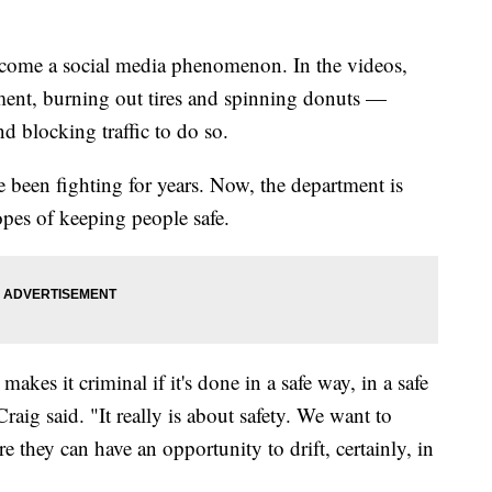
come a social media phenomenon. In the videos,
vement, burning out tires and spinning donuts —
 blocking traffic to do so.
ave been fighting for years. Now, the department is
hopes of keeping people safe.
akes it criminal if it's done in a safe way, in a safe
raig said. "It really is about safety. We want to
 they can have an opportunity to drift, certainly, in