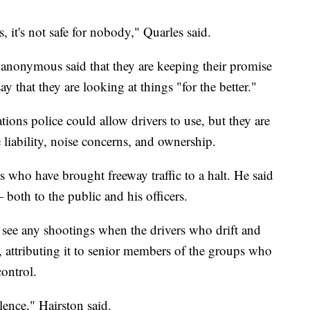
, it's not safe for nobody," Quarles said.
anonymous said that they are keeping their promise
 that they are looking at things "for the better."
tions police could allow drivers to use, but they are
 liability, noise concerns, and ownership.
rs who have brought freeway traffic to a halt. He said
 both to the public and his officers.
t see any shootings when the drivers who drift and
attributing it to senior members of the groups who
control.
lence," Hairston said.