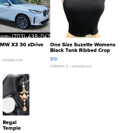
MW X3 30 xDrive
One Size Suzette Womens
Black Tank Ribbed Crop
Asymmetrical ...
$19
.
| sellwild.com
CONSHY C.
| sellwild.com
Regal
Temple