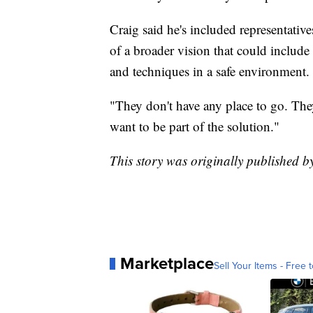
Craig said he's included representativ
of a broader vision that could include m
and techniques in a safe environment.
"They don't have any place to go. The
want to be part of the solution."
This story was originally published 
Marketplace
Sell Your Items - Free t