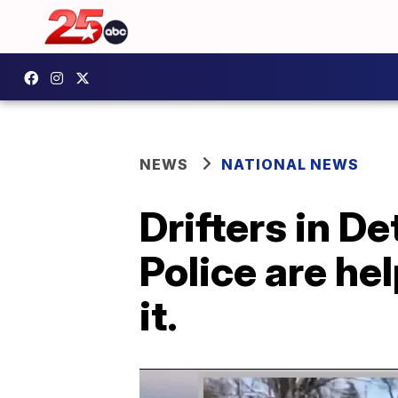
NEWS
NATIONAL NEWS
Drifters in D
Police are he
it.