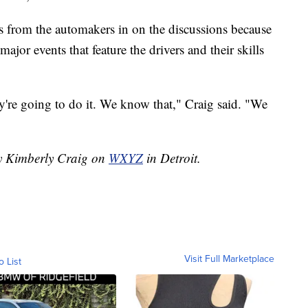
es from the automakers in on the discussions because
ajor events that feature the drivers and their skills
y're going to do it. We know that," Craig said. "We
by Kimberly Craig on
WXYZ
in Detroit.
Visit Full Marketplace
o List