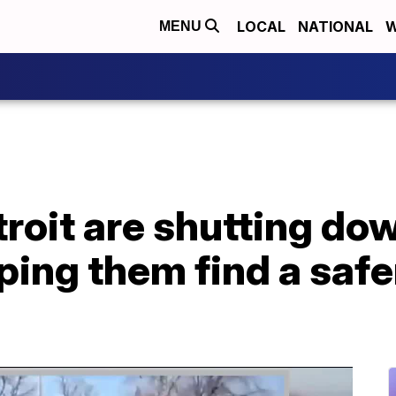
LOCAL
NATIONAL
W
MENU
etroit are shutting d
lping them find a safe