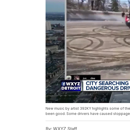
New music by artist 392KY highlights some of the e
been good. Some drivers have caused stoppages
By:
WXYZ Staff