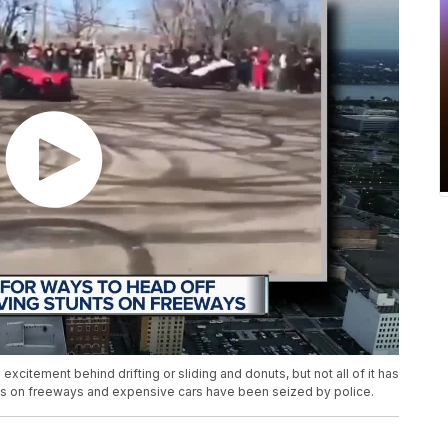
xcitement behind drifting or sliding and donuts, but not all of it has
 on freeways and expensive cars have been seized by police.