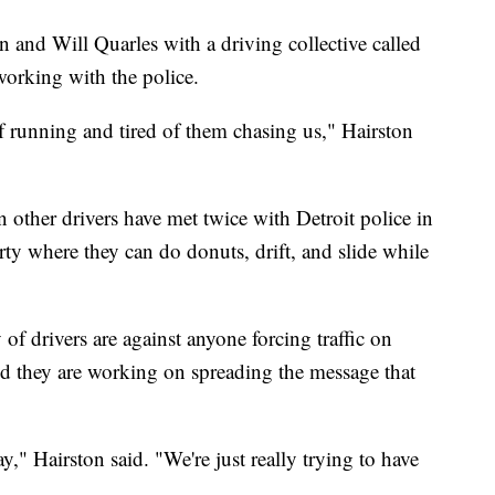
 and Will Quarles with a driving collective called
working with the police.
of running and tired of them chasing us," Hairston
 other drivers have met twice with Detroit police in
rty where they can do donuts, drift, and slide while
of drivers are against anyone forcing traffic on
and they are working on spreading the message that
y," Hairston said. "We're just really trying to have