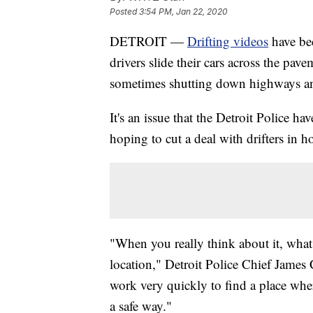
Posted
3:54 PM, Jan 22, 2020
DETROIT —
Drifting videos
have be
drivers slide their cars across the pa
sometimes shutting down highways and
It's an issue that the Detroit Police h
hoping to cut a deal with drifters in 
"When you really think about it, what m
location," Detroit Police Chief James C
work very quickly to find a place where
a safe way."