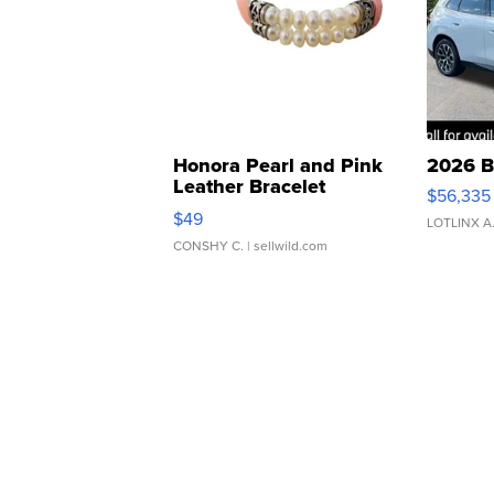
Honora Pearl and Pink
2026 B
Leather Bracelet
$56,335
Adjustable Buckle Clo...
$49
LOTLINX A
CONSHY C.
| sellwild.com