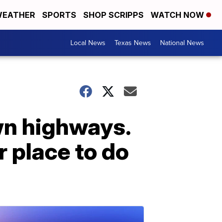
EATHER
SPORTS
SHOP SCRIPPS
WATCH NOW
Local News
Texas News
National News
own highways.
r place to do