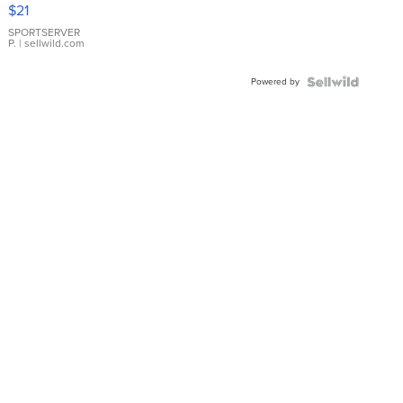
Droplet
$21
Earrings
SPORTSERVER
P.
| sellwild.com
Powered by