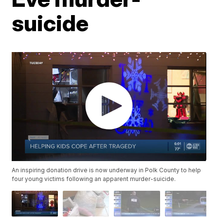
suicide
An inspiring donation drive is now underway in Polk County to help
four young victims following an apparent murder-suicide.