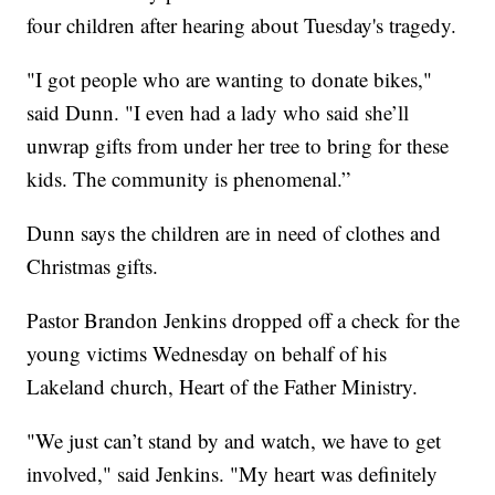
four children after hearing about Tuesday's tragedy.
"I got people who are wanting to donate bikes,"
said Dunn. "I even had a lady who said she’ll
unwrap gifts from under her tree to bring for these
kids. The community is phenomenal.”
Dunn says the children are in need of clothes and
Christmas gifts.
Pastor Brandon Jenkins dropped off a check for the
young victims Wednesday on behalf of his
Lakeland church, Heart of the Father Ministry.
"We just can’t stand by and watch, we have to get
involved," said Jenkins. "My heart was definitely