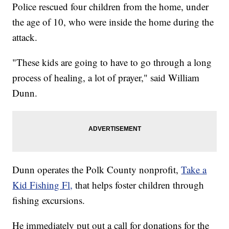
Police rescued four children from the home, under
the age of 10, who were inside the home during the
attack.
"These kids are going to have to go through a long
process of healing, a lot of prayer," said William
Dunn.
Dunn operates the Polk County nonprofit,
Take a
Kid Fishing Fl,
that helps foster children through
fishing excursions.
He immediately put out a call for donations for the