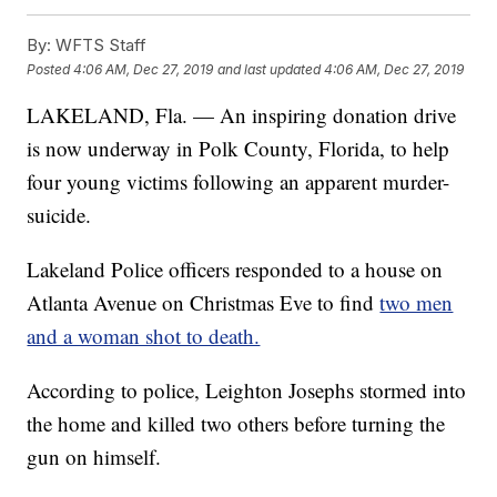
By:
WFTS Staff
Posted
4:06 AM, Dec 27, 2019
and last updated
4:06 AM, Dec 27, 2019
LAKELAND, Fla. — An inspiring donation drive
is now underway in Polk County, Florida, to help
four young victims following an apparent murder-
suicide.
Lakeland Police officers responded to a house on
Atlanta Avenue on Christmas Eve to find
two men
and a woman shot to death.
According to police, Leighton Josephs stormed into
the home and killed two others before turning the
gun on himself.