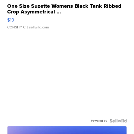
One Size Suzette Womens Black Tank Ribbed
Crop Asymmetrical ...
$19
CONSHY C.
| sellwild.com
Powered by