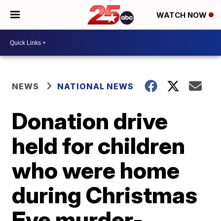
WATCH NOW
NEWS
NATIONAL NEWS
Donation drive
held for children
who were home
during Christmas
Eve murder-