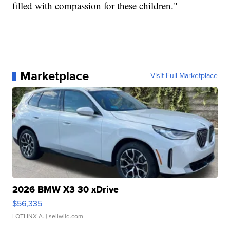
filled with compassion for these children."
Marketplace
Visit Full Marketplace
2026 BMW X3 30 xDrive
$56,335
LOTLINX A.
| sellwild.com