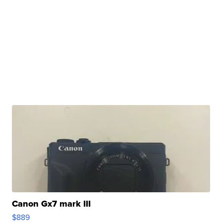
Canon Gx7 mark III
$889