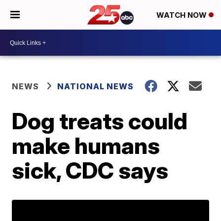
WATCH NOW
NEWS
NATIONAL NEWS
Dog treats could
make humans
sick, CDC says