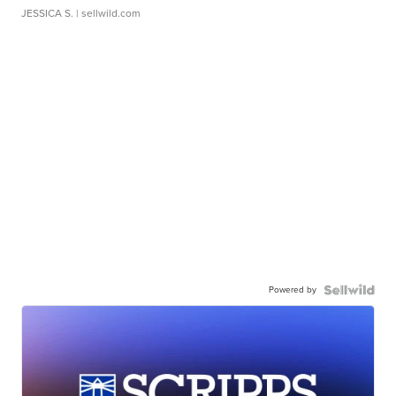
JESSICA S.
| sellwild.com
Powered by