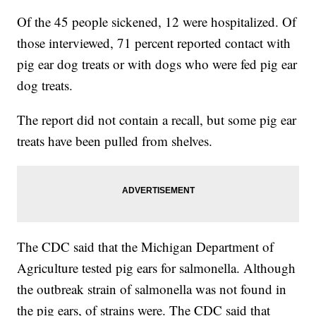
Of the 45 people sickened, 12 were hospitalized. Of
those interviewed, 71 percent reported contact with
pig ear dog treats or with dogs who were fed pig ear
dog treats.
The report did not contain a recall, but some pig ear
treats have been pulled from shelves.
The CDC said that the Michigan Department of
Agriculture tested pig ears for salmonella. Although
the outbreak strain of salmonella was not found in
the pig ears, of strains were. The CDC said that