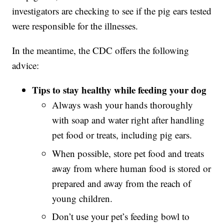
investigators are checking to see if the pig ears tested
were responsible for the illnesses.
In the meantime, the CDC offers the following
advice:
Tips to stay healthy while feeding your dog
Always wash your hands thoroughly
with soap and water right after handling
pet food or treats, including pig ears.
When possible, store pet food and treats
away from where human food is stored or
prepared and away from the reach of
young children.
Don’t use your pet’s feeding bowl to