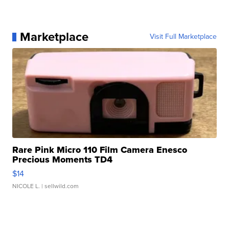
Marketplace
Visit Full Marketplace
Rare Pink Micro 110 Film Camera Enesco
Precious Moments TD4
$14
NICOLE L.
| sellwild.com