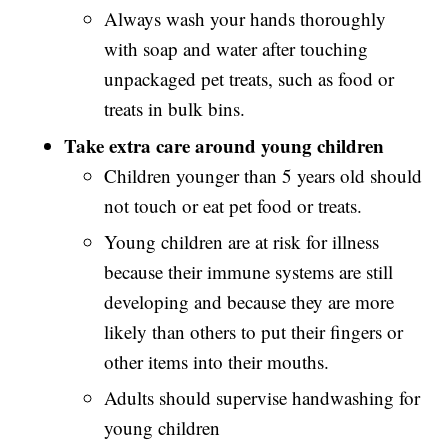
Always wash your hands thoroughly
with soap and water after touching
unpackaged pet treats, such as food or
treats in bulk bins.
Take extra care around young children
Children younger than 5 years old should
not touch or eat pet food or treats.
Young children are at risk for illness
because their immune systems are still
developing and because they are more
likely than others to put their fingers or
other items into their mouths.
Adults should supervise handwashing for
young children