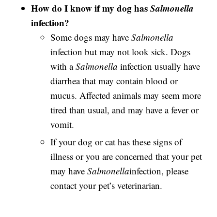
How do I know if my dog has
Salmonella
infection?
Some dogs may have
Salmonella
infection but may not look sick. Dogs
with a
Salmonella
infection usually have
diarrhea that may contain blood or
mucus. Affected animals may seem more
tired than usual, and may have a fever or
vomit.
If your dog or cat has these signs of
illness or you are concerned that your pet
may have
Salmonella
infection, please
contact your pet’s veterinarian.