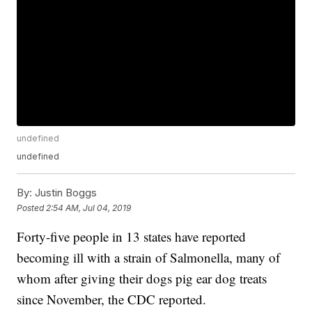
undefined
undefined
By:
Justin Boggs
Posted
2:54 AM, Jul 04, 2019
Forty-five people in 13 states have reported
becoming ill with a strain of Salmonella, many of
whom after giving their dogs pig ear dog treats
since November, the CDC reported.