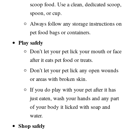
scoop food. Use a clean, dedicated scoop,
spoon, or cup.
Always follow any storage instructions on
pet food bags or containers.
Play safely
Don’t let your pet lick your mouth or face
after it eats pet food or treats.
Don’t let your pet lick any open wounds
or areas with broken skin.
If you do play with your pet after it has
just eaten, wash your hands and any part
of your body it licked with soap and
water.
Shop safely