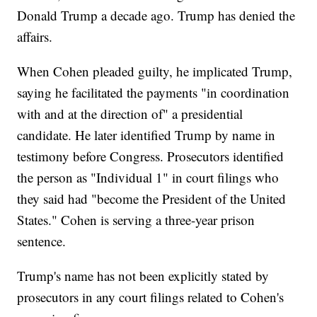
Donald Trump a decade ago. Trump has denied the
affairs.
When Cohen pleaded guilty, he implicated Trump,
saying he facilitated the payments "in coordination
with and at the direction of" a presidential
candidate. He later identified Trump by name in
testimony before Congress. Prosecutors identified
the person as "Individual 1" in court filings who
they said had "become the President of the United
States." Cohen is serving a three-year prison
sentence.
Trump's name has not been explicitly stated by
prosecutors in any court filings related to Cohen's