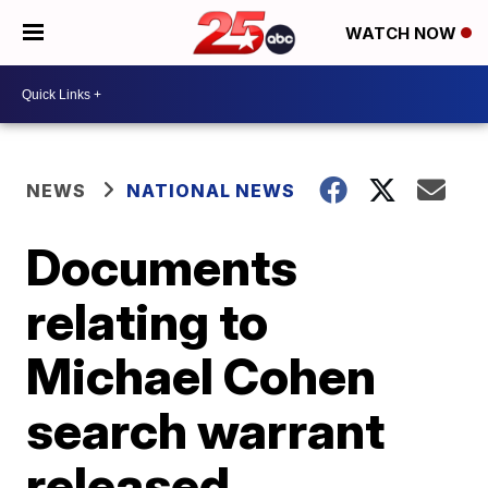
WATCH NOW
NEWS
NATIONAL NEWS
Documents
relating to
Michael Cohen
search warrant
released