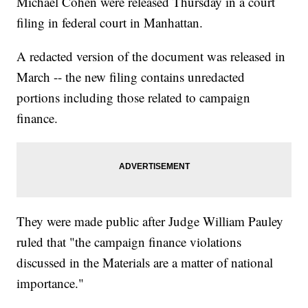
Michael Cohen were released Thursday in a court
filing in federal court in Manhattan.
A redacted version of the document was released in
March -- the new filing contains unredacted
portions including those related to campaign
finance.
They were made public after Judge William Pauley
ruled that "the campaign finance violations
discussed in the Materials are a matter of national
importance."