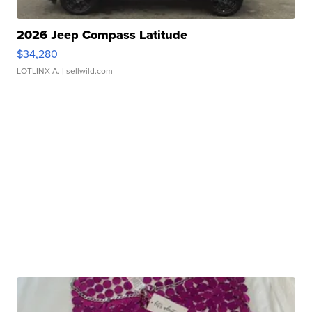
2026 Jeep Compass Latitude
$34,280
LOTLINX A.
| sellwild.com