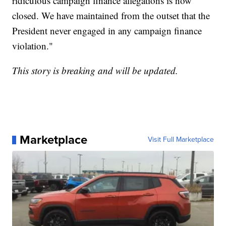
ridiculous campaign finance allegations is now
closed. We have maintained from the outset that the
President never engaged in any campaign finance
violation."
This story is breaking and will be updated.
Marketplace
Visit Full Marketplace