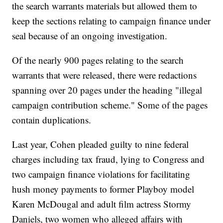
the search warrants materials but allowed them to
keep the sections relating to campaign finance under
seal because of an ongoing investigation.
Of the nearly 900 pages relating to the search
warrants that were released, there were redactions
spanning over 20 pages under the heading "illegal
campaign contribution scheme." Some of the pages
contain duplications.
Last year, Cohen pleaded guilty to nine federal
charges including tax fraud, lying to Congress and
two campaign finance violations for facilitating
hush money payments to former Playboy model
Karen McDougal and adult film actress Stormy
Daniels, two women who alleged affairs with