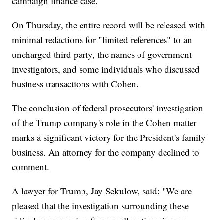
campaign finance case.
On Thursday, the entire record will be released with
minimal redactions for "limited references" to an
uncharged third party, the names of government
investigators, and some individuals who discussed
business transactions with Cohen.
The conclusion of federal prosecutors' investigation
of the Trump company's role in the Cohen matter
marks a significant victory for the President's family
business. An attorney for the company declined to
comment.
A lawyer for Trump, Jay Sekulow, said: "We are
pleased that the investigation surrounding these