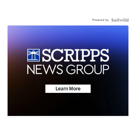
Powered by