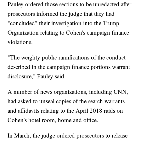
Pauley ordered those sections to be unredacted after
prosecutors informed the judge that they had
"concluded" their investigation into the Trump
Organization relating to Cohen's campaign finance
violations.
"The weighty public ramifications of the conduct
described in the campaign finance portions warrant
disclosure," Pauley said.
A number of news organizations, including CNN,
had asked to unseal copies of the search warrants
and affidavits relating to the April 2018 raids on
Cohen's hotel room, home and office.
In March, the judge ordered prosecutors to release