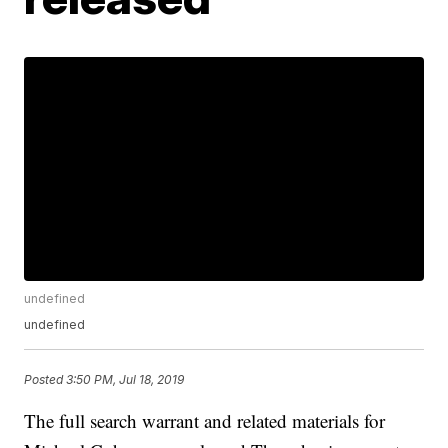
undefined
undefined
Posted
3:50 PM, Jul 18, 2019
The full search warrant and related materials for