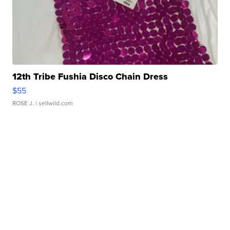
12th Tribe Fushia Disco Chain Dress
$55
ROSE J.
| sellwild.com