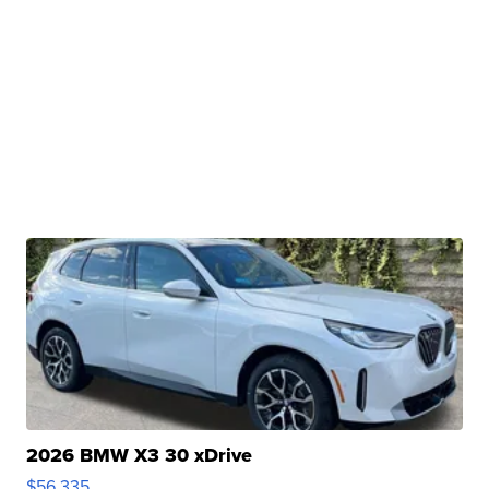
2026 BMW X3 30 xDrive
$56,335