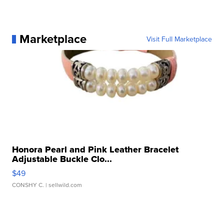
Marketplace
Visit Full Marketplace
Honora Pearl and Pink Leather Bracelet
Adjustable Buckle Clo...
$49
CONSHY C.
| sellwild.com