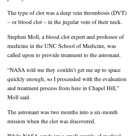
The type of clot was a deep vein thrombosis (DVT)
– or blood clot – in the jugular vein of their neck.
Stephen Moll, a blood clot expert and professor of
medicine in the UNC School of Medicine, was
called upon to provide treatment to the astronaut.
“NASA told me they couldn’t get me up to space
quickly enough, so I proceeded with the evaluation
and treatment process from here in Chapel Hill,"
Moll said.
The astronaut was two months into a six-month
mission when the clot was discovered.
While NASA sends up a small supply of medical