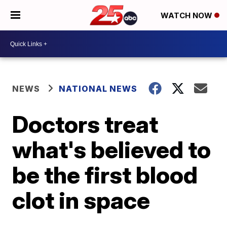
WATCH NOW
NEWS
NATIONAL NEWS
Doctors treat
what's believed to
be the first blood
clot in space