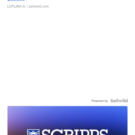
LOTLINX A.
| sellwild.com
Powered by