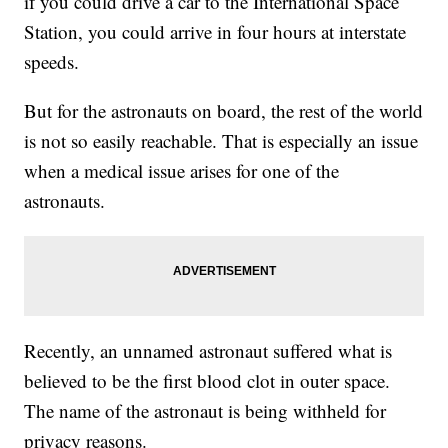
if you could drive a car to the International Space
Station, you could arrive in four hours at interstate
speeds.
But for the astronauts on board, the rest of the world
is not so easily reachable. That is especially an issue
when a medical issue arises for one of the
astronauts.
Recently, an unnamed astronaut suffered what is
believed to be the first blood clot in outer space.
The name of the astronaut is being withheld for
privacy reasons.