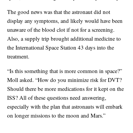
The good news was that the astronaut did not
display any symptoms, and likely would have been
unaware of the blood clot if not for a screening.
Also, a supply trip brought additional medicine to
the International Space Station 43 days into the
treatment.
“Is this something that is more common in space?”
Moll asked. “How do you minimize risk for DVT?
Should there be more medications for it kept on the
ISS? All of these questions need answering,
especially with the plan that astronauts will embark
on longer missions to the moon and Mars.”