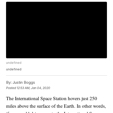
undefined
undefined
By:
Justin Boggs
Posted
12:53 AM, Jan 04, 2020
The International Space Station hovers just 250
miles above the surface of the Earth. In other words,