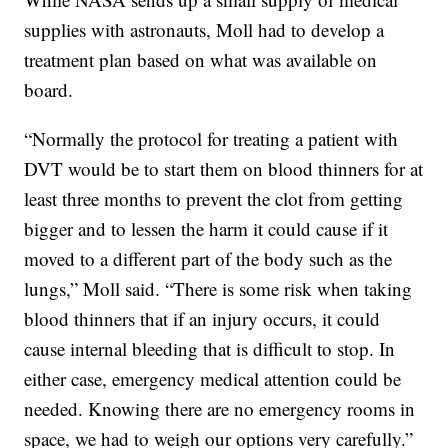
supplies with astronauts, Moll had to develop a
treatment plan based on what was available on
board.
“Normally the protocol for treating a patient with
DVT would be to start them on blood thinners for at
least three months to prevent the clot from getting
bigger and to lessen the harm it could cause if it
moved to a different part of the body such as the
lungs,” Moll said. “There is some risk when taking
blood thinners that if an injury occurs, it could
cause internal bleeding that is difficult to stop. In
either case, emergency medical attention could be
needed. Knowing there are no emergency rooms in
space, we had to weigh our options very carefully.”