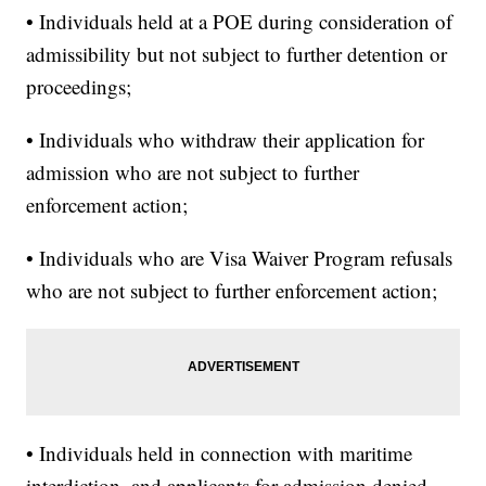
• Individuals held at a POE during consideration of
admissibility but not subject to further detention or
proceedings;
• Individuals who withdraw their application for
admission who are not subject to further
enforcement action;
• Individuals who are Visa Waiver Program refusals
who are not subject to further enforcement action;
• Individuals held in connection with maritime
interdiction, and applicants for admission denied