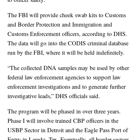
The FBI will provide cheek swab kits to Customs
and Border Protection and Immigration and
Customs Enforcement officers, according to DHS.
The data will go into the CODIS criminal database
run by the FBI, where it will be held indefinitely.
“The collected DNA samples may be used by other
federal law enforcement agencies to support law
enforcement investigations and to generate further
investigative leads,” DHS officials said.
The program will be phased in over three years.
Phase I will involve trained CBP officers in the
USBP Sector in Detroit and the Eagle Pass Port of
Entry in Laredo, Tex. Eventually, all border sectors