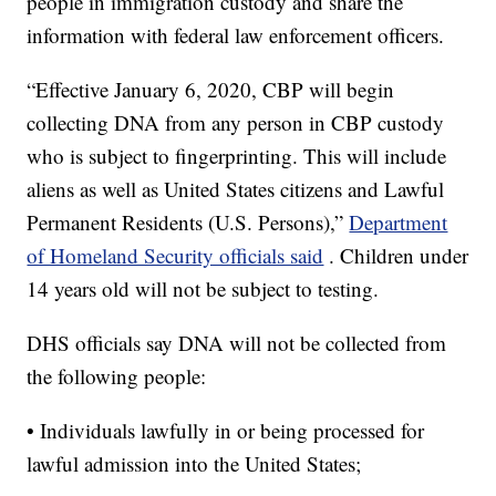
people in immigration custody and share the
information with federal law enforcement officers.
“Effective January 6, 2020, CBP will begin
collecting DNA from any person in CBP custody
who is subject to fingerprinting. This will include
aliens as well as United States citizens and Lawful
Permanent Residents (U.S. Persons),”
Department
of Homeland Security officials said
. Children under
14 years old will not be subject to testing.
DHS officials say DNA will not be collected from
the following people:
• Individuals lawfully in or being processed for
lawful admission into the United States;