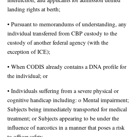
landing rights at berth;
• Pursuant to memorandums of understanding, any
individual transferred from CBP custody to the
custody of another federal agency (with the
exception of ICE);
• When CODIS already contains a DNA profile for
the individual; or
• Individuals suffering from a severe physical or
cognitive handicap including: o Mental impairment;
Subjects being immediately transported for medical
treatment; or Subjects appearing to be under the
influence of narcotics in a manner that poses a risk
to officer safety.