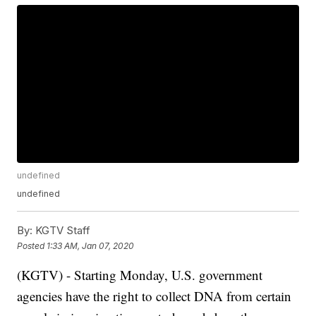
undefined
undefined
By:
KGTV Staff
Posted
1:33 AM, Jan 07, 2020
(KGTV) - Starting Monday, U.S. government
agencies have the right to collect DNA from certain