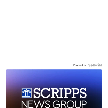
Powered by