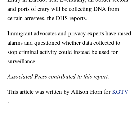
and ports of entry will be collecting DNA from
certain arrestees, the DHS reports.
Immigrant advocates and privacy experts have raised
alarms and questioned whether data collected to
stop criminal activity could instead be used for
surveillance.
Associated Press contributed to this report.
This article was written by Allison Horn for
KGTV
.