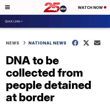
WATCH NOW
NEWS
NATIONAL NEWS
DNA to be
collected from
people detained
at border