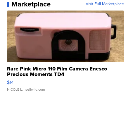
Marketplace
Visit Full Marketplace
Rare Pink Micro 110 Film Camera Enesco
Precious Moments TD4
$14
NICOLE L.
| sellwild.com