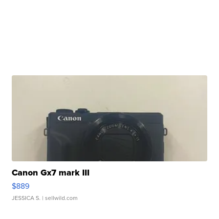
Canon Gx7 mark III
$889
JESSICA S.
| sellwild.com