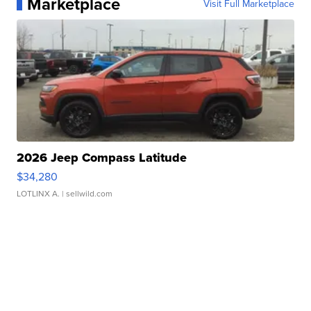
Marketplace
Visit Full Marketplace
2026 Jeep Compass Latitude
$34,280
LOTLINX A.
| sellwild.com