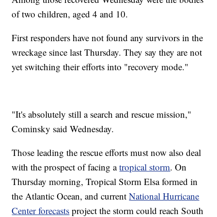
of two children, aged 4 and 10.
First responders have not found any survivors in the
wreckage since last Thursday. They say they are not
yet switching their efforts into "recovery mode."
"It's absolutely still a search and rescue mission,"
Cominsky said Wednesday.
Those leading the rescue efforts must now also deal
with the prospect of facing a
tropical storm
. On
Thursday morning, Tropical Storm Elsa formed in
the Atlantic Ocean, and current
National Hurricane
Center forecasts
project the storm could reach South