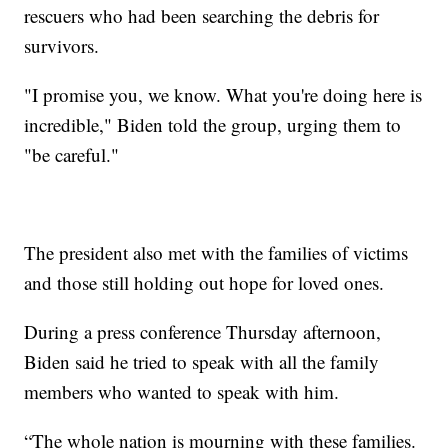
rescuers who had been searching the debris for
survivors.
"I promise you, we know. What you're doing here is
incredible," Biden told the group, urging them to
"be careful."
The president also met with the families of victims
and those still holding out hope for loved ones.
During a press conference Thursday afternoon,
Biden said he tried to speak with all the family
members who wanted to speak with him.
“The whole nation is mourning with these families.