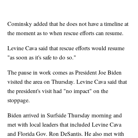
Cominsky added that he does not have a timeline at
the moment as to when rescue efforts can resume.
Levine Cava said that rescue efforts would resume
"as soon as it's safe to do so."
The pause in work comes as President Joe Biden
visited the area on Thursday. Levine Cava said that
the president's visit had "no impact" on the
stoppage.
Biden arrived in Surfside Thursday morning and
met with local leaders that included Levine Cava
and Florida Gov. Ron DeSantis. He also met with