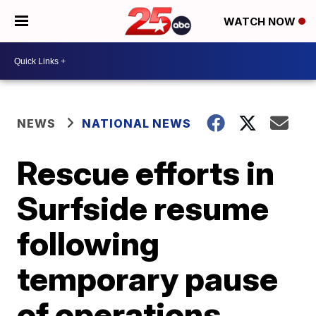
WATCH NOW
NEWS
NATIONAL NEWS
Rescue efforts in
Surfside resume
following
temporary pause
of operations