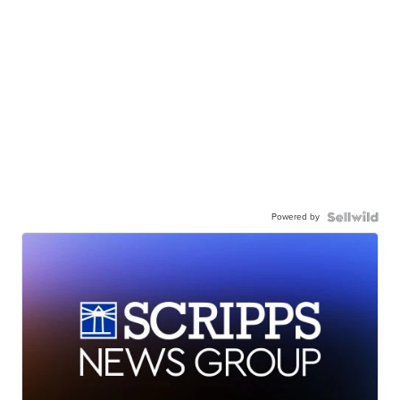
Powered by