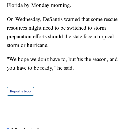
Florida by Monday morning.
On Wednesday, DeSantis warned that some rescue
resources might need to be switched to storm
preparation efforts should the state face a tropical
storm or hurricane.
"We hope we don't have to, but 'tis the season, and
you have to be ready," he said.
Report a typo