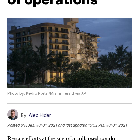
Photo by: Pedro Portal/Miami Herald via AP
By:
Alex Hider
Posted
6:18 AM, Jul 01, 2021
and last updated
10:52 PM, Jul 01, 2021
Rescue efforts at the site of a collapsed condo