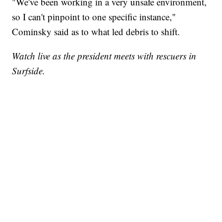
"We've been working in a very unsafe environment,
so I can't pinpoint to one specific instance,"
Cominsky said as to what led debris to shift.
Watch live as the president meets with rescuers in
Surfside.