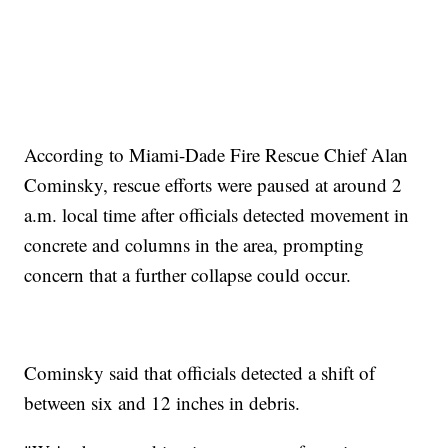
According to Miami-Dade Fire Rescue Chief Alan
Cominsky, rescue efforts were paused at around 2
a.m. local time after officials detected movement in
concrete and columns in the area, prompting
concern that a further collapse could occur.
Cominsky said that officials detected a shift of
between six and 12 inches in debris.