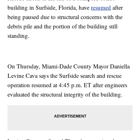
building in Surfside, Florida, have
resumed
after
being paused due to structural concerns with the
debris pile and the portion of the building still
standing.
On Thursday, Miami-Dade County Mayor Daniella
Levine Cava says the Surfside search and rescue
operation resumed at 4:45 p.m. ET after engineers
evaluated the structural integrity of the building.