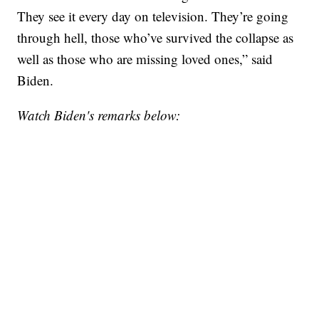
They see it every day on television. They’re going
through hell, those who’ve survived the collapse as
well as those who are missing loved ones,” said
Biden.
Watch Biden's remarks below: