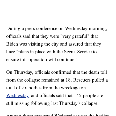
During a press conference on Wednesday morning,
officials said that they were "very grateful" that
Biden was visiting the city and assured that they
have "plans in place with the Secret Service to
ensure this operation will continue."
On Thursday, officials confirmed that the death toll
from the collapse remained at 18. Rescuers pulled a
total of six bodies from the wreckage on
Wednesday
, and officials said that 145 people are
still missing following last Thursday's collapse.
Among those recovered Wednesday were the bodies