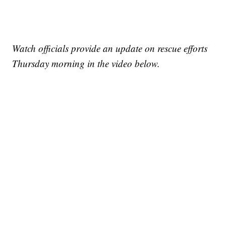
Watch officials provide an update on rescue efforts
Thursday morning in the video below.