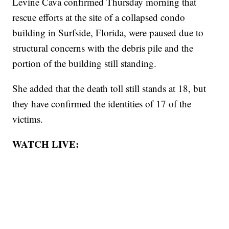
Levine Cava confirmed Thursday morning that
rescue efforts at the site of a collapsed condo
building in Surfside, Florida, were paused due to
structural concerns with the debris pile and the
portion of the building still standing.
She added that the death toll still stands at 18, but
they have confirmed the identities of 17 of the
victims.
WATCH LIVE: