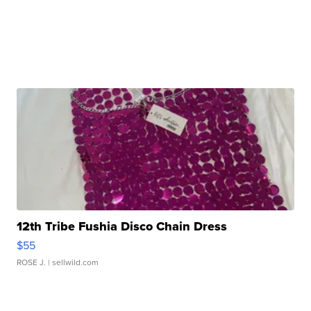
12th Tribe Fushia Disco Chain Dress
$55
ROSE J.
| sellwild.com