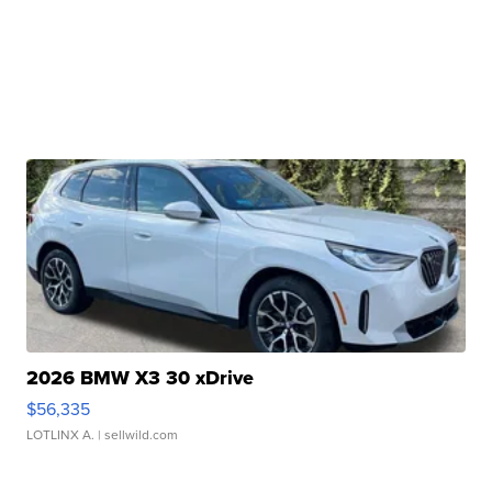
2026 BMW X3 30 xDrive
$56,335
LOTLINX A.
| sellwild.com