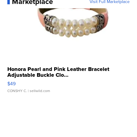
Marketplace
Visit Full Marketplace
Honora Pearl and Pink Leather Bracelet
Adjustable Buckle Clo...
$49
CONSHY C.
| sellwild.com