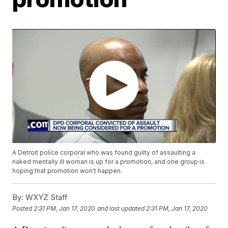
A Detroit police corporal who was found guilty of assaulting a
naked mentally ill woman is up for a promotion, and one group is
hoping that promotion won't happen.
By:
WXYZ Staff
Posted
2:31 PM, Jan 17, 2020
and last updated
2:31 PM, Jan 17, 2020