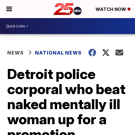
WATCH NOW
NEWS
NATIONAL NEWS
Detroit police
corporal who beat
naked mentally ill
woman up for a
promotion