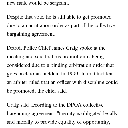
new rank would be sergeant.
Despite that vote, he is still able to get promoted
due to an arbitration order as part of the collective
bargaining agreement.
Detroit Police Chief James Craig spoke at the
meeting and said that his promotion is being
considered due to a binding arbitration order that
goes back to an incident in 1999. In that incident,
an arbiter ruled that an officer with discipline could
be promoted, the chief said.
Craig said according to the DPOA collective
bargaining agreement, "the city is obligated legally
and morally to provide equality of opportunity,