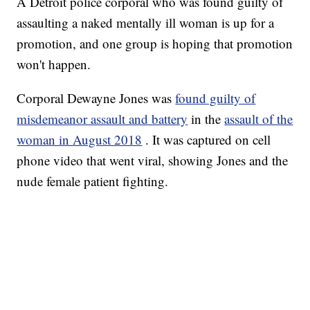
A Detroit police corporal who was found guilty of
assaulting a naked mentally ill woman is up for a
promotion, and one group is hoping that promotion
won't happen.
Corporal Dewayne Jones was
found guilty of
misdemeanor assault and battery
in the
assault of the
woman in August 2018
. It was captured on cell
phone video that went viral, showing Jones and the
nude female patient fighting.