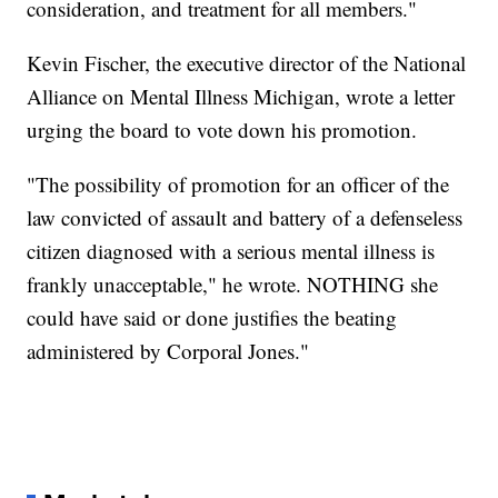
consideration, and treatment for all members."
Kevin Fischer, the executive director of the National
Alliance on Mental Illness Michigan, wrote a letter
urging the board to vote down his promotion.
"The possibility of promotion for an officer of the
law convicted of assault and battery of a defenseless
citizen diagnosed with a serious mental illness is
frankly unacceptable," he wrote. NOTHING she
could have said or done justifies the beating
administered by Corporal Jones."