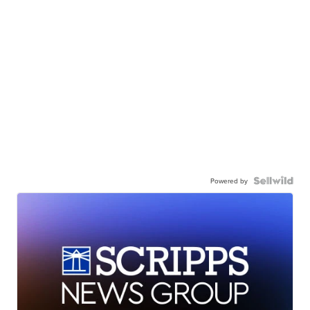
Powered by