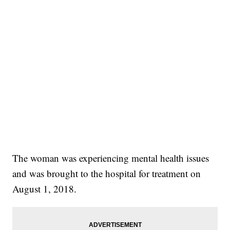
The woman was experiencing mental health issues
and was brought to the hospital for treatment on
August 1, 2018.