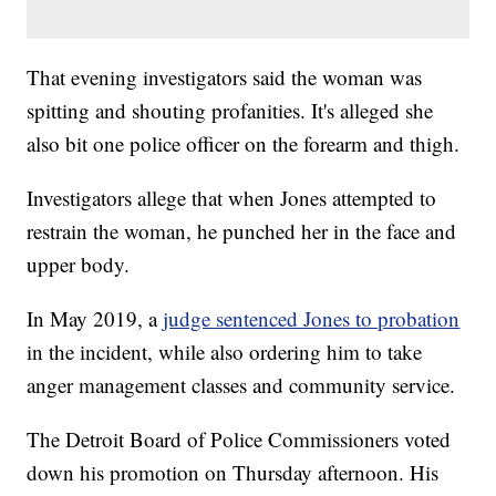
That evening investigators said the woman was
spitting and shouting profanities. It's alleged she
also bit one police officer on the forearm and thigh.
Investigators allege that when Jones attempted to
restrain the woman, he punched her in the face and
upper body.
In May 2019, a
judge sentenced Jones to probation
in the incident, while also ordering him to take
anger management classes and community service.
The Detroit Board of Police Commissioners voted
down his promotion on Thursday afternoon. His