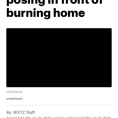
burning home
undefined
undefined
By:
WXYZ Staff