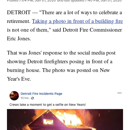
Posted
7:04 PM, Jan 01, 2020
and last updated
7:40 PM, Jan 01, 2020
DETROIT — "There are a lot of ways to celebrate a
retirement.
Taking a photo in front of a building fire
is not one of them," said Detroit Fire Commissioner
Eric Jones.
That was Jones' response to the social media post
showing Detroit firefighters posing in front of a
burning house. The photo was posted on New
Year's Eve.