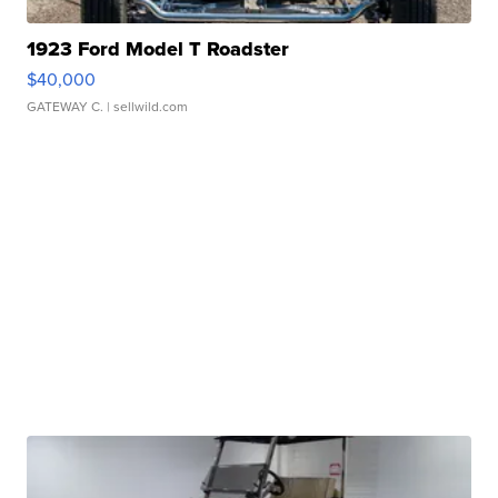
1923 Ford Model T Roadster
$40,000
GATEWAY C.
| sellwild.com