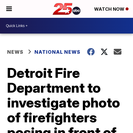
WATCH NOW
NEWS
NATIONAL NEWS
Detroit Fire
Department to
investigate photo
of firefighters
posing in front of