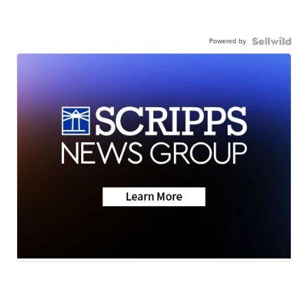
Powered by