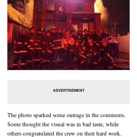
The photo sparked some outrage in the comments.
Some thought the visual was in bad taste, while
others congratulated the crew on their hard work.