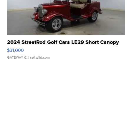
2024 StreetRod Golf Cars LE29 Short Canopy
$31,000
GATEWAY C.
| sellwild.com