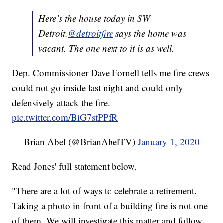
Here’s the house today in SW
Detroit.
@detroitfire
says the home was
vacant. The one next to it is as well.
Dep. Commissioner Dave Fornell tells me fire crews
could not go inside last night and could only
defensively attack the fire.
pic.twitter.com/BiG7stPPfR
— Brian Abel (@BrianAbelTV)
January 1, 2020
Read Jones' full statement below.
"There are a lot of ways to celebrate a retirement.
Taking a photo in front of a building fire is not one
of them. We will investigate this matter and follow