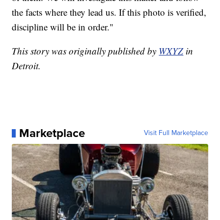
the facts where they lead us. If this photo is verified,
discipline will be in order."
This story was originally published by
WXYZ
in
Detroit.
Marketplace
Visit Full Marketplace