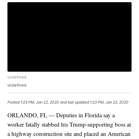
undefined
undefined
Posted
1:23 PM, Jan 22, 2020
and last updated
1:23 PM, Jan 22, 2020
ORLANDO, FL — Deputies in Florida say a
worker fatally stabbed his Trump-supporting boss at
a highway construction site and placed an American