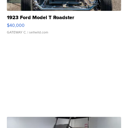
1923 Ford Model T Roadster
$40,000
GATEWAY C.
| sellwild.com