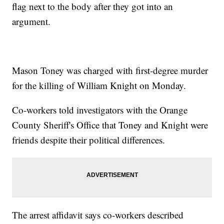
flag next to the body after they got into an
argument.
Mason Toney was charged with first-degree murder
for the killing of William Knight on Monday.
Co-workers told investigators with the Orange
County Sheriff's Office that Toney and Knight were
friends despite their political differences.
The arrest affidavit says co-workers described