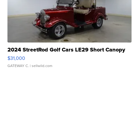
2024 StreetRod Golf Cars LE29 Short Canopy
$31,000
GATEWAY C.
| sellwild.com