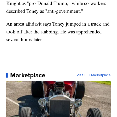
Knight as "pro-Donald Trump," while co-workers
described Toney as "anti-government."
An arrest affidavit says Toney jumped in a truck and
took off after the stabbing. He was apprehended
several hours later.
Marketplace
Visit Full Marketplace