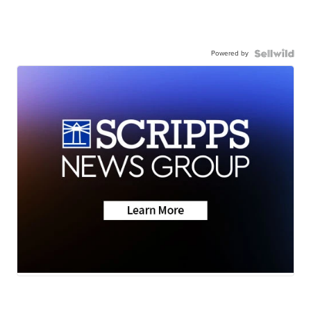
Powered by