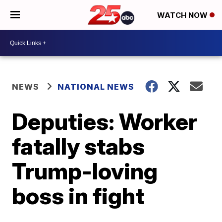
WATCH NOW
NEWS
NATIONAL NEWS
Deputies: Worker
fatally stabs
Trump-loving
boss in fight