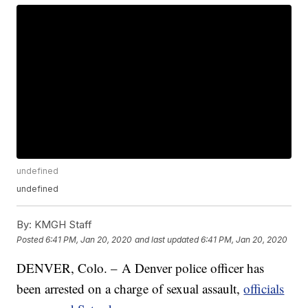
undefined
undefined
By:
KMGH Staff
Posted
6:41 PM, Jan 20, 2020
and last updated
6:41 PM, Jan 20, 2020
DENVER, Colo. – A Denver police officer has
been arrested on a charge of sexual assault,
officials