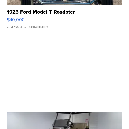
1923 Ford Model T Roadster
$40,000
GATEWAY C.
| sellwild.com