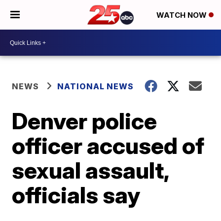
WATCH NOW
NEWS
NATIONAL NEWS
Denver police
officer accused of
sexual assault,
officials say