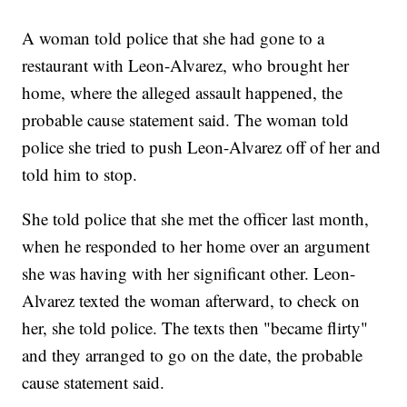
A woman told police that she had gone to a
restaurant with Leon-Alvarez, who brought her
home, where the alleged assault happened, the
probable cause statement said. The woman told
police she tried to push Leon-Alvarez off of her and
told him to stop.
She told police that she met the officer last month,
when he responded to her home over an argument
she was having with her significant other. Leon-
Alvarez texted the woman afterward, to check on
her, she told police. The texts then "became flirty"
and they arranged to go on the date, the probable
cause statement said.