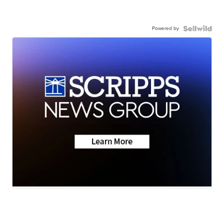
Powered by