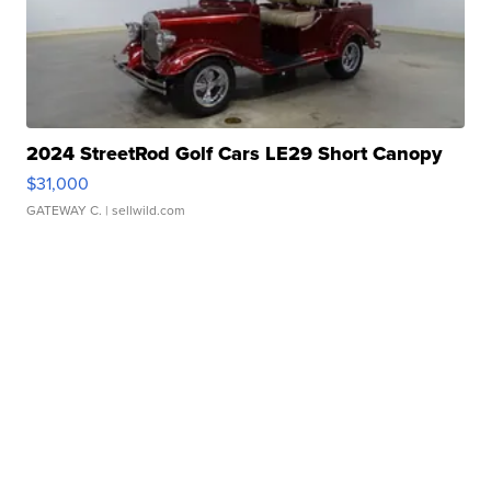
2024 StreetRod Golf Cars LE29 Short Canopy
$31,000
GATEWAY C.
| sellwild.com