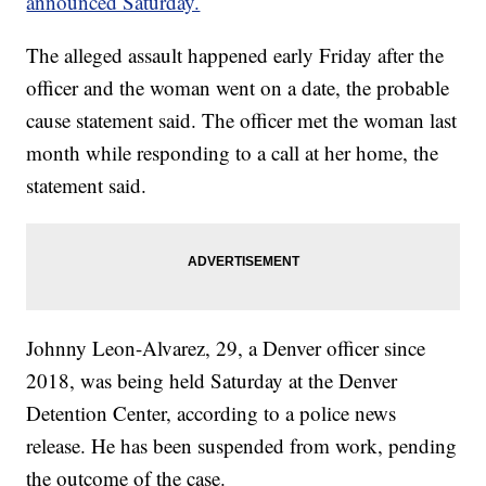
announced Saturday.
The alleged assault happened early Friday after the
officer and the woman went on a date, the probable
cause statement said. The officer met the woman last
month while responding to a call at her home, the
statement said.
Johnny Leon-Alvarez, 29, a Denver officer since
2018, was being held Saturday at the Denver
Detention Center, according to a police news
release. He has been suspended from work, pending
the outcome of the case.