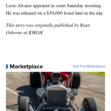
Leon-Alvarez appeared in court Saturday morning.
He was released on a $50,000 bond later in the day.
This story was originally published by Ryan
Osborne at KMGH.
Marketplace
Visit Full Marketplace