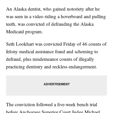
An Alaska dentist, who gained notoriety after he
was seen in a video riding a hoverboard and pulling
teeth, was convicted of defrauding the Alaska
Medicaid program.
Seth Lookhart was convicted Friday of 46 counts of
felony medical assistance fraud and scheming to
defraud, plus misdemeanor counts of illegally
practicing dentistry and reckless endangerment.
The conviction followed a five-week bench trial
before Anchorage Superior Court Judge Michael