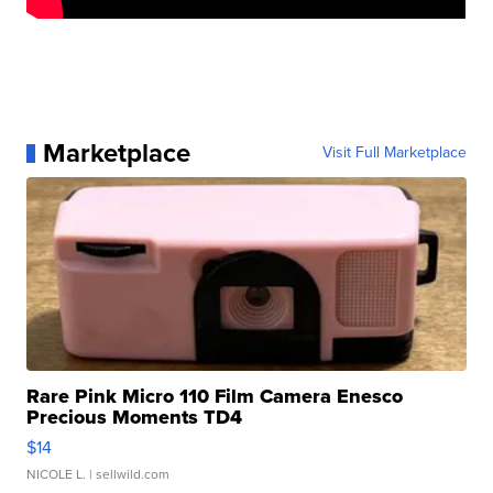
Marketplace
Visit Full Marketplace
Rare Pink Micro 110 Film Camera Enesco
Precious Moments TD4
$14
NICOLE L.
| sellwild.com