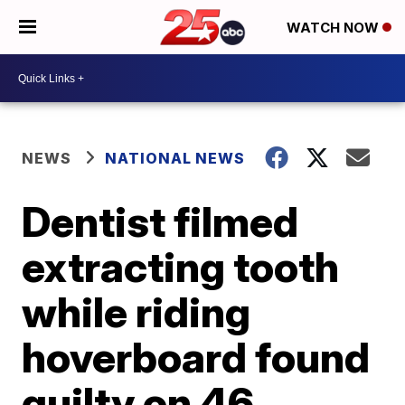
WATCH NOW
NEWS
NATIONAL NEWS
Dentist filmed
extracting tooth
while riding
hoverboard found
guilty on 46