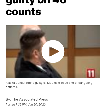
counts
Alaska dentist found guilty of Medicaid fraud and endangering
patients.
By:
The Associated Press
Posted
7:32 PM, Jan 20, 2020