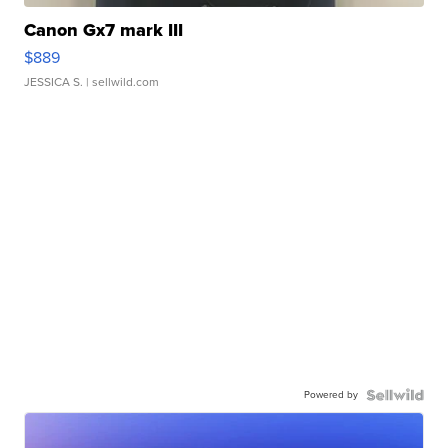
Canon Gx7 mark III
$889
JESSICA S.
| sellwild.com
Powered by