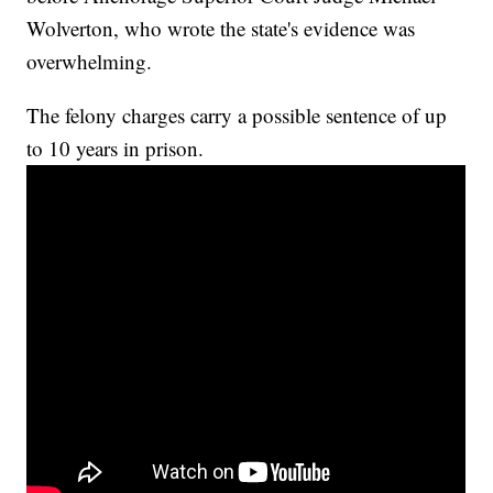
Wolverton, who wrote the state's evidence was
overwhelming.
The felony charges carry a possible sentence of up
to 10 years in prison.