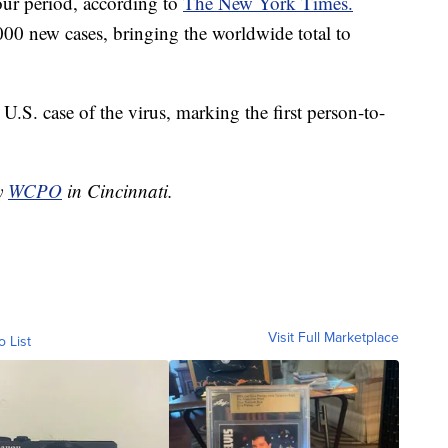
hour period, according to
The New York Times.
000 new cases, bringing the worldwide total to
S. case of the virus, marking the first person-to-
by
WCPO
in Cincinnati.
Visit Full Marketplace
o List