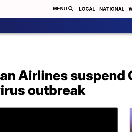
LOCAL
NATIONAL
W
MENU
an Airlines suspend 
irus outbreak