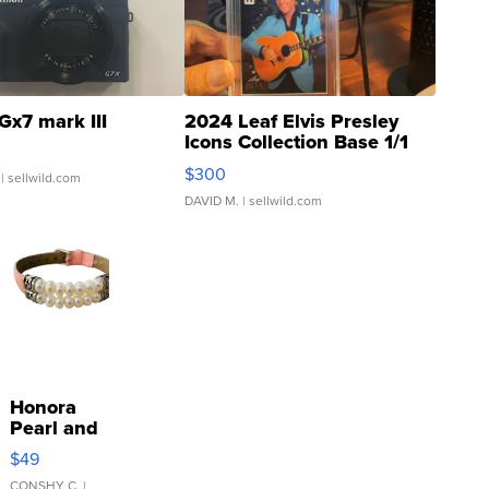
Gx7 mark III
2024 Leaf Elvis Presley
Icons Collection Base 1/1
SSP Clear ...
$300
| sellwild.com
DAVID M.
| sellwild.com
Honora
Pearl and
Pink
$49
Leather
CONSHY C.
|