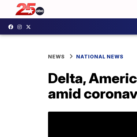
NEWS
NATIONAL NEWS
Delta, Americ
amid coronav