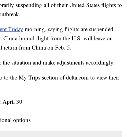
arily suspending all of their United States flights to
outbreak.
ent Friday
morning, saying flights are suspended
t China-bound flight from the U.S. will leave on
ll return from China on Feb. 5.
r the situation and make adjustments accordingly.
to the My Trips section of delta.com to view their
r April 30
tional options