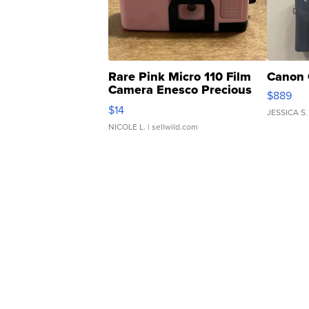
Rare Pink Micro 110 Film
Canon 
Camera Enesco Precious
$889
Moments TD4
$14
JESSICA S.
NICOLE L.
| sellwild.com