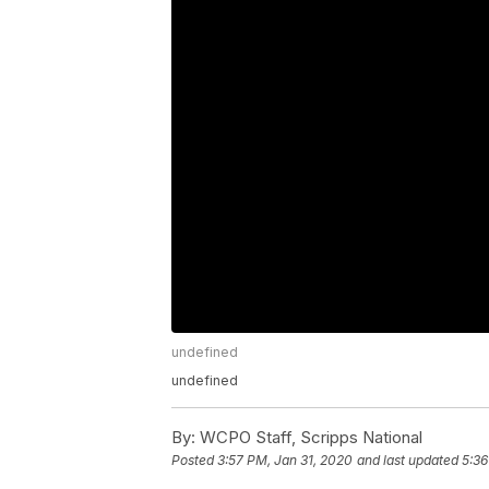
undefined
undefined
By:
WCPO Staff, Scripps National
Posted
3:57 PM, Jan 31, 2020
and last updated
5:36