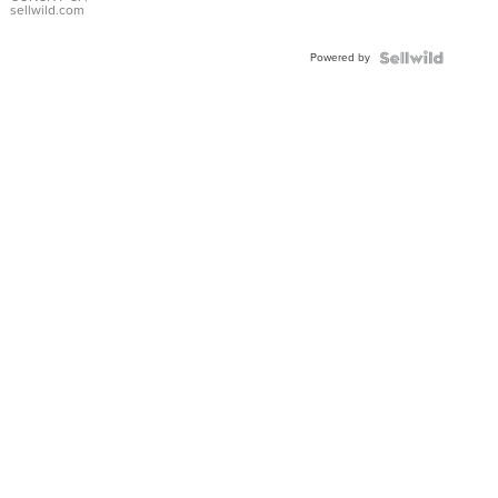
Bracelet
sellwild.com
Adjustable
Buckle
Powered by
Clo...