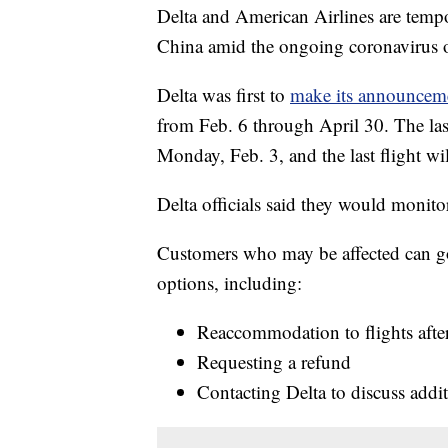
Delta and American Airlines are tempor
China amid the ongoing coronavirus 
Delta was first to
make its announcem
from Feb. 6 through April 30. The las
Monday, Feb. 3, and the last flight wi
Delta officials said they would monito
Customers who may be affected can go 
options, including:
Reaccommodation to flights afte
Requesting a refund
Contacting Delta to discuss addi