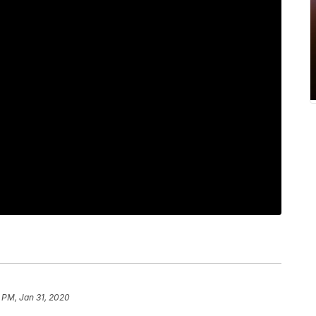
 PM, Jan 31, 2020