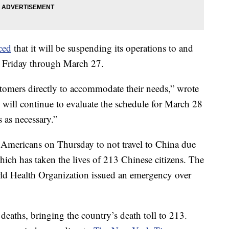
ced
that it will be suspending its operations to and
 Friday through March 27.
stomers directly to accommodate their needs,” wrote
 will continue to evaluate the schedule for March 28
as necessary.”
Americans on Thursday to not travel to China due
hich has taken the lives of 213 Chinese citizens. The
rld Health Organization issued an emergency over
eaths, bringing the country’s death toll to 213.