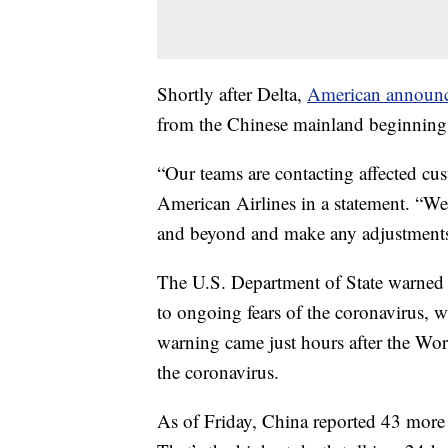
Shortly after Delta,
American announ
from the Chinese mainland beginning
“Our teams are contacting affected cu
American Airlines in a statement. “We
and beyond and make any adjustments 
The U.S. Department of State warned 
to ongoing fears of the coronavirus, w
warning came just hours after the Wo
the coronavirus.
As of Friday, China reported 43 more d