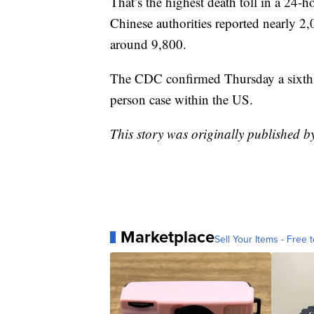
That’s the highest death toll in a 24-
Chinese authorities reported nearly 2,
around 9,800.
The CDC confirmed Thursday a sixth U.
person case within the US.
This story was originally published 
Marketplace
Sell Your Items - Free t