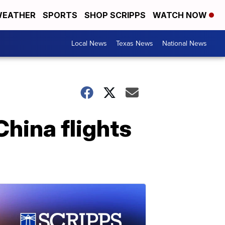
EATHER
SPORTS
SHOP SCRIPPS
WATCH NOW
Local News
Texas News
National News
China flights