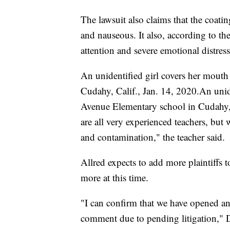
The lawsuit also claims that the coatin
and nauseous. It also, according to th
attention and severe emotional distres
An unidentified girl covers her mouth
Cudahy, Calif., Jan. 14, 2020.An unide
Avenue Elementary school in Cudahy
are all very experienced teachers, but 
and contamination," the teacher said.
Allred expects to add more plaintiffs 
more at this time.
"I can confirm that we have opened an i
comment due to pending litigation,"