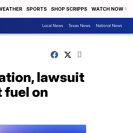
WEATHER
SPORTS
SHOP SCRIPPS
WATCH NOW
Local News
Texas News
National News
lation, lawsuit
 fuel on