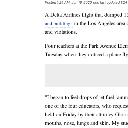
Posted
1:24 AM, Jan 19, 2020
and last updated
1:24
A Delta Airlines flight that dumped 15
in the Los Angeles area d
and buildings
and violations.
Four teachers at the Park Avenue Elem
Tuesday when they noticed a plane flyi
"I began to feel drops of jet fuel rain
one of the four educators, who reques
held on Friday by their attorney Glor
mouths, nose, lungs and skin. My stu