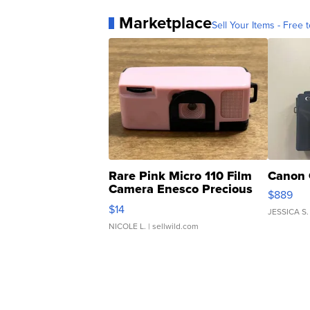
Marketplace
Sell Your Items - Free t
Rare Pink Micro 110 Film
Canon 
Camera Enesco Precious
$889
Moments TD4
$14
JESSICA S.
NICOLE L.
| sellwild.com