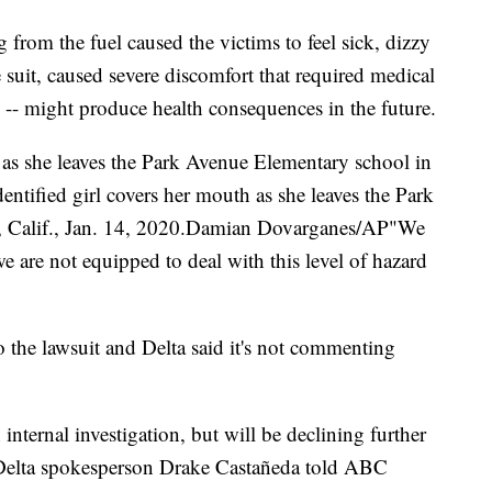
g from the fuel caused the victims to feel sick, dizzy
e suit, caused severe discomfort that required medical
s -- might produce health consequences in the future.
 as she leaves the Park Avenue Elementary school in
ntified girl covers her mouth as she leaves the Park
, Calif., Jan. 14, 2020.Damian Dovarganes/AP"We
we are not equipped to deal with this level of hazard
to the lawsuit and Delta said it's not commenting
nternal investigation, but will be declining further
 Delta spokesperson Drake Castañeda told ABC