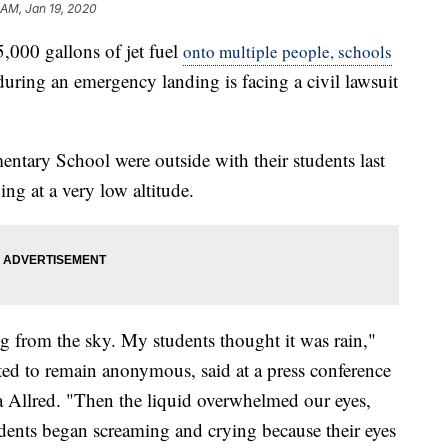
 AM, Jan 19, 2020
,000 gallons of jet fuel
onto multiple people, schools
uring an emergency landing is facing a civil lawsuit
entary School were outside with their students last
ng at a very low altitude.
ing from the sky. My students thought it was rain,"
ted to remain anonymous, said at a press conference
ia Allred. "Then the liquid overwhelmed our eyes,
dents began screaming and crying because their eyes