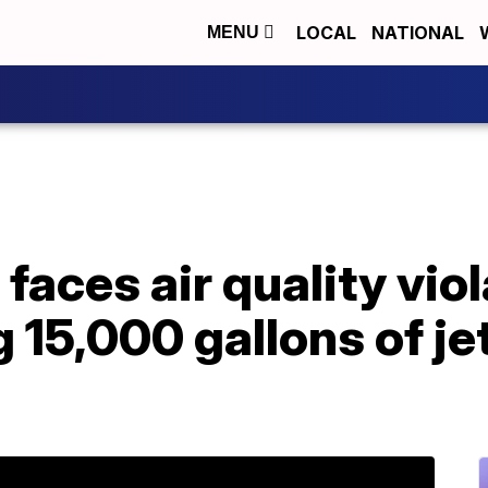
LOCAL
NATIONAL
MENU
 faces air quality vio
 15,000 gallons of jet