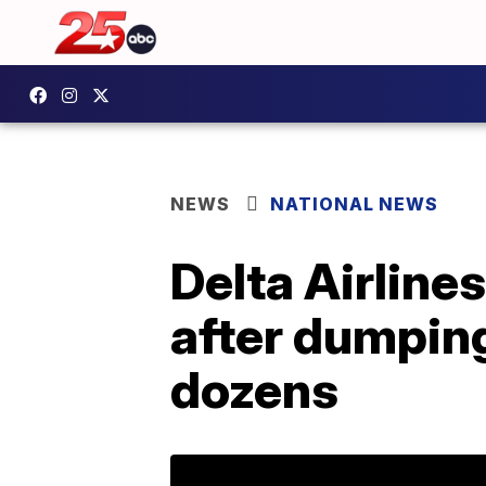
NEWS
NATIONAL NEWS
Delta Airlines
after dumping
dozens