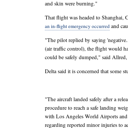
and skin were burning."
That flight was headed to Shanghai, 
and caus
an in-flight emergency occurred
"The pilot replied by saying 'negative.
(air traffic control), the flight would 
could be safely dumped," said Allred, 
Delta said it is concerned that some s
"The aircraft landed safely after a rel
procedure to reach a safe landing weigh
with Los Angeles World Airports and
regarding reported minor injuries to ad