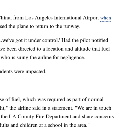
China, from Los Angeles International Airport
when
ed the plane to return to the runway.
..we've got it under control.' Had the pilot notified
have been directed to a location and altitude that fuel
who is suing the airline for negligence.
tudents were impacted.
ease of fuel, which was required as part of normal
t," the airline said in a statement. "We are in touch
 the LA County Fire Department and share concerns
ults and children at a school in the area."