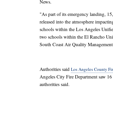
News.
"As part of its emergency landing, 15,
released into the atmosphere impactin
schools within the Los Angeles Unifie
two schools within the El Rancho Unif
South Coast Air Quality Management
Authorities said
Los Angeles County Fire
Angeles City Fire Department saw 16 p
authorities said.