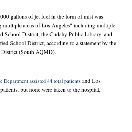
000 gallons of jet fuel in the form of mist was
g multiple areas of Los Angeles" including multiple
d School District, the Cudahy Public Library, and
ied School District, according to a statement by the
 District (South AQMD).
and Los
 Department assisted 44 total patients
atients, but none were taken to the hospital,