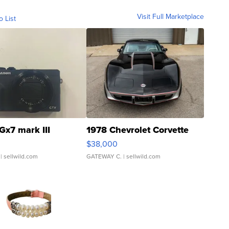
Visit Full Marketplace
o List
Gx7 mark III
1978 Chevrolet Corvette
$38,000
| sellwild.com
GATEWAY C.
| sellwild.com