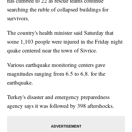
has climbed to 22 as rescue teams continue
searching the ruble of collapsed buildings for
survivors.
The country's health minister said Saturday that
some 1,103 people were injured in the Friday night
quake centered near the town of Sivrice.
Various earthquake monitoring centers gave
magnitudes ranging from 6.5 to 6.8. for the
earthquake.
Turkey's disaster and emergency preparedness
agency says it was followed by 398 aftershocks.