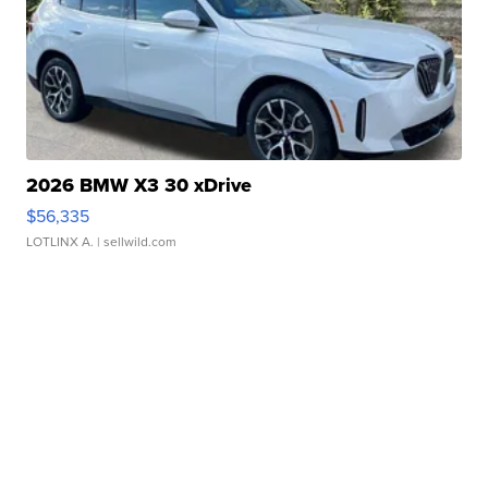
2026 BMW X3 30 xDrive
$56,335
LOTLINX A.
| sellwild.com