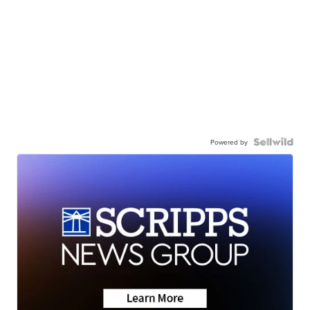
Powered by