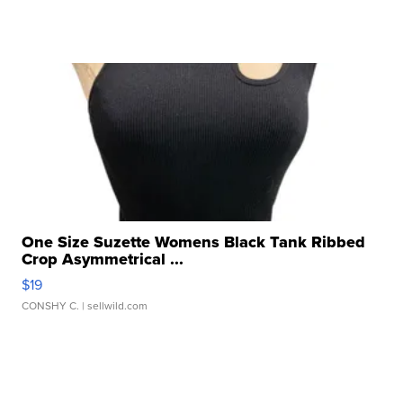
One Size Suzette Womens Black Tank Ribbed
Crop Asymmetrical ...
$19
CONSHY C.
| sellwild.com