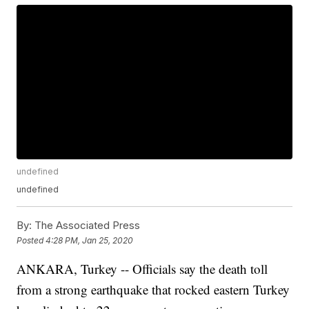
undefined
undefined
By:
The Associated Press
Posted
4:28 PM, Jan 25, 2020
ANKARA, Turkey -- Officials say the death toll
from a strong earthquake that rocked eastern Turkey