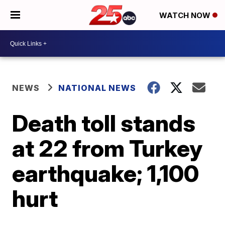
WATCH NOW
NEWS
NATIONAL NEWS
Death toll stands
at 22 from Turkey
earthquake; 1,100
hurt