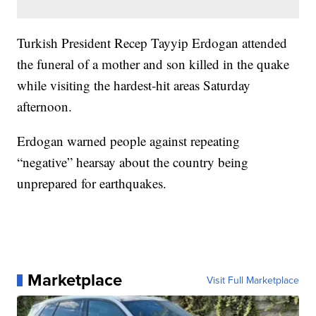
Turkish President Recep Tayyip Erdogan attended
the funeral of a mother and son killed in the quake
while visiting the hardest-hit areas Saturday
afternoon.
Erdogan warned people against repeating
“negative” hearsay about the country being
unprepared for earthquakes.
Marketplace
Visit Full Marketplace