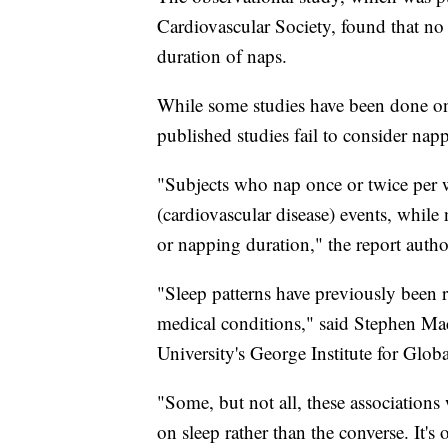
Cardiovascular Society, found that no
duration of naps.
While some studies have been done on
published studies fail to consider napp
"Subjects who nap once or twice per 
(cardiovascular disease) events, whil
or napping duration," the report autho
"Sleep patterns have previously been r
medical conditions," said Stephen Ma
University's George Institute for Glob
"Some, but not all, these associations 
on sleep rather than the converse. It's 