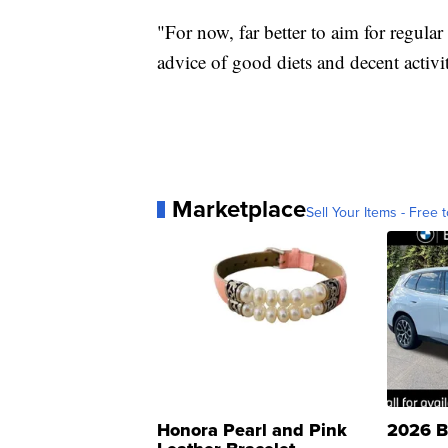
"For now, far better to aim for regular
advice of good diets and decent activit
Marketplace
Sell Your Items - Free t
Honora Pearl and Pink
2026 B