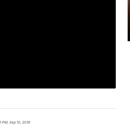
1 PM, Sep 10, 2019