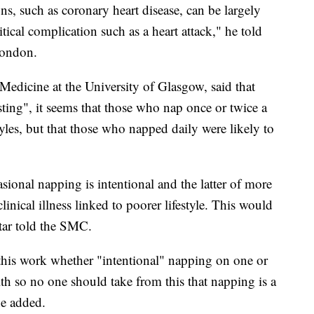
s, such as coronary heart disease, can be largely
tical complication such as a heart attack," he told
London.
Medicine at the University of Glasgow, said that
ting", it seems that those who nap once or twice a
tyles, but that those who napped daily were likely to
sional napping is intentional and the latter of more
linical illness linked to poorer lifestyle. This would
attar told the SMC.
this work whether "intentional" napping on one or
th so no one should take from this that napping is a
he added.