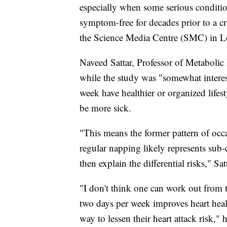
especially when some serious condition
symptom-free for decades prior to a cri
the Science Media Centre (SMC) in 
Naveed Sattar, Professor of Metabolic 
while the study was "somewhat interes
week have healthier or organized lifes
be more sick.
"This means the former pattern of occa
regular napping likely represents sub-c
then explain the differential risks," S
"I don't think one can work out from 
two days per week improves heart heal
way to lessen their heart attack risk," 