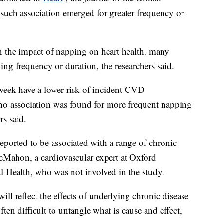
 such association emerged for greater frequency or
 the impact of napping on heart health, many
ing frequency or duration, the researchers said.
week have a lower risk of incident CVD
e no association was found for more frequent napping
rs said.
eported to be associated with a range of chronic
cMahon, a cardiovascular expert at Oxford
al Health, who was not involved in the study.
will reflect the effects of underlying chronic disease
often difficult to untangle what is cause and effect,