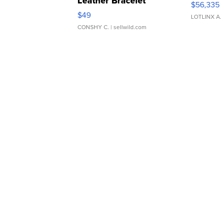
Leather Bracelet
$56,335
Adjustable Buckle Clo...
$49
LOTLINX A
CONSHY C.
| sellwild.com