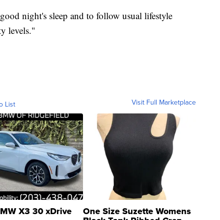
 good night's sleep and to follow usual lifestyle
y levels."
Visit Full Marketplace
o List
MW X3 30 xDrive
One Size Suzette Womens