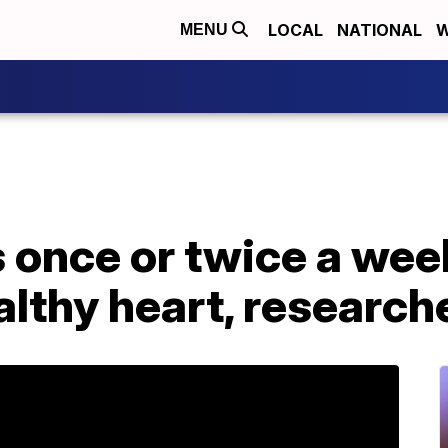
LOCAL
NATIONAL
W
MENU
 once or twice a wee
ealthy heart, research