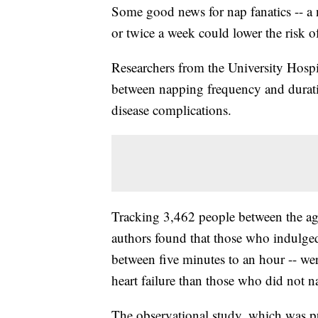
Some good news for nap fanatics -- a
or twice a week could lower the risk of
Researchers from the University Hospi
between napping frequency and duratio
disease complications.
Tracking 3,462 people between the ages
authors found that those who indulged
between five minutes to an hour -- were
heart failure than those who did not na
The observational study, which was p