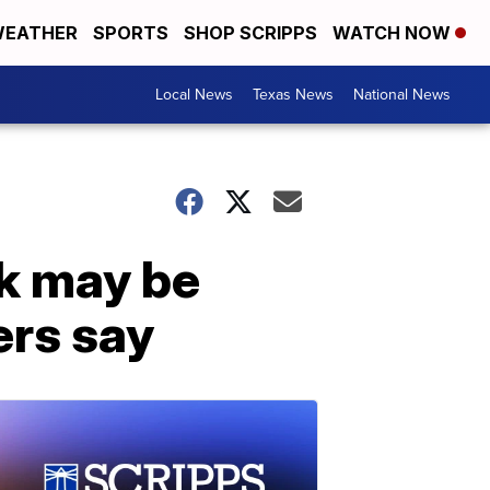
EATHER
SPORTS
SHOP SCRIPPS
WATCH NOW
Local News
Texas News
National News
k may be
ers say