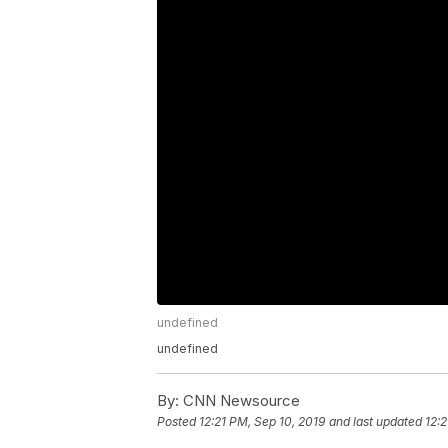
undefined
undefined
By:
CNN Newsource
Posted
12:21 PM, Sep 10, 2019
and last updated
12:2