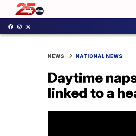
NEWS
NATIONAL NEWS
Daytime naps
linked to a h