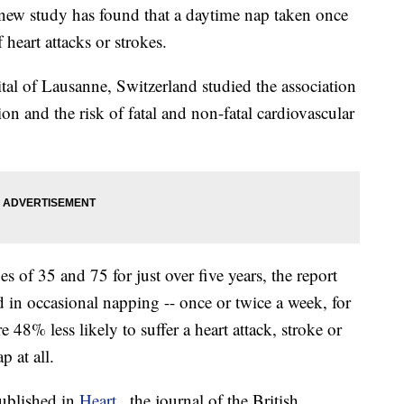
 new study has found that a daytime nap taken once
 heart attacks or strokes.
tal of Lausanne, Switzerland studied the association
n and the risk of fatal and non-fatal cardiovascular
 of 35 and 75 for just over five years, the report
 in occasional napping -- once or twice a week, for
 48% less likely to suffer a heart attack, stroke or
p at all.
ublished in
Heart
, the journal of the British