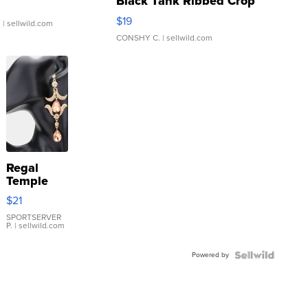
Black Tank Ribbed Crop
Asymmetrical ...
$19
.
| sellwild.com
CONSHY C.
| sellwild.com
Regal
Temple
Droplet
$21
Earrings
SPORTSERVER
P.
| sellwild.com
Powered by