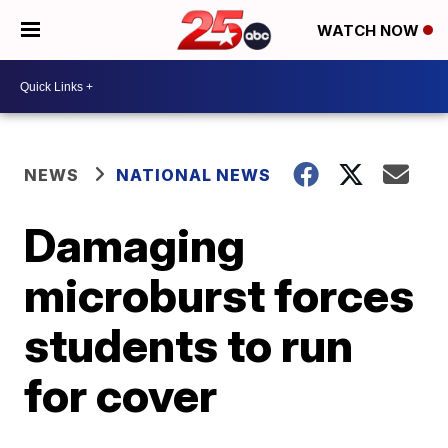
WATCH NOW
NEWS
NATIONAL NEWS
Damaging
microburst forces
students to run
for cover