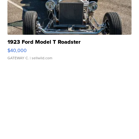
1923 Ford Model T Roadster
$40,000
GATEWAY C.
| sellwild.com