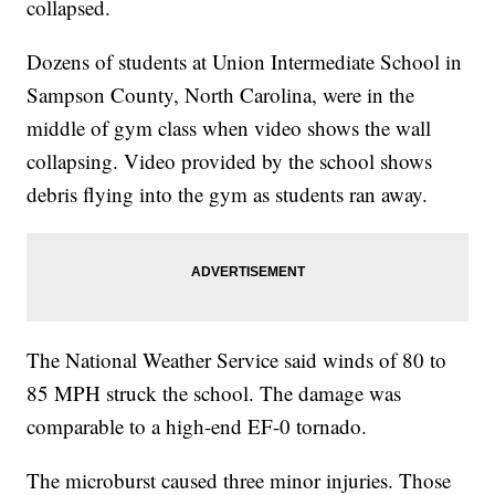
collapsed.
Dozens of students at Union Intermediate School in
Sampson County, North Carolina, were in the
middle of gym class when video shows the wall
collapsing. Video provided by the school shows
debris flying into the gym as students ran away.
The National Weather Service said winds of 80 to
85 MPH struck the school. The damage was
comparable to a high-end EF-0 tornado.
The microburst caused three minor injuries. Those