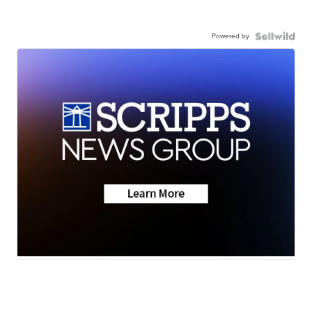
Powered by