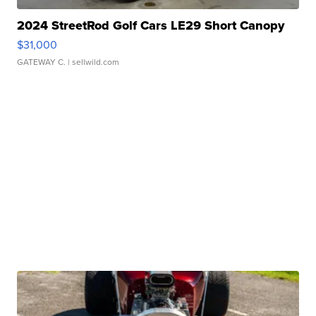
2024 StreetRod Golf Cars LE29 Short Canopy
$31,000
GATEWAY C.
| sellwild.com