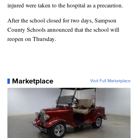
injured were taken to the hospital as a precaution.
After the school closed for two days, Sampson
County Schools announced that the school will
reopen on Thursday.
Marketplace
Visit Full Marketplace