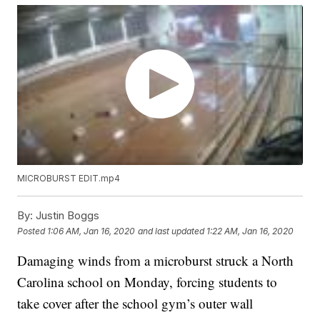
MICROBURST EDIT.mp4
By:
Justin Boggs
Posted
1:06 AM, Jan 16, 2020
and last updated
1:22 AM, Jan 16, 2020
Damaging winds from a microburst struck a North
Carolina school on Monday, forcing students to
take cover after the school gym’s outer wall