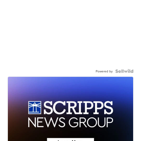
Powered by