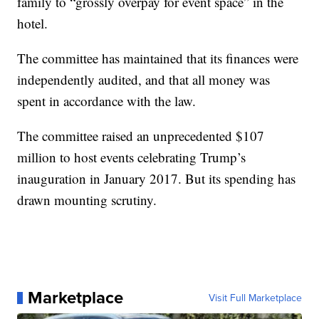
family to “grossly overpay for event space” in the
hotel.
The committee has maintained that its finances were
independently audited, and that all money was
spent in accordance with the law.
The committee raised an unprecedented $107
million to host events celebrating Trump’s
inauguration in January 2017. But its spending has
drawn mounting scrutiny.
Marketplace
Visit Full Marketplace