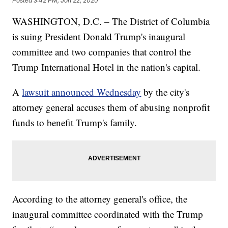
Posted
3:42 PM, Jan 22, 2020
WASHINGTON, D.C. – The District of Columbia
is suing President Donald Trump's inaugural
committee and two companies that control the
Trump International Hotel in the nation's capital.
A
lawsuit announced Wednesday
by the city's
attorney general accuses them of abusing nonprofit
funds to benefit Trump's family.
According to the attorney general's office, the
inaugural committee coordinated with the Trump