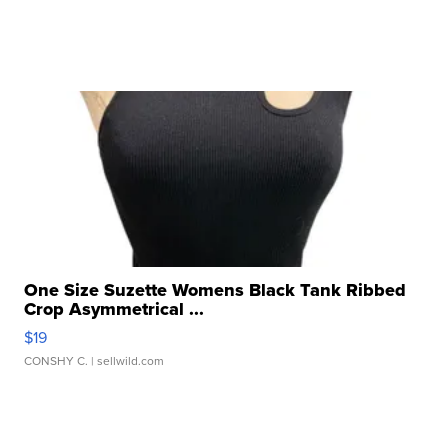
One Size Suzette Womens Black Tank Ribbed
Crop Asymmetrical ...
$19
CONSHY C.
| sellwild.com