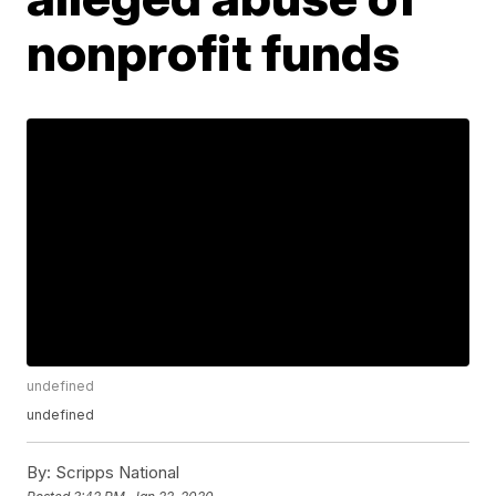
nonprofit funds
undefined
undefined
By:
Scripps National