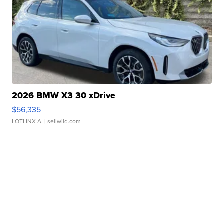
2026 BMW X3 30 xDrive
$56,335
LOTLINX A.
| sellwild.com