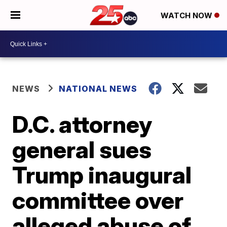
WATCH NOW
NEWS
NATIONAL NEWS
D.C. attorney
general sues
Trump inaugural
committee over
alleged abuse of