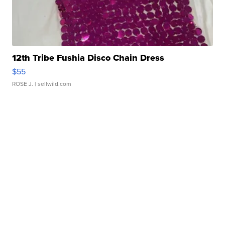
12th Tribe Fushia Disco Chain Dress
$55
ROSE J.
| sellwild.com