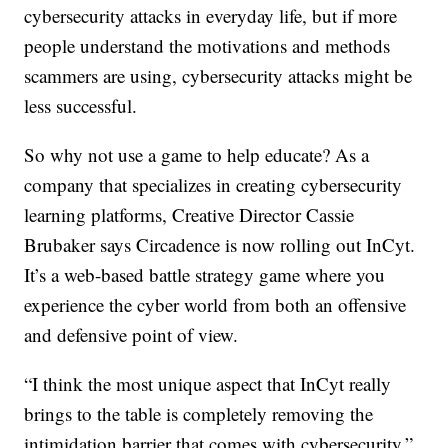
cybersecurity attacks in everyday life, but if more
people understand the motivations and methods
scammers are using, cybersecurity attacks might be
less successful.
So why not use a game to help educate? As a
company that specializes in creating cybersecurity
learning platforms, Creative Director Cassie
Brubaker says Circadence is now rolling out InCyt.
It’s a web-based battle strategy game where you
experience the cyber world from both an offensive
and defensive point of view.
“I think the most unique aspect that InCyt really
brings to the table is completely removing the
intimidation barrier that comes with cybersecurity,”