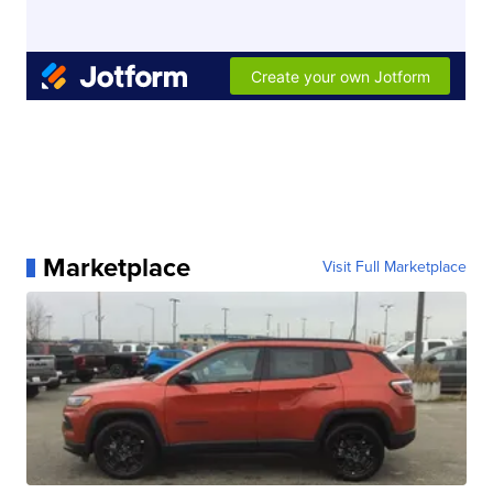
Marketplace
Visit Full Marketplace