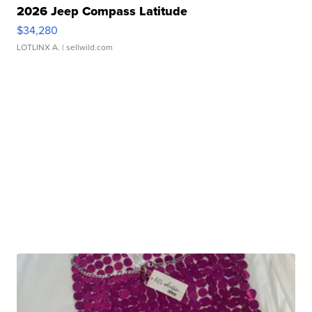
2026 Jeep Compass Latitude
$34,280
LOTLINX A.
| sellwild.com