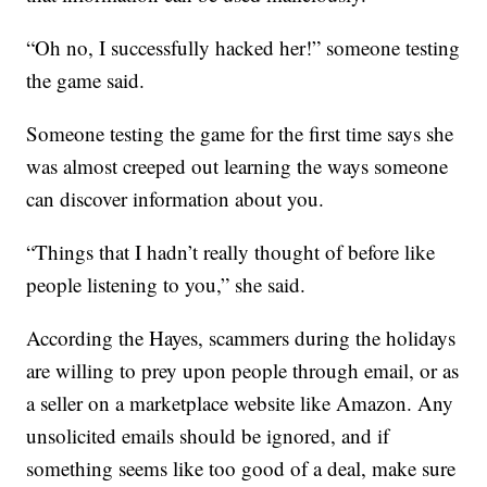
“Oh no, I successfully hacked her!” someone testing
the game said.
Someone testing the game for the first time says she
was almost creeped out learning the ways someone
can discover information about you.
“Things that I hadn’t really thought of before like
people listening to you,” she said.
According the Hayes, scammers during the holidays
are willing to prey upon people through email, or as
a seller on a marketplace website like Amazon. Any
unsolicited emails should be ignored, and if
something seems like too good of a deal, make sure