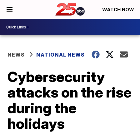
WATCH NOW
NEWS
NATIONAL NEWS
Cybersecurity
attacks on the rise
during the
holidays