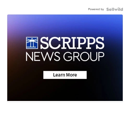
Powered by