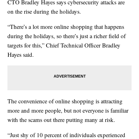
CTO Bradley Hayes says cybersecurity attacks are
on the rise during the holidays.
“There’s a lot more online shopping that happens
during the holidays, so there’s just a richer field of
targets for this,” Chief Technical Officer Bradley
Hayes said.
The convenience of online shopping is attracting
more and more people, but not everyone is familiar
with the scams out there putting many at risk.
“Just shy of 10 percent of individuals experienced