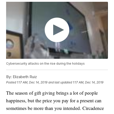
Cybersecurity attacks on the rise during the holidays
By:
Elizabeth Ruiz
Posted
1:17 AM, Dec 14, 2019
and last updated
1:17 AM, Dec 14, 2019
The season of gift giving brings a lot of people
happiness, but the price you pay for a present can
sometimes be more than you intended. Circadence