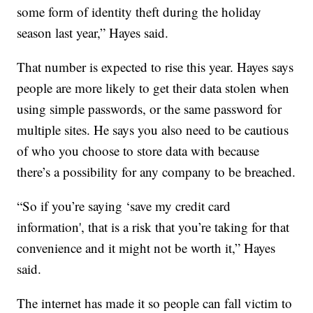
some form of identity theft during the holiday
season last year,” Hayes said.
That number is expected to rise this year. Hayes says
people are more likely to get their data stolen when
using simple passwords, or the same password for
multiple sites. He says you also need to be cautious
of who you choose to store data with because
there’s a possibility for any company to be breached.
“So if you’re saying ‘save my credit card
information', that is a risk that you’re taking for that
convenience and it might not be worth it,” Hayes
said.
The internet has made it so people can fall victim to