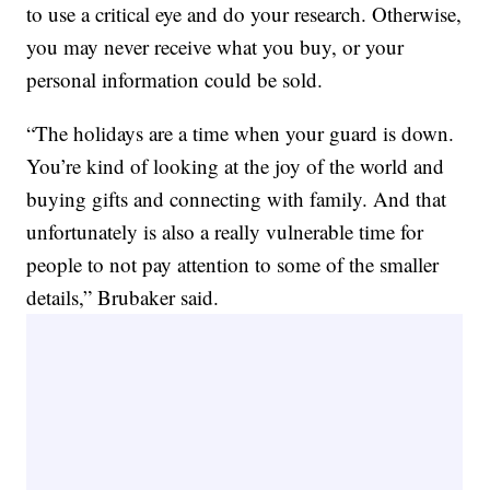
to use a critical eye and do your research. Otherwise,
you may never receive what you buy, or your
personal information could be sold.
“The holidays are a time when your guard is down.
You’re kind of looking at the joy of the world and
buying gifts and connecting with family. And that
unfortunately is also a really vulnerable time for
people to not pay attention to some of the smaller
details,” Brubaker said.