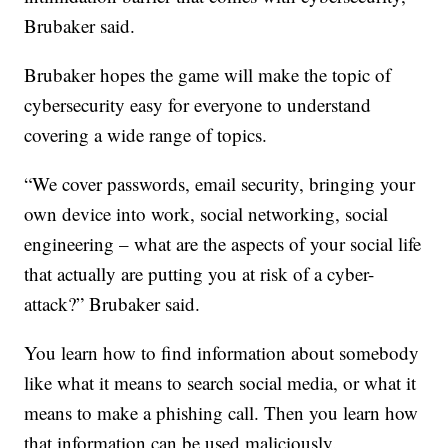
Brubaker said.
Brubaker hopes the game will make the topic of
cybersecurity easy for everyone to understand
covering a wide range of topics.
“We cover passwords, email security, bringing your
own device into work, social networking, social
engineering – what are the aspects of your social life
that actually are putting you at risk of a cyber-
attack?” Brubaker said.
You learn how to find information about somebody
like what it means to search social media, or what it
means to make a phishing call. Then you learn how
that information can be used maliciously.