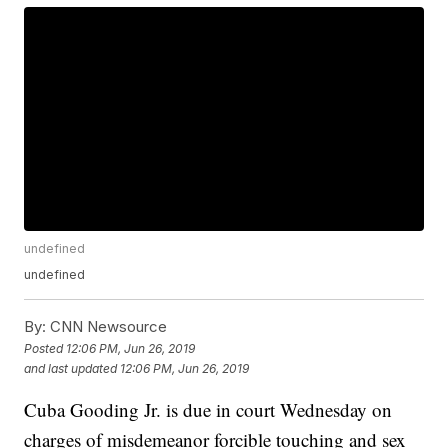
undefined
undefined
By:
CNN Newsource
Posted
12:06 PM, Jun 26, 2019
and last updated
12:06 PM, Jun 26, 2019
Cuba Gooding Jr. is due in court Wednesday on
charges of misdemeanor forcible touching and sex