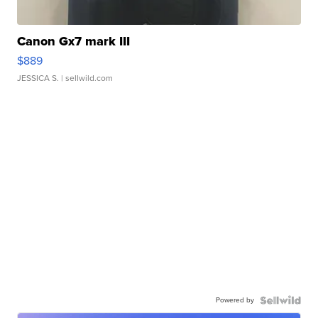
Canon Gx7 mark III
$889
JESSICA S.
| sellwild.com
Powered by