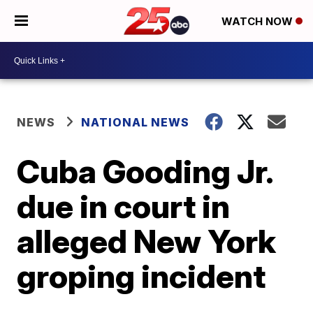
WATCH NOW
NEWS
NATIONAL NEWS
Cuba Gooding Jr.
due in court in
alleged New York
groping incident