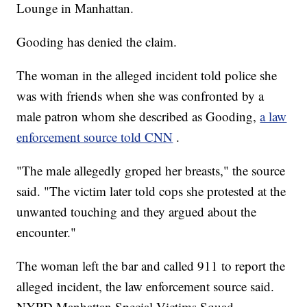
Lounge in Manhattan.
Gooding has denied the claim.
The woman in the alleged incident told police she
was with friends when she was confronted by a
male patron whom she described as Gooding,
a law
enforcement source told CNN
.
"The male allegedly groped her breasts," the source
said. "The victim later told cops she protested at the
unwanted touching and they argued about the
encounter."
The woman left the bar and called 911 to report the
alleged incident, the law enforcement source said.
NYPD Manhattan Special Victims Squad