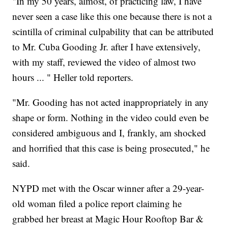
"In my 50 years, almost, of practicing law, I have
never seen a case like this one because there is not a
scintilla of criminal culpability that can be attributed
to Mr. Cuba Gooding Jr. after I have extensively,
with my staff, reviewed the video of almost two
hours ... " Heller told reporters.
"Mr. Gooding has not acted inappropriately in any
shape or form. Nothing in the video could even be
considered ambiguous and I, frankly, am shocked
and horrified that this case is being prosecuted," he
said.
NYPD met with the Oscar winner after a 29-year-
old woman filed a police report claiming he
grabbed her breast at Magic Hour Rooftop Bar &