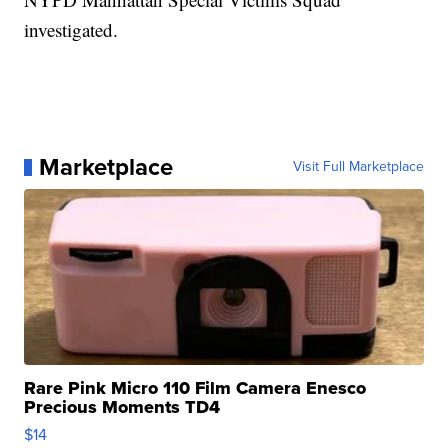
investigated.
Marketplace
Visit Full Marketplace
Rare Pink Micro 110 Film Camera Enesco
Precious Moments TD4
$14