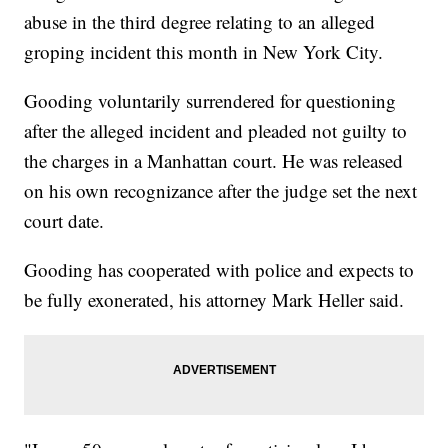
abuse in the third degree relating to an alleged
groping incident this month in New York City.
Gooding voluntarily surrendered for questioning
after the alleged incident and pleaded not guilty to
the charges in a Manhattan court. He was released
on his own recognizance after the judge set the next
court date.
Gooding has cooperated with police and expects to
be fully exonerated, his attorney Mark Heller said.