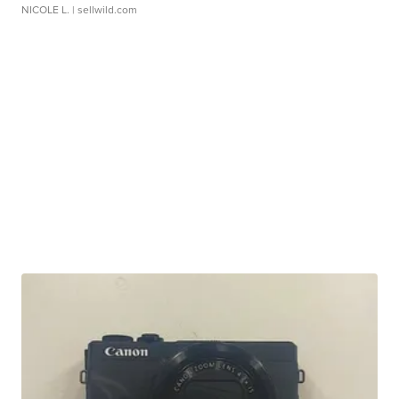
NICOLE L.
| sellwild.com