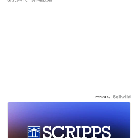
GATEWAY C.
| sellwild.com
Powered by