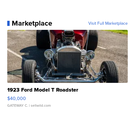
Marketplace
Visit Full Marketplace
1923 Ford Model T Roadster
$40,000
GATEWAY C.
| sellwild.com