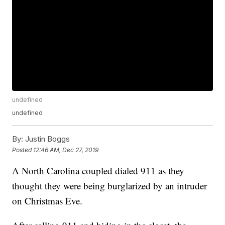
undefined
undefined
By:
Justin Boggs
Posted
12:46 AM, Dec 27, 2019
A North Carolina coupled dialed 911 as they
thought they were being burglarized by an intruder
on Christmas Eve.