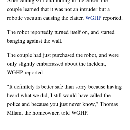
After calling 911 and hiding in the closet, the
couple learned that it was not an intruder but a
robotic vacuum causing the clatter,
WGHP
reported.
The robot reportedly turned itself on, and started
banging against the wall.
The couple had just purchased the robot, and were
only slightly embarrassed about the incident,
WGHP reported.
"It definitely is better safe than sorry because having
heard what we did, I still would have called the
police and because you just never know," Thomas
Milam, the homeowner, told WGHP.