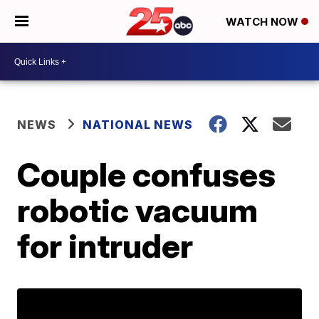
WATCH NOW
NEWS
NATIONAL NEWS
Couple confuses
robotic vacuum
for intruder