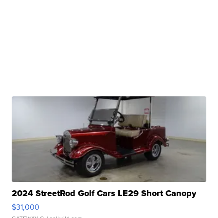
2024 StreetRod Golf Cars LE29 Short Canopy
$31,000