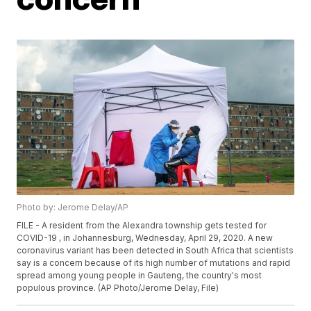
Photo by: Jerome Delay/AP
FILE - A resident from the Alexandra township gets tested for
COVID-19 , in Johannesburg, Wednesday, April 29, 2020. A new
coronavirus variant has been detected in South Africa that scientists
say is a concern because of its high number of mutations and rapid
spread among young people in Gauteng, the country's most
populous province. (AP Photo/Jerome Delay, File)