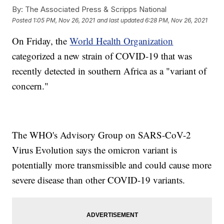
By:
The Associated Press & Scripps National
Posted
1:05 PM, Nov 26, 2021
and last updated
6:28 PM, Nov 26, 2021
On Friday, the
World Health Organization
categorized a new strain of COVID-19 that was
recently detected in southern Africa as a "variant of
concern."
The WHO's Advisory Group on SARS-CoV-2
Virus Evolution says the omicron variant is
potentially more transmissible and could cause more
severe disease than other COVID-19 variants.