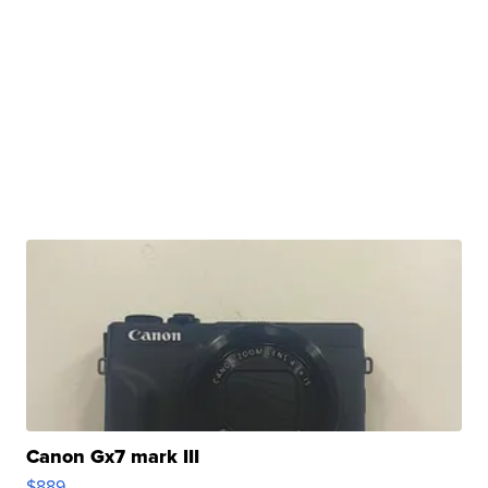
Canon Gx7 mark III
$889