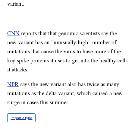
variant.
CNN
reports that that genomic scientists say the
new variant has an "unusually high" number of
mutations that cause the virus to have more of the
key spike proteins it uses to get into the healthy cells
it attacks.
NPR
says the new variant also has twice as many
mutations as the delta variant, which caused a new
surge in cases this summer.
Report a typo