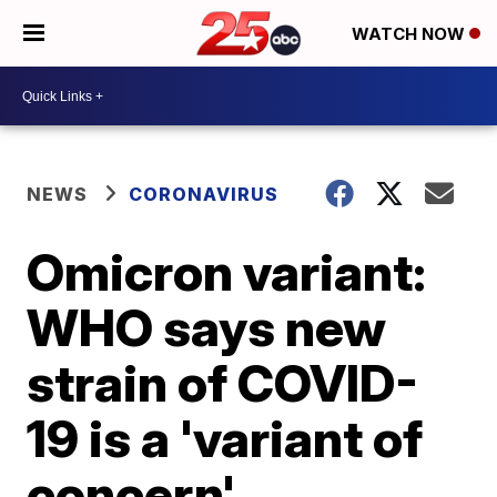
WATCH NOW
NEWS
CORONAVIRUS
Omicron variant:
WHO says new
strain of COVID-
19 is a 'variant of
concern'