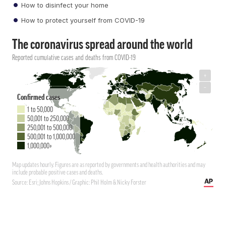
How to disinfect your home
How to protect yourself from COVID-19