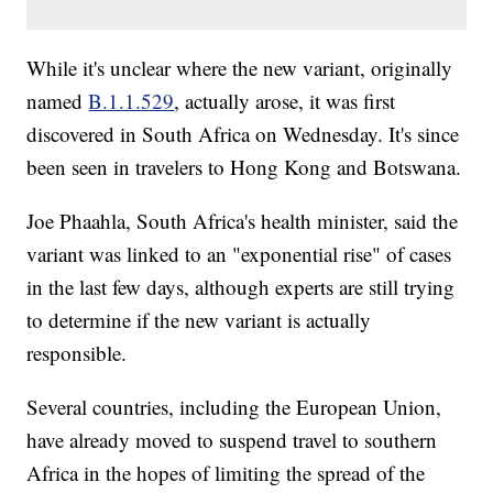
While it's unclear where the new variant, originally
named
B.1.1.529
, actually arose, it was first
discovered in South Africa on Wednesday. It's since
been seen in travelers to Hong Kong and Botswana.
Joe Phaahla, South Africa's health minister, said the
variant was linked to an "exponential rise" of cases
in the last few days, although experts are still trying
to determine if the new variant is actually
responsible.
Several countries, including the European Union,
have already moved to suspend travel to southern
Africa in the hopes of limiting the spread of the