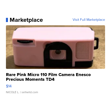
Marketplace
Visit Full Marketplace
Rare Pink Micro 110 Film Camera Enesco
Precious Moments TD4
$14
NICOLE L.
| sellwild.com