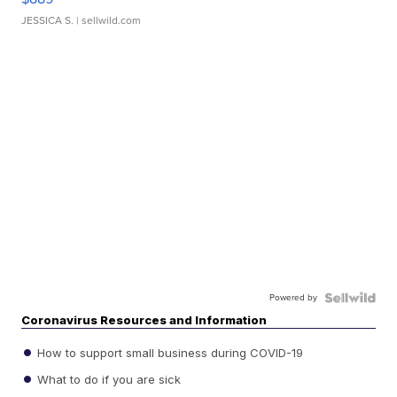
JESSICA S.
| sellwild.com
Powered by
Coronavirus Resources and Information
How to support small business during COVID-19
What to do if you are sick