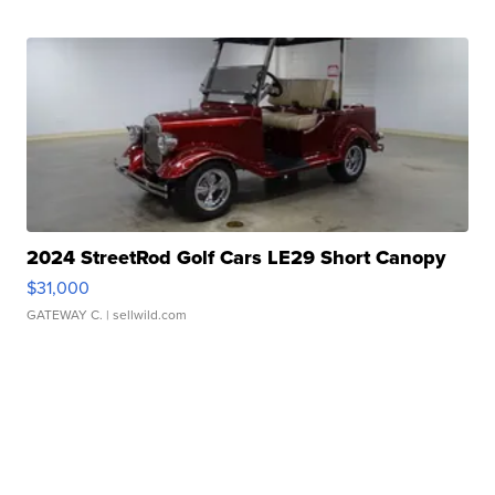
2024 StreetRod Golf Cars LE29 Short Canopy
$31,000
GATEWAY C.
| sellwild.com