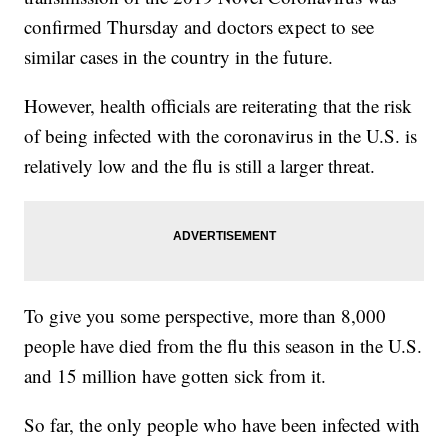
confirmed Thursday and doctors expect to see
similar cases in the country in the future.
However, health officials are reiterating that the risk
of being infected with the coronavirus in the U.S. is
relatively low and the flu is still a larger threat.
To give you some perspective, more than 8,000
people have died from the flu this season in the U.S.
and 15 million have gotten sick from it.
So far, the only people who have been infected with