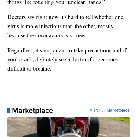
things like touching your unclean hands.”
Doctors say right now it's hard to tell whether one
virus is more infectious than the other, mostly
because the coronavirus is so new.
Regardless, it’s important to take precautions and if
you’re sick, definitely see a doctor if it becomes
difficult to breathe.
Marketplace
Visit Full Marketplace