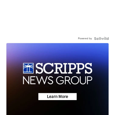
Powered by