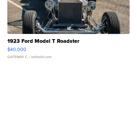
1923 Ford Model T Roadster
$40,000
GATEWAY C.
| sellwild.com