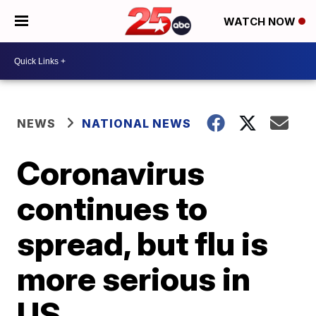
WATCH NOW
NEWS
NATIONAL NEWS
Coronavirus
continues to
spread, but flu is
more serious in
US