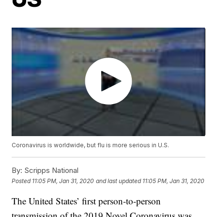
Coronavirus is worldwide, but flu is more serious in U.S.
By:
Scripps National
Posted
11:05 PM, Jan 31, 2020
and last updated
11:05 PM, Jan 31, 2020
The United States’ first person-to-person
transmission of the 2019 Novel Coronavirus was