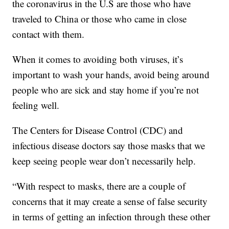
the coronavirus in the U.S are those who have
traveled to China or those who came in close
contact with them.
When it comes to avoiding both viruses, it’s
important to wash your hands, avoid being around
people who are sick and stay home if you’re not
feeling well.
The Centers for Disease Control (CDC) and
infectious disease doctors say those masks that we
keep seeing people wear don’t necessarily help.
“With respect to masks, there are a couple of
concerns that it may create a sense of false security
in terms of getting an infection through these other