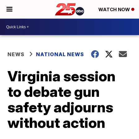
WATCH NOW
NEWS
NATIONAL NEWS
Virginia session
to debate gun
safety adjourns
without action