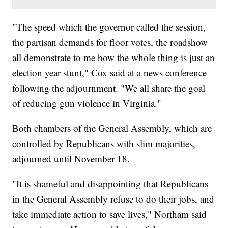
"The speed which the governor called the session,
the partisan demands for floor votes, the roadshow
all demonstrate to me how the whole thing is just an
election year stunt," Cox said at a news conference
following the adjournment. "We all share the goal
of reducing gun violence in Virginia."
Both chambers of the General Assembly, which are
controlled by Republicans with slim majorities,
adjourned until November 18.
"It is shameful and disappointing that Republicans
in the General Assembly refuse to do their jobs, and
take immediate action to save lives," Northam said