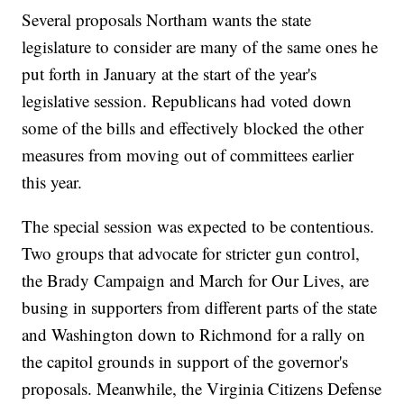
Several proposals Northam wants the state
legislature to consider are many of the same ones he
put forth in January at the start of the year's
legislative session. Republicans had voted down
some of the bills and effectively blocked the other
measures from moving out of committees earlier
this year.
The special session was expected to be contentious.
Two groups that advocate for stricter gun control,
the Brady Campaign and March for Our Lives, are
busing in supporters from different parts of the state
and Washington down to Richmond for a rally on
the capitol grounds in support of the governor's
proposals. Meanwhile, the Virginia Citizens Defense