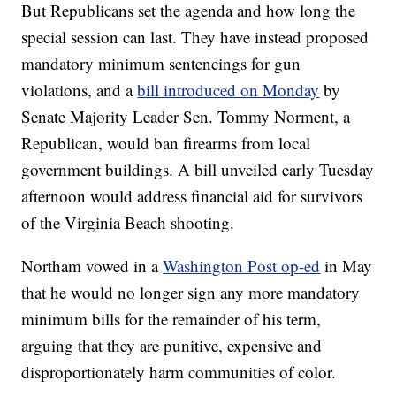
But Republicans set the agenda and how long the
special session can last. They have instead proposed
mandatory minimum sentencings for gun
violations, and a
bill introduced on Monday
by
Senate Majority Leader Sen. Tommy Norment, a
Republican, would ban firearms from local
government buildings. A bill unveiled early Tuesday
afternoon would address financial aid for survivors
of the Virginia Beach shooting.
Northam vowed in a
Washington Post op-ed
in May
that he would no longer sign any more mandatory
minimum bills for the remainder of his term,
arguing that they are punitive, expensive and
disproportionately harm communities of color.