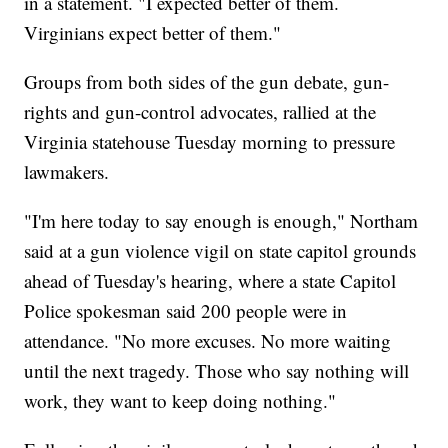
in a statement. "I expected better of them.
Virginians expect better of them."
Groups from both sides of the gun debate, gun-
rights and gun-control advocates, rallied at the
Virginia statehouse Tuesday morning to pressure
lawmakers.
"I'm here today to say enough is enough," Northam
said at a gun violence vigil on state capitol grounds
ahead of Tuesday's hearing, where a state Capitol
Police spokesman said 200 people were in
attendance. "No more excuses. No more waiting
until the next tragedy. Those who say nothing will
work, they want to keep doing nothing."