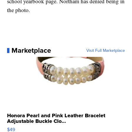
school yearbook page. Northam has denied being in
the photo.
Marketplace
Visit Full Marketplace
Honora Pearl and Pink Leather Bracelet
Adjustable Buckle Clo...
$49