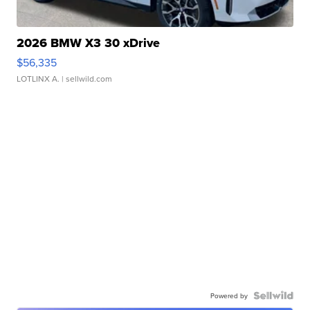
2026 BMW X3 30 xDrive
$56,335
LOTLINX A.
| sellwild.com
Powered by