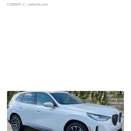
CONSHY C.
| sellwild.com