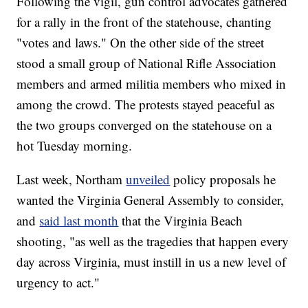
Following the vigil, gun control advocates gathered
for a rally in the front of the statehouse, chanting
"votes and laws." On the other side of the street
stood a small group of National Rifle Association
members and armed militia members who mixed in
among the crowd. The protests stayed peaceful as
the two groups converged on the statehouse on a
hot Tuesday morning.
Last week, Northam
unveiled
policy proposals he
wanted the Virginia General Assembly to consider,
and
said last month
that the Virginia Beach
shooting, "as well as the tragedies that happen every
day across Virginia, must instill in us a new level of
urgency to act."