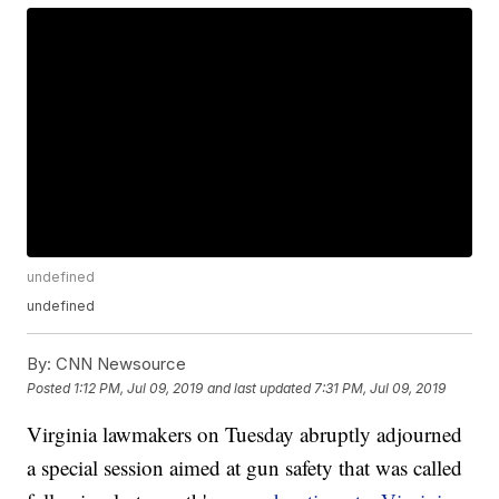
undefined
undefined
By:
CNN Newsource
Posted
1:12 PM, Jul 09, 2019
and last updated
7:31 PM, Jul 09, 2019
Virginia lawmakers on Tuesday abruptly adjourned
a special session aimed at gun safety that was called