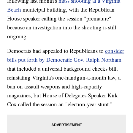
following last month's
mass shooting at a Virginia
Beach
municipal building, with the Republican
House speaker calling the session "premature"
because an investigation into the shooting is still
ongoing.
Democrats had appealed to Republicans to
consider
bills put forth by Democratic Gov. Ralph Northam
that included a universal background checks bill,
reinstating Virginia's one-handgun-a-month law, a
ban on assault weapons and high-capacity
magazines, but House of Delegates Speaker Kirk
Cox called the session an "election-year stunt."