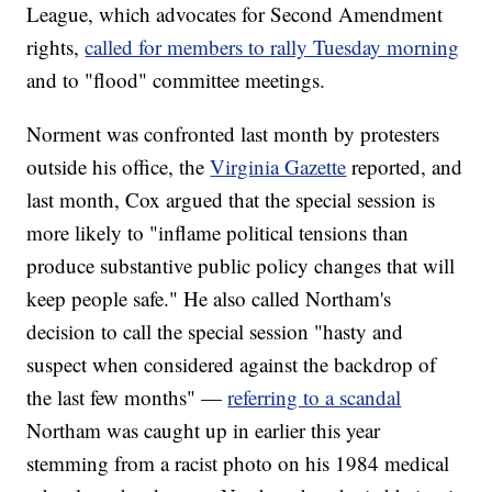
League, which advocates for Second Amendment
rights,
called for members to rally Tuesday morning
and to "flood" committee meetings.
Norment was confronted last month by protesters
outside his office, the
Virginia Gazette
reported, and
last month, Cox argued that the special session is
more likely to "inflame political tensions than
produce substantive public policy changes that will
keep people safe." He also called Northam's
decision to call the special session "hasty and
suspect when considered against the backdrop of
the last few months" —
referring to a scandal
Northam was caught up in earlier this year
stemming from a racist photo on his 1984 medical