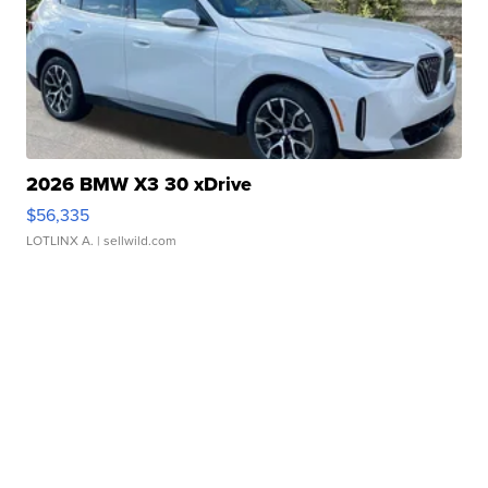
2026 BMW X3 30 xDrive
$56,335
LOTLINX A.
| sellwild.com