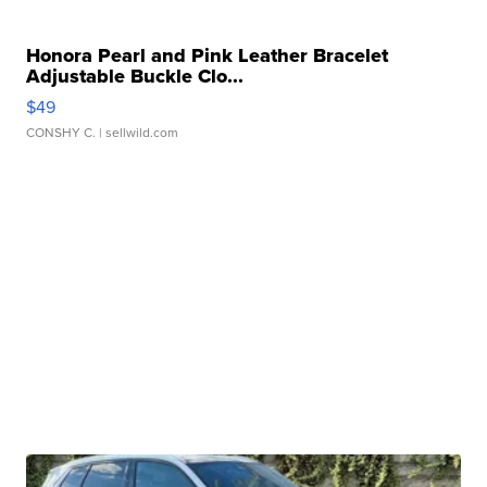
Honora Pearl and Pink Leather Bracelet
Adjustable Buckle Clo...
$49
CONSHY C.
| sellwild.com