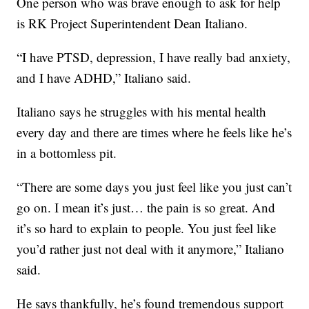
One person who was brave enough to ask for help
is RK Project Superintendent Dean Italiano.
“I have PTSD, depression, I have really bad anxiety,
and I have ADHD,” Italiano said.
Italiano says he struggles with his mental health
every day and there are times where he feels like he’s
in a bottomless pit.
“There are some days you just feel like you just can’t
go on. I mean it’s just… the pain is so great. And
it’s so hard to explain to people. You just feel like
you’d rather just not deal with it anymore,” Italiano
said.
He says thankfully, he’s found tremendous support