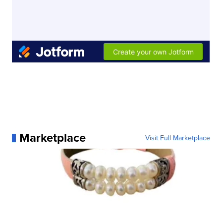
Marketplace
Visit Full Marketplace