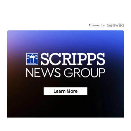
Powered by