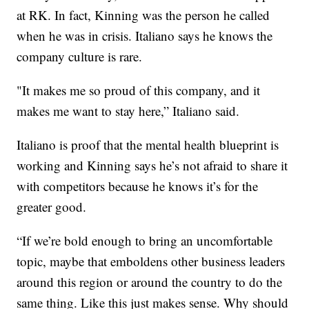
at RK. In fact, Kinning was the person he called
when he was in crisis. Italiano says he knows the
company culture is rare.
"It makes me so proud of this company, and it
makes me want to stay here,” Italiano said.
Italiano is proof that the mental health blueprint is
working and Kinning says he’s not afraid to share it
with competitors because he knows it’s for the
greater good.
“If we’re bold enough to bring an uncomfortable
topic, maybe that emboldens other business leaders
around this region or around the country to do the
same thing. Like this just makes sense. Why should