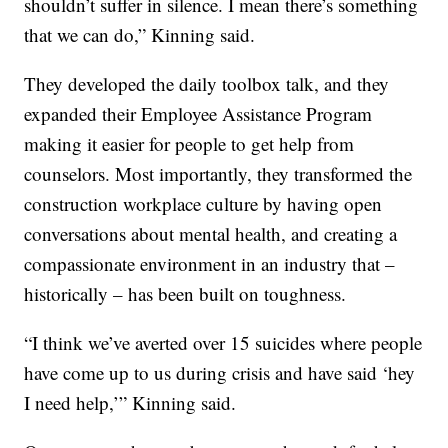
shouldn’t suffer in silence. I mean there’s something
that we can do,” Kinning said.
They developed the daily toolbox talk, and they
expanded their Employee Assistance Program
making it easier for people to get help from
counselors. Most importantly, they transformed the
construction workplace culture by having open
conversations about mental health, and creating a
compassionate environment in an industry that –
historically – has been built on toughness.
“I think we’ve averted over 15 suicides where people
have come up to us during crisis and have said ‘hey
I need help,’” Kinning said.