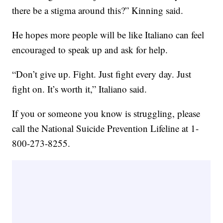
there be a stigma around this?” Kinning said.
He hopes more people will be like Italiano can feel
encouraged to speak up and ask for help.
“Don’t give up. Fight. Just fight every day. Just
fight on. It’s worth it,” Italiano said.
If you or someone you know is struggling, please
call the National Suicide Prevention Lifeline at 1-
800-273-8255.