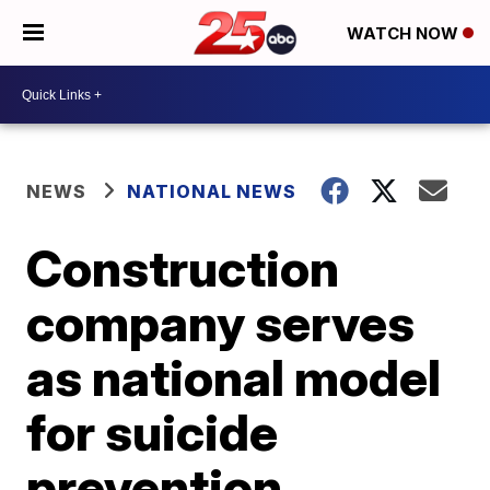
WATCH NOW
NEWS
NATIONAL NEWS
Construction
company serves
as national model
for suicide
prevention