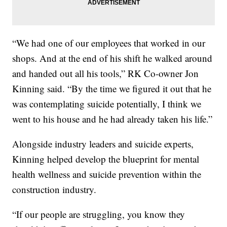
“We had one of our employees that worked in our
shops. And at the end of his shift he walked around
and handed out all his tools,” RK Co-owner Jon
Kinning said. “By the time we figured it out that he
was contemplating suicide potentially, I think we
went to his house and he had already taken his life.”
Alongside industry leaders and suicide experts,
Kinning helped develop the blueprint for mental
health wellness and suicide prevention within the
construction industry.
“If our people are struggling, you know they