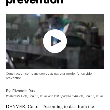
Construction company serves as national model for suicide
prevention
By:
Elizabeth Ruiz
Posted
3:41 PM, Jan 08, 2020
and last updated
3:48 PM, Jan 08, 2020
DENVER, Colo. – According to data from the