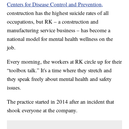
Centers for Disease Control and Prevention,
construction has the highest suicide rates of all
occupations, but RK – a construction and
manufacturing service business – has become a
national model for mental health wellness on the
job.
Every morning, the workers at RK circle up for their
“toolbox talk.” It's a time where they stretch and
they speak freely about mental health and safety
issues.
The practice started in 2014 after an incident that
shook everyone at the company.