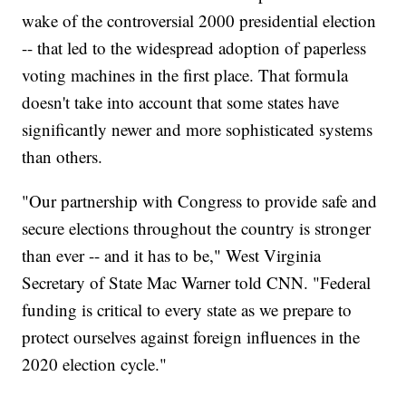
wake of the controversial 2000 presidential election
-- that led to the widespread adoption of paperless
voting machines in the first place. That formula
doesn't take into account that some states have
significantly newer and more sophisticated systems
than others.
"Our partnership with Congress to provide safe and
secure elections throughout the country is stronger
than ever -- and it has to be," West Virginia
Secretary of State Mac Warner told CNN. "Federal
funding is critical to every state as we prepare to
protect ourselves against foreign influences in the
2020 election cycle."