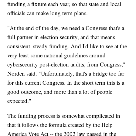
funding a fixture each year, so that state and local
officials can make long term plans.
"At the end of the day, we need a Congress that's a
full partner in election security, and that means
consistent, steady funding. And I'd like to see at the
very least some national guidelines around
cybersecurity post-election audits, from Congress,"
Norden said. "Unfortunately, that's a bridge too far
for this current Congress. In the short term this is a
good outcome, and more than a lot of people
expected."
The funding process is somewhat complicated in
that it follows the formula created by the Help
America Vote Act -- the 2002 law passed in the