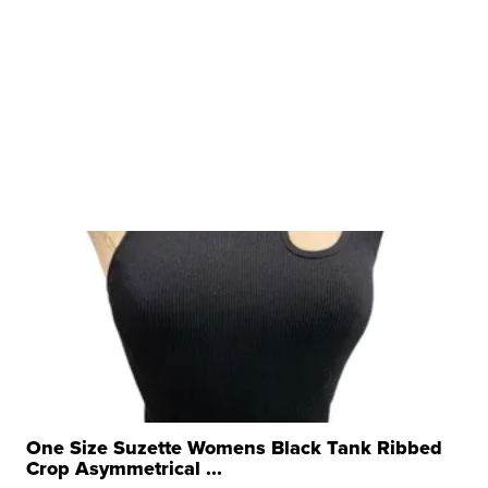
One Size Suzette Womens Black Tank Ribbed
Crop Asymmetrical ...