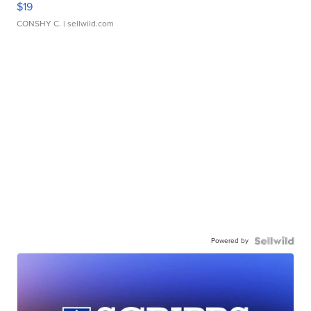
$19
CONSHY C.
| sellwild.com
Powered by