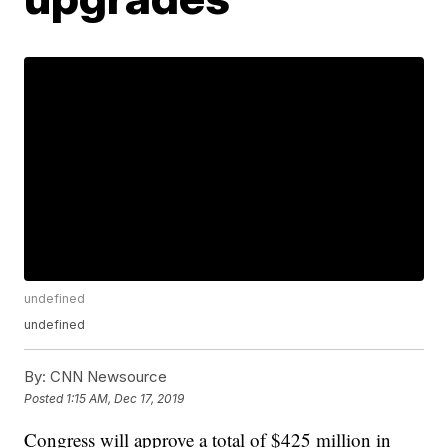
undefined
undefined
By:
CNN Newsource
Posted
1:15 AM, Dec 17, 2019
Congress will approve a total of $425 million in