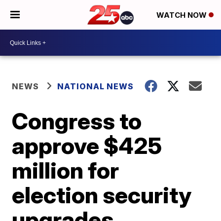
WATCH NOW
NEWS
NATIONAL NEWS
Congress to
approve $425
million for
election security
upgrades