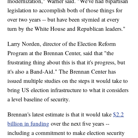
modernization," Warner said. "We've had bipartisan
legislation to accomplish both of those things for
over two years -- but have been stymied at every
turn by the White House and Republican leaders."
Larry Norden, director of the Election Reform
Program at the Brennan Center, said that "the
frustrating thing about this is that it's progress, but
it's also a Band-Aid." The Brennan Center has
issued multiple studies on the steps it would take to
bring US election infrastructure to what it considers
a level baseline of security.
Brennan's latest estimate is that it would take
$2.2
billion in funding
over the next five years --
including a commitment to make election security