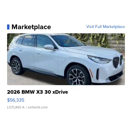
Marketplace
Visit Full Marketplace
2026 BMW X3 30 xDrive
$56,335
LOTLINX A.
| sellwild.com