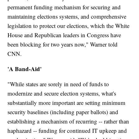
permanent funding mechanism for securing and
maintaining elections systems, and comprehensive
legislation to protect our elections, which the White
House and Republican leaders in Congress have
been blocking for two years now," Warner told
CNN.
'A Band-Aid'
"While states are sorely in need of funds to
modernize and secure election systems, what's
substantially more important are setting minimum
security baselines (including paper ballots) and
establishing a mechanism of recurring -- rather than
haphazard -- funding for continued IT upkeep and