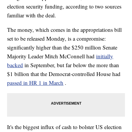
election security funding, according to two sources
familiar with the deal.
The money, which comes in the appropriations bill
set to be released Monday, is a compromise:
significantly higher than the $250 million Senate
Majority Leader Mitch McConnell had
initially
backed
in September, but far below the more than
$1 billion that the Democrat-controlled House had
passed in HR 1 in March
.
It's the biggest influx of cash to bolster US election