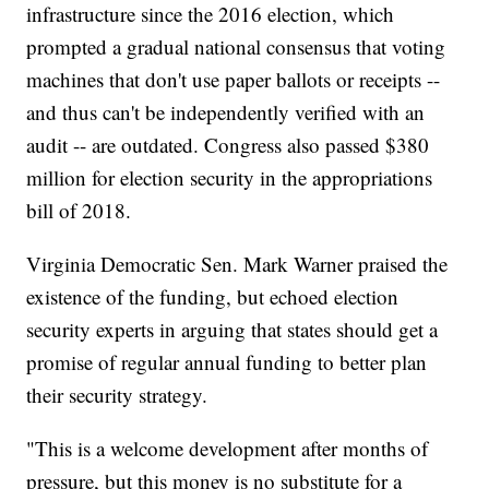
infrastructure since the 2016 election, which
prompted a gradual national consensus that voting
machines that don't use paper ballots or receipts --
and thus can't be independently verified with an
audit -- are outdated. Congress also passed $380
million for election security in the appropriations
bill of 2018.
Virginia Democratic Sen. Mark Warner praised the
existence of the funding, but echoed election
security experts in arguing that states should get a
promise of regular annual funding to better plan
their security strategy.
"This is a welcome development after months of
pressure, but this money is no substitute for a