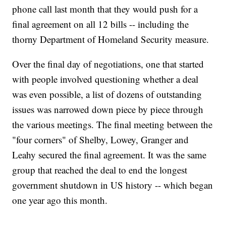
phone call last month that they would push for a
final agreement on all 12 bills -- including the
thorny Department of Homeland Security measure.
Over the final day of negotiations, one that started
with people involved questioning whether a deal
was even possible, a list of dozens of outstanding
issues was narrowed down piece by piece through
the various meetings. The final meeting between the
"four corners" of Shelby, Lowey, Granger and
Leahy secured the final agreement. It was the same
group that reached the deal to end the longest
government shutdown in US history -- which began
one year ago this month.