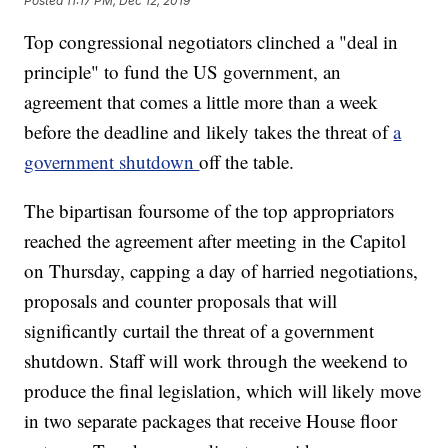
Posted
11:17 PM, Dec 12, 2019
Top congressional negotiators clinched a "deal in
principle" to fund the US government, an
agreement that comes a little more than a week
before the deadline and likely takes the threat of
a
government shutdown
off the table.
The bipartisan foursome of the top appropriators
reached the agreement after meeting in the Capitol
on Thursday, capping a day of harried negotiations,
proposals and counter proposals that will
significantly curtail the threat of a government
shutdown. Staff will work through the weekend to
produce the final legislation, which will likely move
in two separate packages that receive House floor