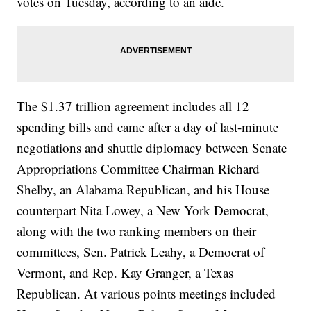
votes on Tuesday, according to an aide.
The $1.37 trillion agreement includes all 12
spending bills and came after a day of last-minute
negotiations and shuttle diplomacy between Senate
Appropriations Committee Chairman Richard
Shelby, an Alabama Republican, and his House
counterpart Nita Lowey, a New York Democrat,
along with the two ranking members on their
committees, Sen. Patrick Leahy, a Democrat of
Vermont, and Rep. Kay Granger, a Texas
Republican. At various points meetings included