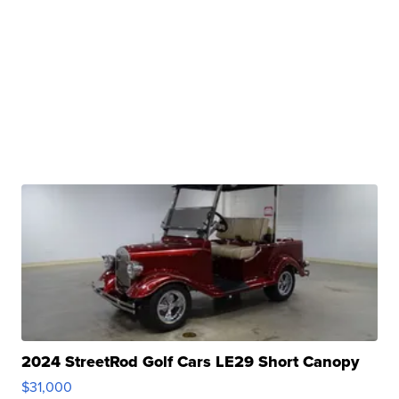
2024 StreetRod Golf Cars LE29 Short Canopy
$31,000