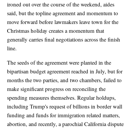
ironed out over the course of the weekend, aides
said, but the topline agreement and momentum to
move forward before lawmakers leave town for the
Christmas holiday creates a momentum that
generally carries final negotiations across the finish
line.
The seeds of the agreement were planted in the
bipartisan budget agreement reached in July, but for
months the two parties, and two chambers, failed to
make significant progress on reconciling the
spending measures themselves. Regular holdups,
including Trump's request of billions in border wall
funding and funds for immigration related matters,
abortion, and recently, a parochial California dispute