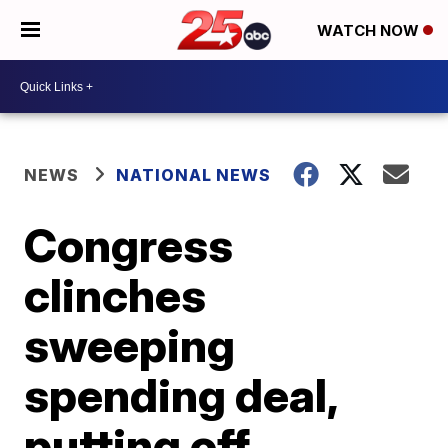
WATCH NOW
NEWS
NATIONAL NEWS
Congress
clinches
sweeping
spending deal,
putting off