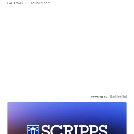
GATEWAY C.
| sellwild.com
Powered by