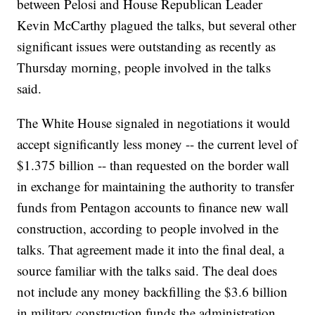
between Pelosi and House Republican Leader
Kevin McCarthy plagued the talks, but several other
significant issues were outstanding as recently as
Thursday morning, people involved in the talks
said.
The White House signaled in negotiations it would
accept significantly less money -- the current level of
$1.375 billion -- than requested on the border wall
in exchange for maintaining the authority to transfer
funds from Pentagon accounts to finance new wall
construction, according to people involved in the
talks. That agreement made it into the final deal, a
source familiar with the talks said. The deal does
not include any money backfilling the $3.6 billion
in military construction funds the administration