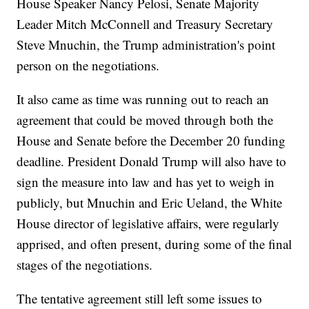
House Speaker Nancy Pelosi, Senate Majority
Leader Mitch McConnell and Treasury Secretary
Steve Mnuchin, the Trump administration's point
person on the negotiations.
It also came as time was running out to reach an
agreement that could be moved through both the
House and Senate before the December 20 funding
deadline. President Donald Trump will also have to
sign the measure into law and has yet to weigh in
publicly, but Mnuchin and Eric Ueland, the White
House director of legislative affairs, were regularly
apprised, and often present, during some of the final
stages of the negotiations.
The tentative agreement still left some issues to