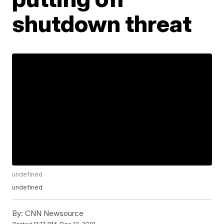
shutdown threat
undefined
undefined
By:
CNN Newsource