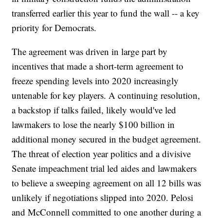
transferred earlier this year to fund the wall -- a key
priority for Democrats.
The agreement was driven in large part by
incentives that made a short-term agreement to
freeze spending levels into 2020 increasingly
untenable for key players. A continuing resolution,
a backstop if talks failed, likely would've led
lawmakers to lose the nearly $100 billion in
additional money secured in the budget agreement.
The threat of election year politics and a divisive
Senate impeachment trial led aides and lawmakers
to believe a sweeping agreement on all 12 bills was
unlikely if negotiations slipped into 2020. Pelosi
and McConnell committed to one another during a