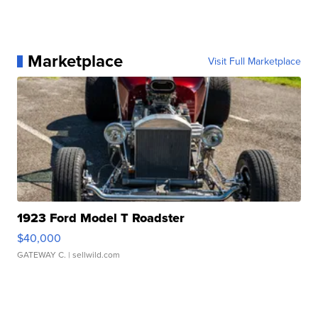
Marketplace
Visit Full Marketplace
1923 Ford Model T Roadster
$40,000
GATEWAY C.
| sellwild.com