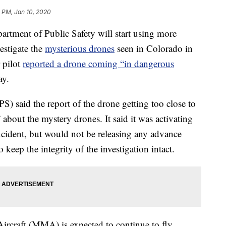
 PM, Jan 10, 2020
ment of Public Safety will start using more
estigate the
mysterious drones
seen in Colorado in
r pilot
reported a drone coming “in dangerous
ay.
) said the report of the drone getting too close to
 about the mystery drones. It said it was activating
incident, but would not be releasing any advance
 keep the integrity of the investigation intact.
Aircraft (MMA) is expected to continue to fly