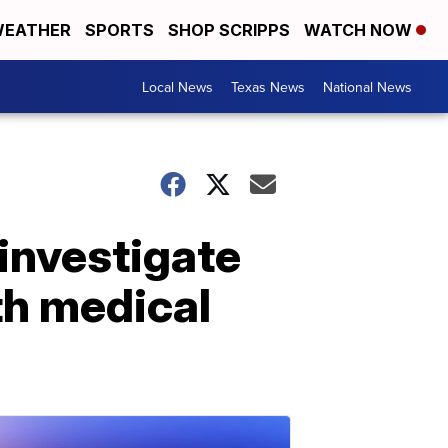
EATHER
SPORTS
SHOP SCRIPPS
WATCH NOW
Local News
Texas News
National News
investigate
th medical