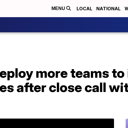
LOCAL
NATIONAL
W
MENU
eploy more teams to 
s after close call wi