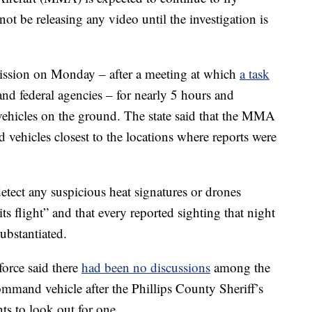
not be releasing any video until the investigation is
sion on Monday – after a meeting at which
a task
 and federal agencies – for nearly 5 hours and
hicles on the ground. The state said that the MMA
 vehicles closest to the locations where reports were
etect any suspicious heat signatures or drones
its flight” and that every reported sighting that night
ubstantiated.
orce said there
had been no discussions
among the
mmand vehicle after the Phillips County Sheriff’s
ents to look out for one.