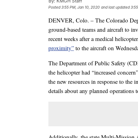
By:
KMGH Staff
Posted
3:55 PM, Jan 10, 2020
and last updated
3:55
DENVER, Colo. – The Colorado Depart
ground-based teams and aircraft to inv
recent weeks after a medical helicopte
proximity”
to the aircraft on Wednesd
The Department of Public Safety (CDPS
the helicopter had “increased concern”
the new resources in response to the 
details about any planned operations to
Additionally, the state Multi-Mission 