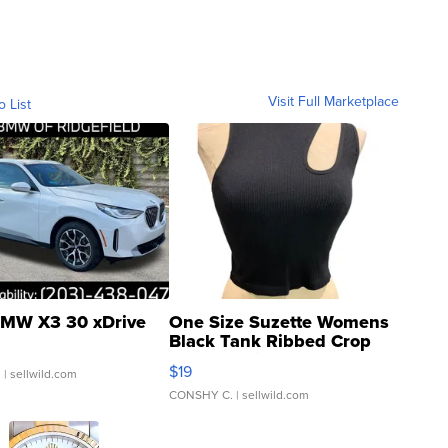
Visit Full Marketplace
o List
MW X3 30 xDrive
One Size Suzette Womens
Black Tank Ribbed Crop
Asymmetrical ...
$19
.
| sellwild.com
CONSHY C.
| sellwild.com