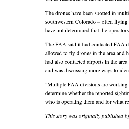
The drones have been spotted in multi
southwestern Colorado – often flying in
have not determined that the operators
The FAA said it had contacted FAA dr
allowed to fly drones in the area and h
had also contacted airports in the area
and was discussing more ways to ident
"Multiple FAA divisions are working cl
determine whether the reported sighti
who is operating them and for what re
This story was originally published 