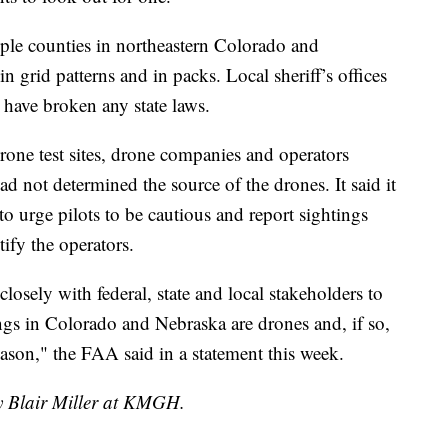
ple counties in northeastern Colorado and
 grid patterns and in packs. Local sheriff’s offices
 have broken any state laws.
one test sites, drone companies and operators
ad not determined the source of the drones. It said it
 to urge pilots to be cautious and report sightings
ify the operators.
osely with federal, state and local stakeholders to
ngs in Colorado and Nebraska are drones and, if so,
ason," the FAA said in a statement this week.
by Blair Miller at KMGH.