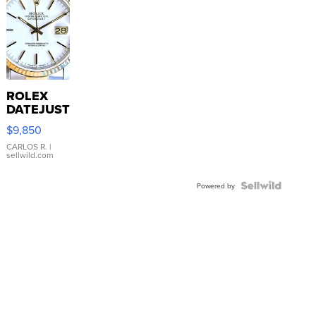
ROLEX
DATEJUST
16233
$9,850
WHITE
DIAL
CARLOS R.
|
sellwild.com
FLUTED
BEZEL
TWO-
Powered by
TONE
JUBILE...