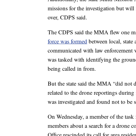
missions for the investigation but will 
over, CDPS said.
The CDPS said the MMA flew one mis
force was formed
between local, state
communicated with law enforcement ve
was tasked with identifying the ground
being called in from.
But the state said the MMA “did not d
related to the drone reportings during 
was investigated and found not to be s
On Wednesday, a member of the task f
members about a search for a drone co
Office rescinded its call for area resid