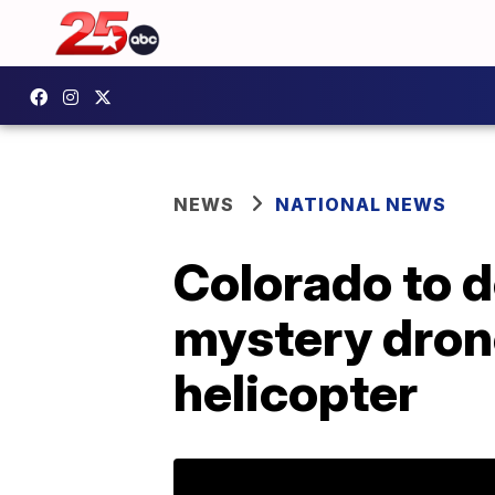
NEWS
NATIONAL NEWS
Colorado to d
mystery drone
helicopter