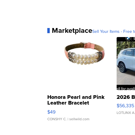
Marketplace
Sell Your Items - Free t
Honora Pearl and Pink
2026 B
Leather Bracelet
$56,335
Adjustable Buckle Clo...
$49
LOTLINX A
CONSHY C.
| sellwild.com