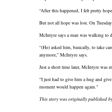
“After this happened, I felt pretty hop
But not all hope was lost. On Tuesday,
McIntyre says a man was walking to 
“(He) asked him, basically, to take ca
anymore,” McIntyre says.
Just a short time later, McIntyre was
“I just had to give him a hug and give
moment would happen again."
This story was originally published 