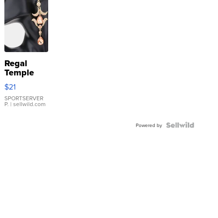
Regal
Temple
Droplet
$21
Earrings
SPORTSERVER
P.
| sellwild.com
Powered by