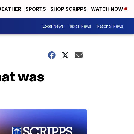
EATHER
SPORTS
SHOP SCRIPPS
WATCH NOW
Local News
Texas News
National News
hat was