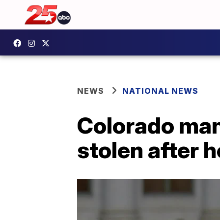
NEWS
NATIONAL NEWS
Colorado man
stolen after 