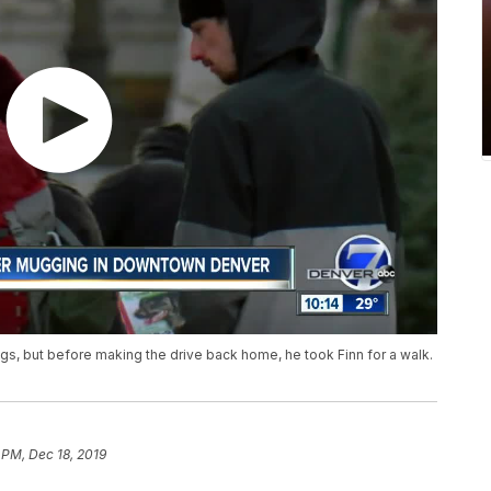
gs, but before making the drive back home, he took Finn for a walk.
 PM, Dec 18, 2019