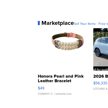
Marketplace
Sell Your Items - Free t
Honora Pearl and Pink
2026 B
Leather Bracelet
$56,335
Adjustable Buckle Clo...
$49
LOTLINX A
CONSHY C.
| sellwild.com