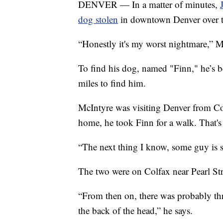
DENVER — In a matter of minutes,
dog stolen
in downtown Denver over 
“Honestly it's my worst nightmare,” M
To find his dog, named "Finn," he’s be
miles to find him.
McIntyre was visiting Denver from Co
home, he took Finn for a walk. That's
“The next thing I know, some guy is sa
The two were on Colfax near Pearl St
“From then on, there was probably th
the back of the head,” he says.