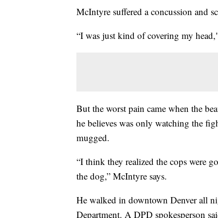
McIntyre suffered a concussion and scr
“I was just kind of covering my head,"
But the worst pain came when the bea
he believes was only watching the figh
mugged.
“I think they realized the cops were g
the dog,” McIntyre says.
He walked in downtown Denver all nigh
Department. A DPD spokesperson said t