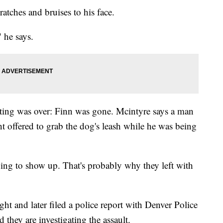
atches and bruises to his face.
 he says.
ting was over: Finn was gone. Mcintyre says a man
t offered to grab the dog's leash while he was being
oing to show up. That's probably why they left with
t and later filed a police report with Denver Police
hey are investigating the assault.