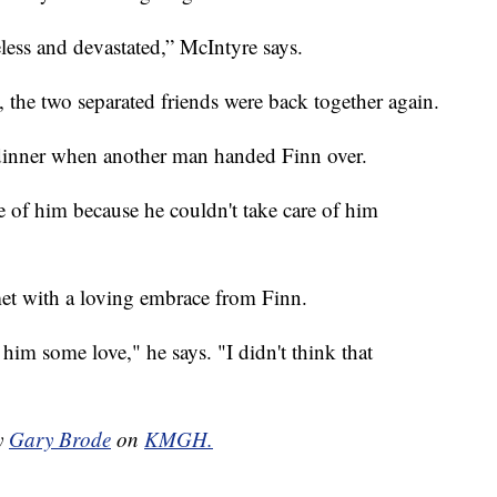
eless and devastated,” McIntyre says.
 the two separated friends were back together again.
dinner when another man handed Finn over.
re of him because he couldn't take care of him
 met with a loving embrace from Finn.
 him some love," he says. "I didn't think that
by
Gary Brode
on
KMGH.