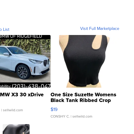
Visit Full Marketplace
o List
MW X3 30 xDrive
One Size Suzette Womens
Black Tank Ribbed Crop
Asymmetrical ...
$19
.
| sellwild.com
CONSHY C.
| sellwild.com