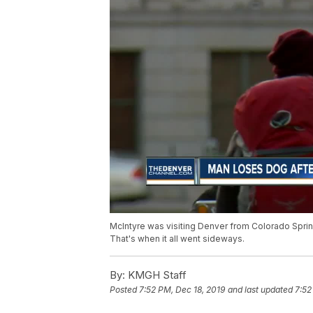
McIntyre was visiting Denver from Colorado Sprin
That's when it all went sideways.
By:
KMGH Staff
Posted
7:52 PM, Dec 18, 2019
and last updated
7:52