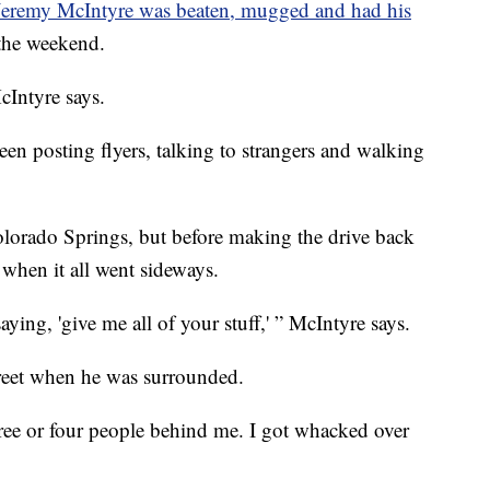
Jeremy McIntyre was beaten, mugged and had his
the weekend.
cIntyre says.
en posting flyers, talking to strangers and walking
lorado Springs, but before making the drive back
 when it all went sideways.
ying, 'give me all of your stuff,' ” McIntyre says.
reet when he was surrounded.
ree or four people behind me. I got whacked over