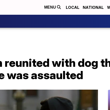
LOCAL
NATIONAL
W
MENU
 reunited with dog t
he was assaulted