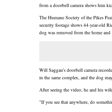
from a doorbell camera shows him kic
The Humane Society of the Pikes Pe
security footage shows 44-year-old Ri
dog was removed from the home and is
Will Saggau's doorbell camera recorde
in the same complex, and the dog may
After seeing the video, he and his wife
"If you see that anywhere, do someth