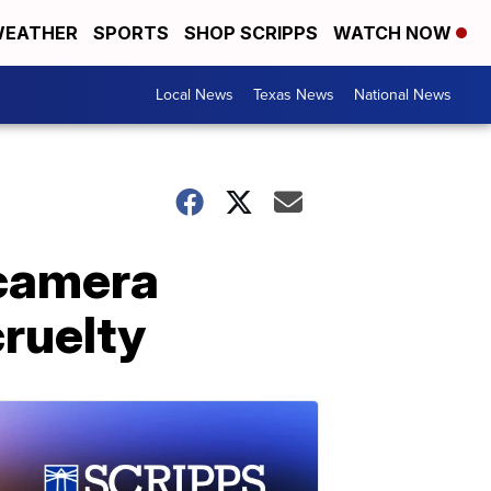
EATHER
SPORTS
SHOP SCRIPPS
WATCH NOW
Local News
Texas News
National News
 camera
cruelty