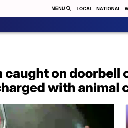
LOCAL
NATIONAL
W
MENU
 caught on doorbell
charged with animal 