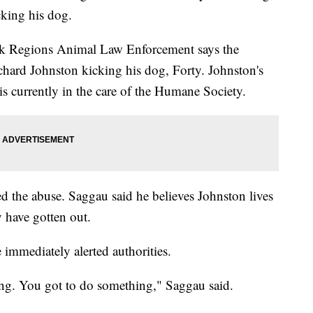
king his dog.
ak Regions Animal Law Enforcement says the
chard Johnston kicking his dog, Forty. Johnston's
 currently in the care of the Humane Society.
d the abuse. Saggau said he believes Johnston lives
 have gotten out.
 immediately alerted authorities.
ing. You got to do something," Saggau said.