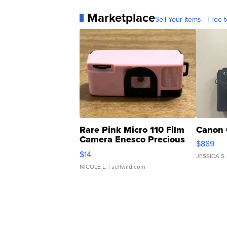
Marketplace
Sell Your Items - Free t
Rare Pink Micro 110 Film
Canon 
Camera Enesco Precious
$889
Moments TD4
$14
JESSICA S.
NICOLE L.
| sellwild.com