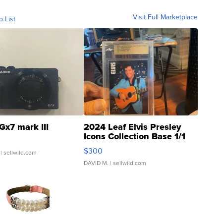
Visit Full Marketplace
o List
Gx7 mark III
2024 Leaf Elvis Presley
Icons Collection Base 1/1
SSP Clear ...
$300
| sellwild.com
DAVID M.
| sellwild.com