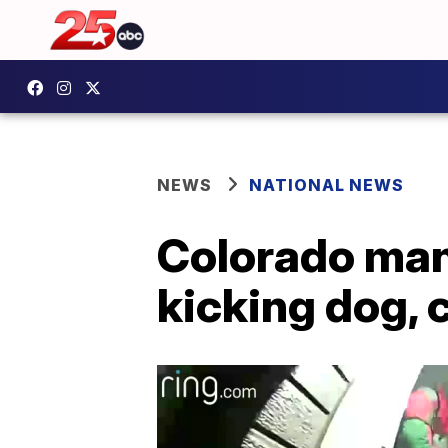
NEWS
NATIONAL NEWS
Colorado man
kicking dog, 