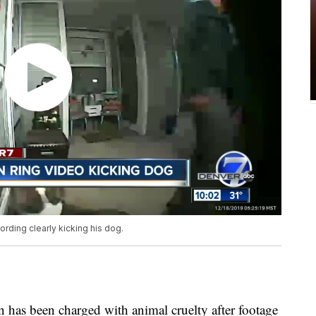
rding clearly kicking his dog.
s been charged with animal cruelty after footage