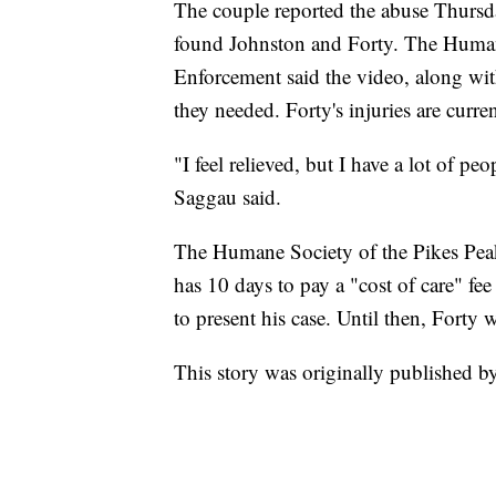
The couple reported the abuse Thursda
found Johnston and Forty. The Huma
Enforcement said the video, along with
they needed. Forty's injuries are curre
"I feel relieved, but I have a lot of p
Saggau said.
The Humane Society of the Pikes Pe
has 10 days to pay a "cost of care" fe
to present his case. Until then, Forty
This story was originally published