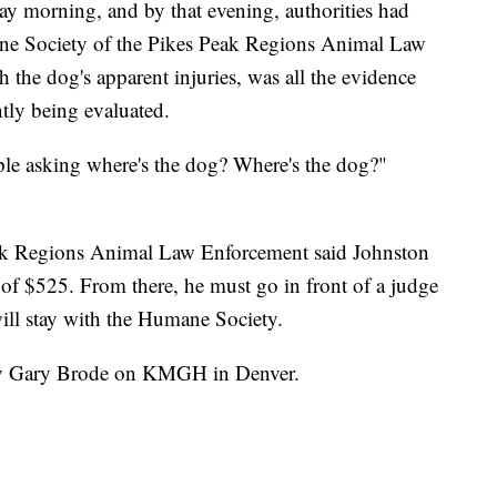
y morning, and by that evening, authorities had
ne Society of the Pikes Peak Regions Animal Law
 the dog's apparent injuries, was all the evidence
ntly being evaluated.
eople asking where's the dog? Where's the dog?"
ak Regions Animal Law Enforcement said Johnston
e of $525. From there, he must go in front of a judge
 will stay with the Humane Society.
 by Gary Brode on KMGH in Denver.