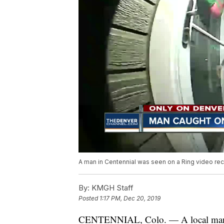
A man in Centennial was seen on a Ring video reco
By:
KMGH Staff
Posted
1:17 PM, Dec 20, 2019
CENTENNIAL, Colo. — A local man ha