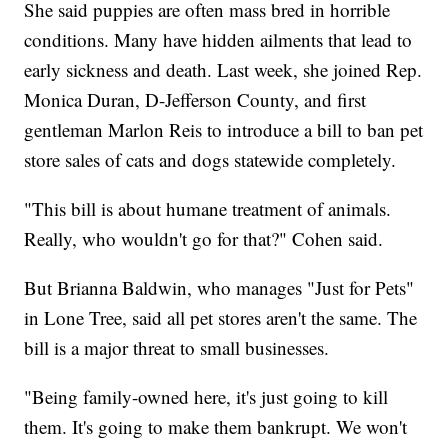
She said puppies are often mass bred in horrible
conditions. Many have hidden ailments that lead to
early sickness and death. Last week, she joined Rep.
Monica Duran, D-Jefferson County, and first
gentleman Marlon Reis to introduce a bill to ban pet
store sales of cats and dogs statewide completely.
"This bill is about humane treatment of animals.
Really, who wouldn't go for that?" Cohen said.
But Brianna Baldwin, who manages "Just for Pets"
in Lone Tree, said all pet stores aren't the same. The
bill is a major threat to small businesses.
"Being family-owned here, it's just going to kill
them. It's going to make them bankrupt. We won't