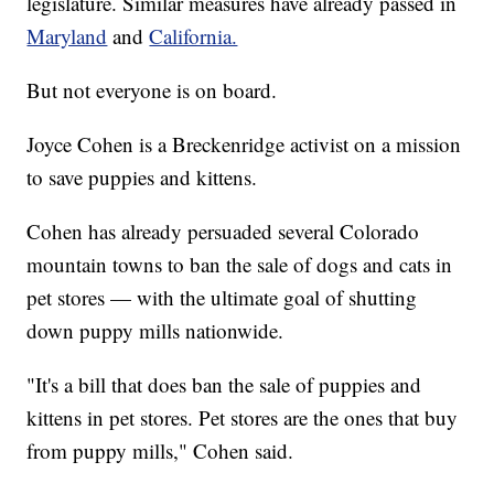
legislature. Similar measures have already passed in
Maryland
and
California.
But not everyone is on board.
Joyce Cohen is a Breckenridge activist on a mission
to save puppies and kittens.
Cohen has already persuaded several Colorado
mountain towns to ban the sale of dogs and cats in
pet stores — with the ultimate goal of shutting
down puppy mills nationwide.
"It's a bill that does ban the sale of puppies and
kittens in pet stores. Pet stores are the ones that buy
from puppy mills," Cohen said.