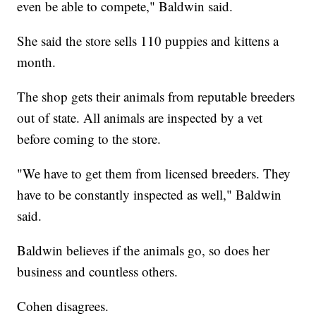
even be able to compete," Baldwin said.
She said the store sells 110 puppies and kittens a
month.
The shop gets their animals from reputable breeders
out of state. All animals are inspected by a vet
before coming to the store.
"We have to get them from licensed breeders. They
have to be constantly inspected as well," Baldwin
said.
Baldwin believes if the animals go, so does her
business and countless others.
Cohen disagrees.