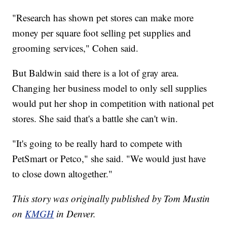
"Research has shown pet stores can make more
money per square foot selling pet supplies and
grooming services," Cohen said.
But Baldwin said there is a lot of gray area.
Changing her business model to only sell supplies
would put her shop in competition with national pet
stores. She said that's a battle she can't win.
"It's going to be really hard to compete with
PetSmart or Petco," she said. "We would just have
to close down altogether."
This story was originally published by Tom Mustin
on
KMGH
in Denver.