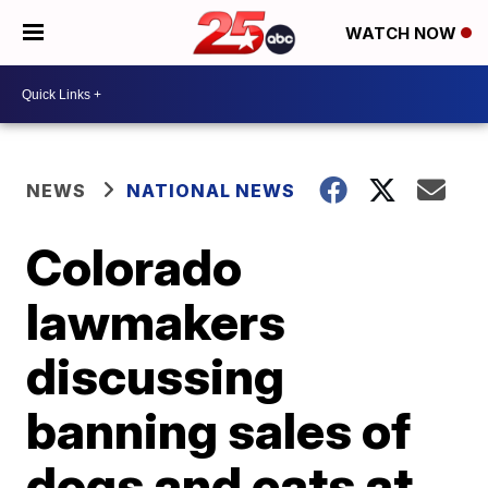
WATCH NOW
NEWS
NATIONAL NEWS
Colorado
lawmakers
discussing
banning sales of
dogs and cats at