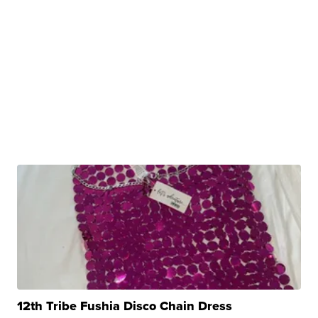
12th Tribe Fushia Disco Chain Dress