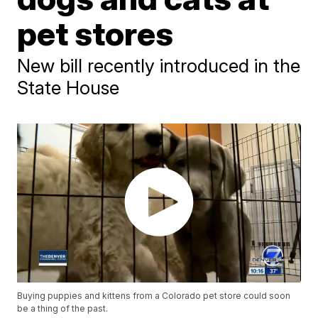
pet stores
New bill recently introduced in the
State House
Buying puppies and kittens from a Colorado pet store could soon
be a thing of the past.