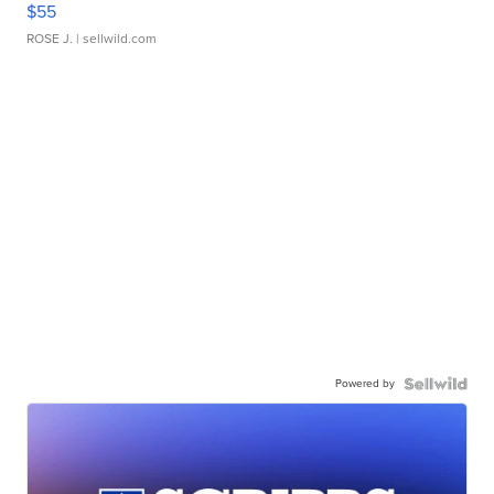
$55
ROSE J.
| sellwild.com
Powered by