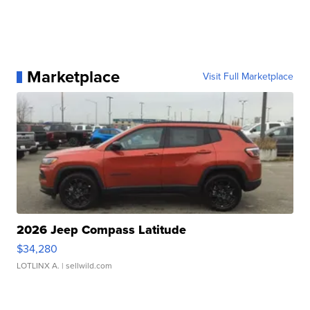
Marketplace
Visit Full Marketplace
2026 Jeep Compass Latitude
$34,280
LOTLINX A.
| sellwild.com