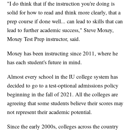
"I do think that if the instruction you're doing is
solid for how to read and think more clearly, that a
prep course if done well... can lead to skills that can
lead to further academic success," Steve Moxey,
Moxey Test Prep instructor, said.
Moxey has been instructing since 2011, where he
has each student's future in mind.
Almost every school in the IU college system has
decided to go to a test-optional admissions policy
beginning in the fall of 2021. All the colleges are
agreeing that some students believe their scores may
not represent their academic potential.
Since the early 2000s, colleges across the country