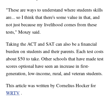
"These are ways to understand where students skills
are... so I think that there's some value in that, and
not just because my livelihood comes from these
tests," Moxey said.
Taking the ACT and SAT can also be a financial
burden on students and their parents. Each test costs
about $50 to take. Other schools that have made test
scores optional have seen an increase in first-
generation, low-income, rural, and veteran students.
This article was written by Cornelius Hocker for
WRTV
.