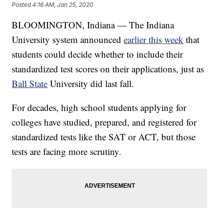
Posted
4:16 AM, Jan 25, 2020
BLOOMINGTON, Indiana — The Indiana
University system announced
earlier this week
that
students could decide whether to include their
standardized test scores on their applications, just as
Ball State
University did last fall.
For decades, high school students applying for
colleges have studied, prepared, and registered for
standardized tests like the SAT or ACT, but those
tests are facing more scrutiny.