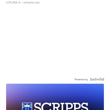
LOTLINX A.
| sellwild.com
Powered by