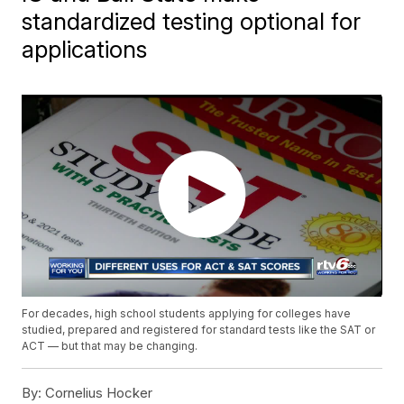
standardized testing optional for
applications
For decades, high school students applying for colleges have
studied, prepared and registered for standard tests like the SAT or
ACT — but that may be changing.
By:
Cornelius Hocker