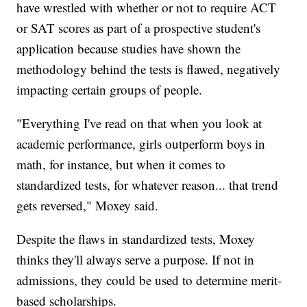
have wrestled with whether or not to require ACT
or SAT scores as part of a prospective student's
application because studies have shown the
methodology behind the tests is flawed, negatively
impacting certain groups of people.
"Everything I've read on that when you look at
academic performance, girls outperform boys in
math, for instance, but when it comes to
standardized tests, for whatever reason... that trend
gets reversed," Moxey said.
Despite the flaws in standardized tests, Moxey
thinks they'll always serve a purpose. If not in
admissions, they could be used to determine merit-
based scholarships.