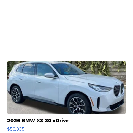
2026 BMW X3 30 xDrive
$56,335