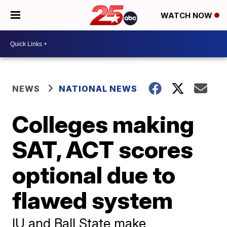
WATCH NOW
NEWS
NATIONAL NEWS
Colleges making
SAT, ACT scores
optional due to
flawed system
IU and Ball State make