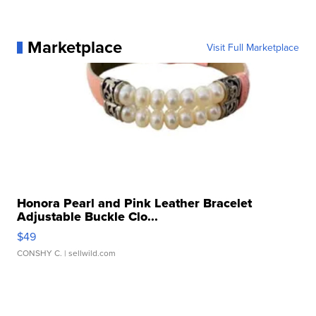
Marketplace
Visit Full Marketplace
Honora Pearl and Pink Leather Bracelet
Adjustable Buckle Clo...
$49
CONSHY C.
| sellwild.com