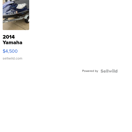
2014
Yamaha
VX Deluxe
$4,500
sellwild.com
Powered by