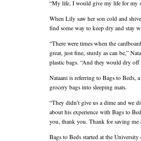
“My life, I would give my life for my 
When Lily saw her son cold and shiveri
find some way to keep dry and stay 
“There were times when the cardboard 
great, just fine, sturdy as can be,” Na
plastic bags. “And they would dry off 
Nataani is referring to Bags to Beds, 
grocery bags into sleeping mats.
“They didn’t give us a dime and we did
about his experience with Bags to Be
you, thank you. Thank for saving me
Bags to Beds started at the Universit