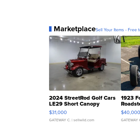
Marketplace
Sell Your Items - Free t
2024 StreetRod Golf Cars
1923 F
LE29 Short Canopy
Roadst
$31,000
$40,00
GATEWAY C.
| sellwild.com
GATEWAY 