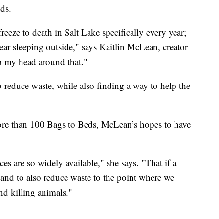
eds.
eze to death in Salt Lake specifically every year;
ear sleeping outside," says Kaitlin McLean, creator
p my head around that."
o reduce waste, while also finding a way to help the
ore than 100 Bags to Beds, McLean’s hopes to have
ces are so widely available," she says. "That if a
 and to also reduce waste to the point where we
nd killing animals."