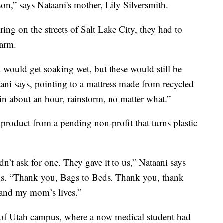
son,” says Nataani's mother, Lily Silversmith.
ng on the streets of Salt Lake City, they had to
warm.
would get soaking wet, but these would still be
taani says, pointing to a mattress made from recycled
in about an hour, rainstorm, no matter what.”
a product from a pending non-profit that turns plastic
n’t ask for one. They gave it to us,” Nataani says
ds. “Thank you, Bags to Beds. Thank you, thank
 and my mom’s lives.”
y of Utah campus, where a now medical student had