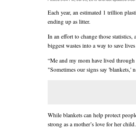
Each year, an estimated 1 trillion pla
ending up as litter.
In an effort to change those statistics,
biggest wastes into a way to save lives 
“Me and my mom have lived through th
"Sometimes our signs say 'blankets,' n
While blankets can help protect peopl
strong as a mother’s love for her child.