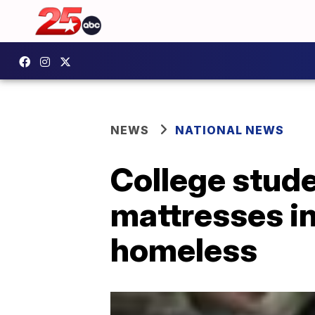
NEWS
NATIONAL NEWS
College stude
mattresses in
homeless