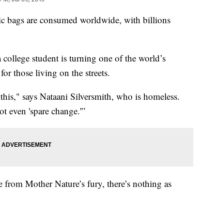
stic bags are consumed worldwide, with billions
 a college student is turning one of the world’s
for those living on the streets.
is," says Nataani Silversmith, who is homeless.
ot even 'spare change.'”
e from Mother Nature’s fury, there’s nothing as