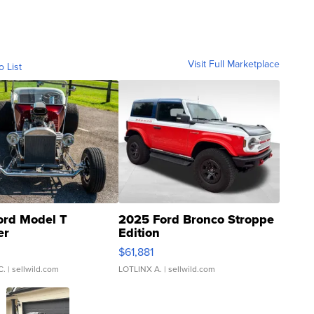
Visit Full Marketplace
o List
ord Model T
2025 Ford Bronco Stroppe
er
Edition
0
$61,881
C.
| sellwild.com
LOTLINX A.
| sellwild.com