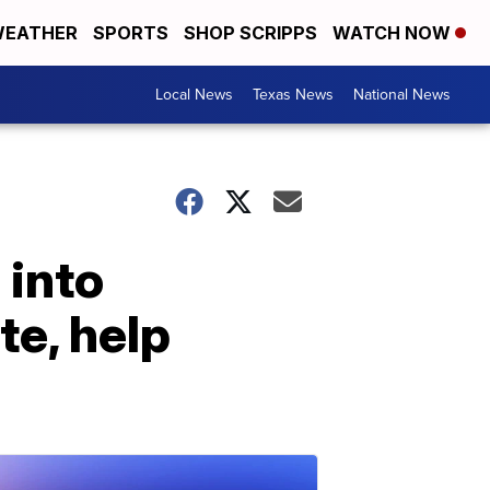
EATHER
SPORTS
SHOP SCRIPPS
WATCH NOW
Local News
Texas News
National News
 into
te, help