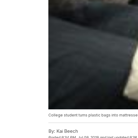
College student turns plastic bags into mattresse
By:
Kai Beech
Posted
9:34 PM, Jul 09, 2019
and last updated
9:38