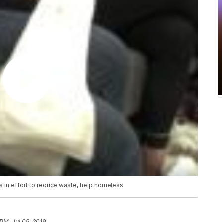
s in effort to reduce waste, help homeless
 PM, Jul 09, 2019