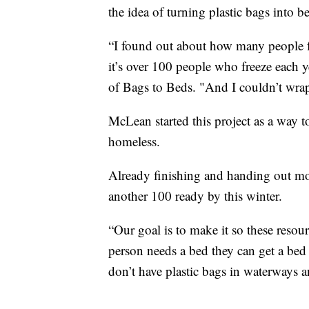
the idea of turning plastic bags into b
“I found out about how many people fre
it’s over 100 people who freeze each y
of Bags to Beds. "And I couldn’t wra
McLean started this project as a way t
homeless.
Already finishing and handing out m
another 100 ready by this winter.
“Our goal is to make it so these resour
person needs a bed they can get a bed
don’t have plastic bags in waterways a