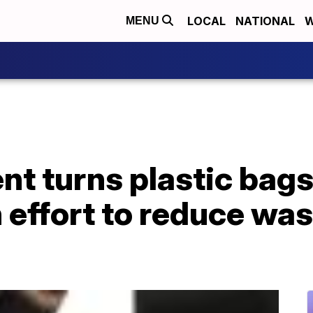
LOCAL
NATIONAL
W
MENU
nt turns plastic bags
 effort to reduce was