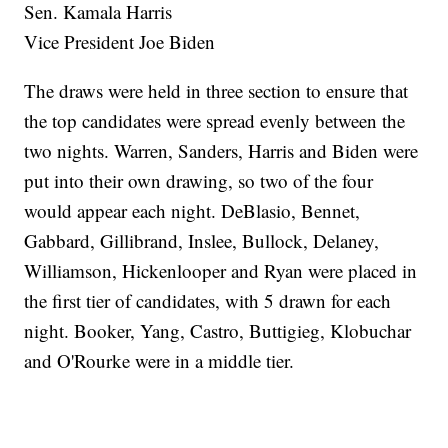
Sen. Kamala Harris
Vice President Joe Biden
The draws were held in three section to ensure that
the top candidates were spread evenly between the
two nights. Warren, Sanders, Harris and Biden were
put into their own drawing, so two of the four
would appear each night. DeBlasio, Bennet,
Gabbard, Gillibrand, Inslee, Bullock, Delaney,
Williamson, Hickenlooper and Ryan were placed in
the first tier of candidates, with 5 drawn for each
night. Booker, Yang, Castro, Buttigieg, Klobuchar
and O'Rourke were in a middle tier.