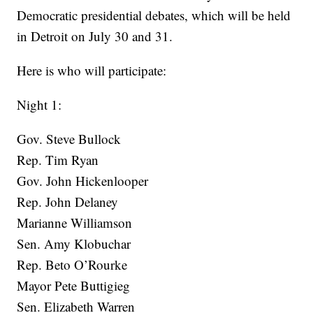
Democratic presidential debates, which will be held
in Detroit on July 30 and 31.
Here is who will participate:
Night 1:
Gov. Steve Bullock
Rep. Tim Ryan
Gov. John Hickenlooper
Rep. John Delaney
Marianne Williamson
Sen. Amy Klobuchar
Rep. Beto O’Rourke
Mayor Pete Buttigieg
Sen. Elizabeth Warren