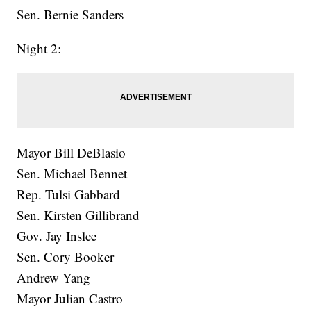
Sen. Bernie Sanders
Night 2:
Mayor Bill DeBlasio
Sen. Michael Bennet
Rep. Tulsi Gabbard
Sen. Kirsten Gillibrand
Gov. Jay Inslee
Sen. Cory Booker
Andrew Yang
Mayor Julian Castro