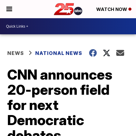
WATCH NOW
NEWS
NATIONAL NEWS
CNN announces
20-person field
for next
Democratic
debates