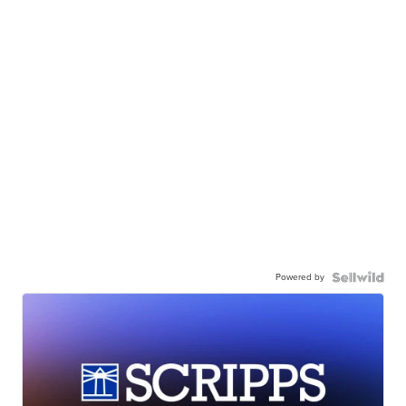
Powered by