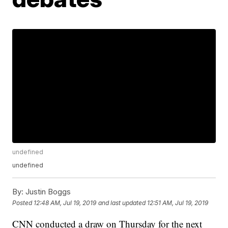
undefined
undefined
By:
Justin Boggs
Posted
12:48 AM, Jul 19, 2019
and last updated
12:51 AM, Jul 19, 2019
CNN conducted a draw on Thursday for the next