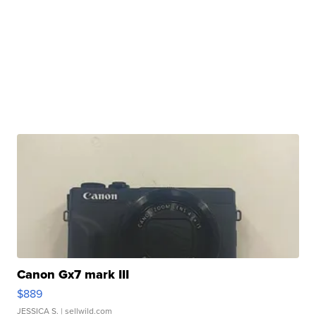
Canon Gx7 mark III
$889
JESSICA S.
| sellwild.com