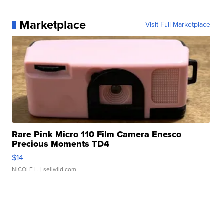
Marketplace
Visit Full Marketplace
Rare Pink Micro 110 Film Camera Enesco
Precious Moments TD4
$14
NICOLE L.
| sellwild.com