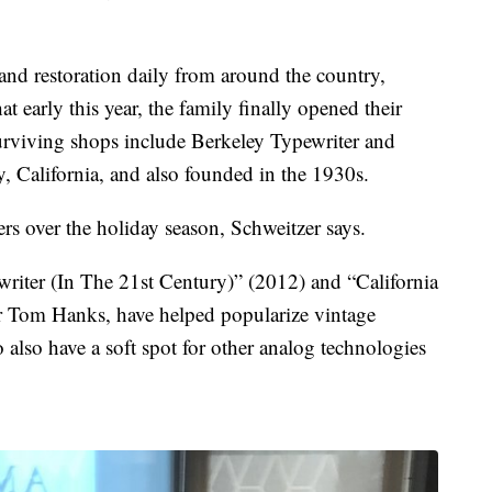
r and restoration daily from around the country,
t early this year, the family finally opened their
urviving shops include Berkeley Typewriter and
y, California, and also founded in the 1930s.
rs over the holiday season, Schweitzer says.
riter (In The 21st Century)” (2012) and “California
or Tom Hanks, have helped popularize vintage
lso have a soft spot for other analog technologies