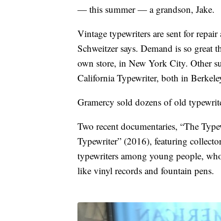
— this summer — a grandson, Jake.
Vintage typewriters are sent for repai
Schweitzer says. Demand is so great tha
own store, in New York City. Other s
California Typewriter, both in Berkele
Gramercy sold dozens of old typewrite
Two recent documentaries, “The Typew
Typewriter” (2016), featuring collect
typewriters among young people, who a
like vinyl records and fountain pens.