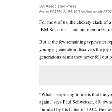
By:
Associated Press
Posted
9:02 PM, Jul 04, 2019
and last updated
9:03
For most of us, the clickety clack of 
IBM Selectric — are but memories, or
But at the few remaining typewriter re
younger generation discovers the joy 
generations admit they never fell out of
“What’s surprising to me is that the yo
again,” says Paul Schweitzer, 80, own
founded by his father in 1932. He now