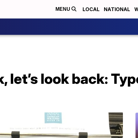
LOCAL
NATIONAL
W
MENU
, let’s look back: Ty