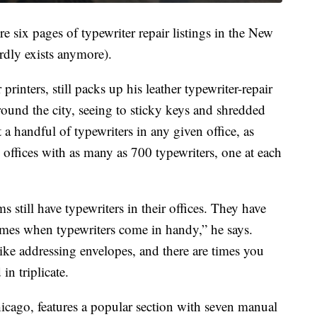
e six pages of typewriter repair listings in the New
dly exists anymore).
rinters, still packs up his leather typewriter-repair
round the city, seeing to sticky keys and shredded
t a handful of typewriters in any given office, as
offices with as many as 700 typewriters, one at each
s still have typewriters in their offices. They have
times when typewriters come in handy,” he says.
like addressing envelopes, and there are times you
n triplicate.
ago, features a popular section with seven manual