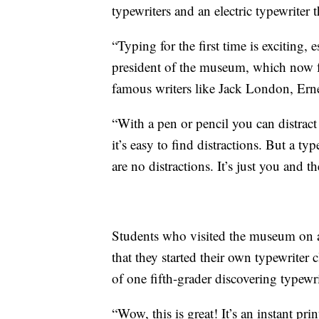
typewriters and an electric typewriter t
“Typing for the first time is exciting,
president of the museum, which now fe
famous writers like Jack London, E
“With a pen or pencil you can distrac
it’s easy to find distractions. But a ty
are no distractions. It’s just you and t
Students who visited the museum on a 
that they started their own typewriter 
of one fifth-grader discovering typewrit
“Wow, this is great! It’s an instant pri