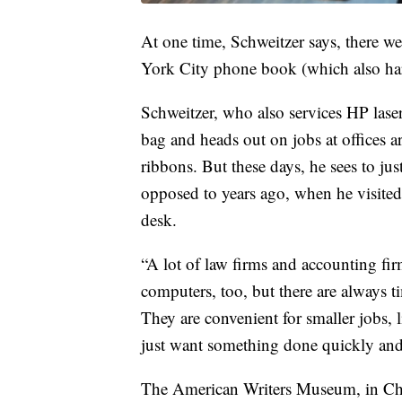
At one time, Schweitzer says, there wer
York City phone book (which also har
Schweitzer, who also services HP laser p
bag and heads out on jobs at offices a
ribbons. But these days, he sees to jus
opposed to years ago, when he visited 
desk.
“A lot of law firms and accounting firm
computers, too, but there are always 
They are convenient for smaller jobs, 
just want something done quickly and i
The American Writers Museum, in Chic