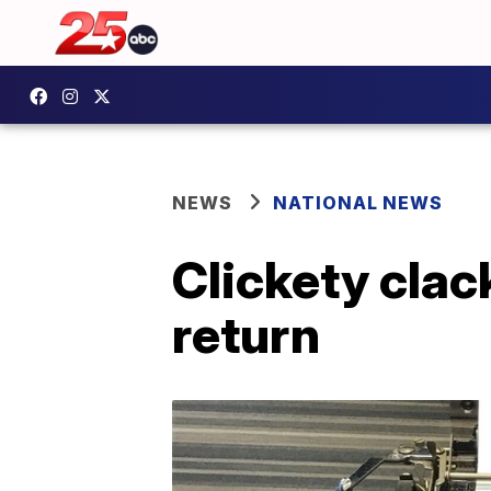
NEWS
NATIONAL NEWS
Clickety clack
return