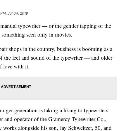
 PM, Jul 04, 2019
a manual typewriter — or the gentler tapping of the
 something seen only in movies.
pair shops in the country, business is booming as a
of the feel and sound of the typewriter — and older
 love with it.
unger generation is taking a liking to typewriters
er and operator of the Gramercy Typewriter Co.,
 works alongside his son, Jay Schweitzer, 50, and