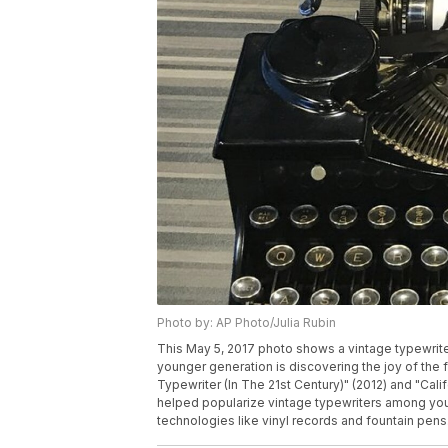
Photo by: AP Photo/Julia Rubin
This May 5, 2017 photo shows a vintage typewrite
younger generation is discovering the joy of the
Typewriter (In The 21st Century)" (2012) and "Cali
helped popularize vintage typewriters among you
technologies like vinyl records and fountain pens