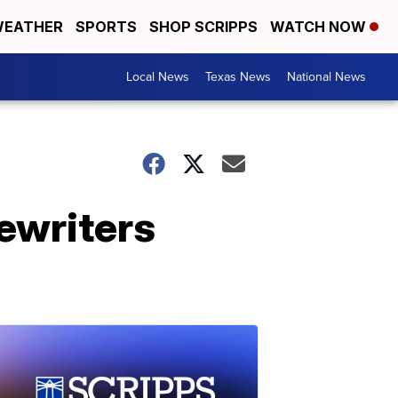
EATHER
SPORTS
SHOP SCRIPPS
WATCH NOW
Local News
Texas News
National News
pewriters