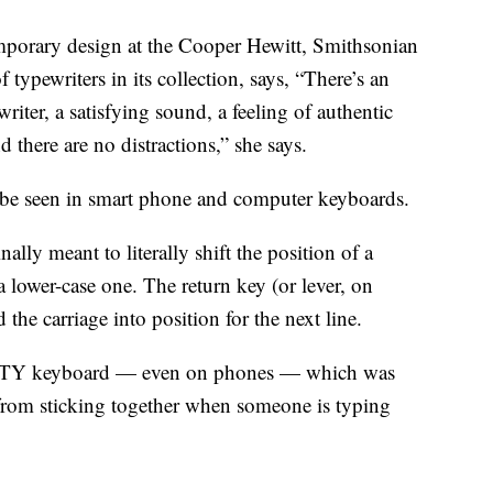
emporary design at the Cooper Hewitt, Smithsonian
ypewriters in its collection, says, “There’s an
ewriter, a satisfying sound, a feeling of authentic
there are no distractions,” she says.
n be seen in smart phone and computer keyboards.
nally meant to literally shift the position of a
 a lower-case one. The return key (or lever, on
 the carriage into position for the next line.
ERTY keyboard — even on phones — which was
from sticking together when someone is typing