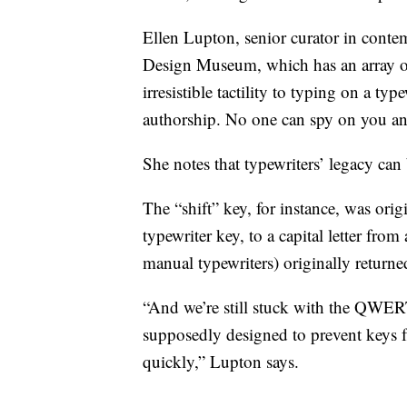
Ellen Lupton, senior curator in cont
Design Museum, which has an array of t
irresistible tactility to typing on a typ
authorship. No one can spy on you and 
She notes that typewriters’ legacy ca
The “shift” key, for instance, was origi
typewriter key, to a capital letter from
manual typewriters) originally returned
“And we’re still stuck with the QW
supposedly designed to prevent keys 
quickly,” Lupton says.