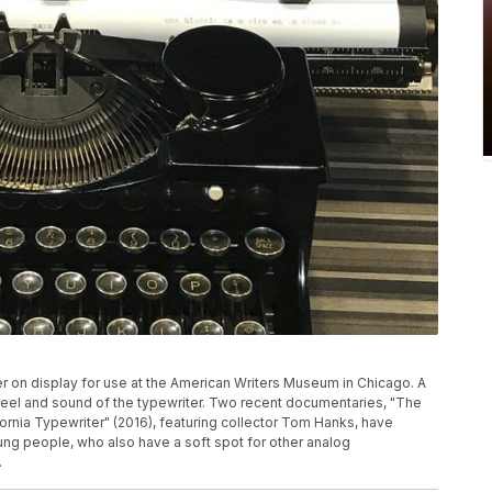
r on display for use at the American Writers Museum in Chicago. A
 feel and sound of the typewriter. Two recent documentaries, "The
fornia Typewriter" (2016), featuring collector Tom Hanks, have
ng people, who also have a soft spot for other analog
.