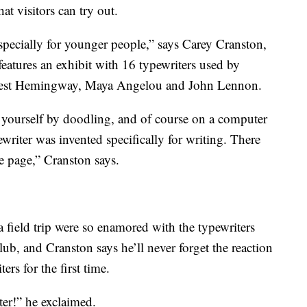
hat visitors can try out.
 especially for younger people,” says Carey Cranston,
atures an exhibit with 16 typewriters used by
rnest Hemingway, Maya Angelou and John Lennon.
t yourself by doodling, and of course on a computer
pewriter was invented specifically for writing. There
he page,” Cranston says.
field trip were so enamored with the typewriters
club, and Cranston says he’ll never forget the reaction
ers for the first time.
nter!” he exclaimed.