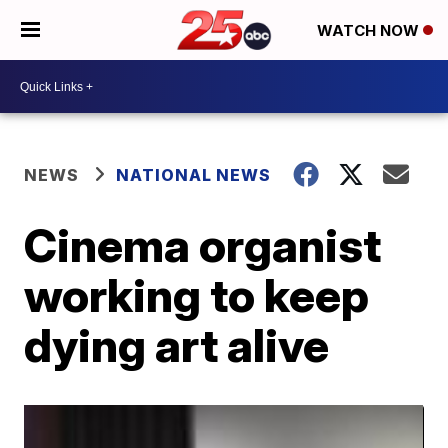
WATCH NOW
NEWS
NATIONAL NEWS
Cinema organist
working to keep
dying art alive