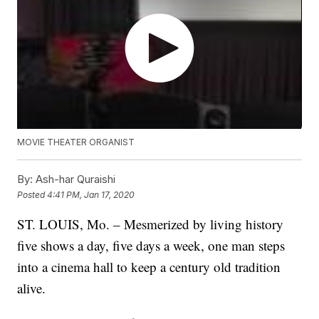
MOVIE THEATER ORGANIST
By:
Ash-har Quraishi
Posted
4:41 PM, Jan 17, 2020
ST. LOUIS, Mo. – Mesmerized by living history
five shows a day, five days a week, one man steps
into a cinema hall to keep a century old tradition
alive.