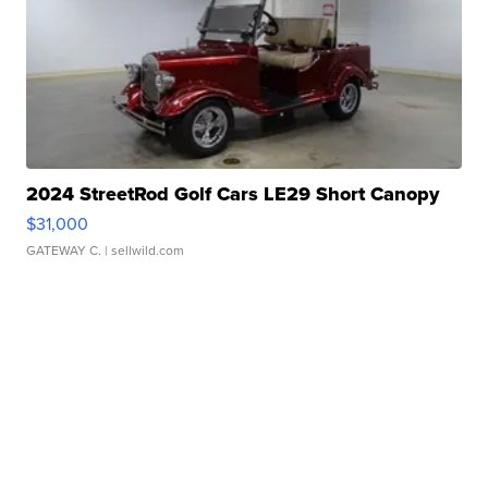
2024 StreetRod Golf Cars LE29 Short Canopy
$31,000
GATEWAY C.
| sellwild.com