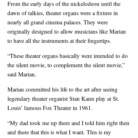
From the early days of the nickelodeon until the
dawn of talkies, theater organs were a fixture in
nearly all grand cinema palaces. They were
originally designed to allow musicians like Marian
to have all the instruments at their fingertips.
“These theater organs basically were intended to do
the silent movie, to complement the silent movie,”
said Marian.
Marian committed his life to the art after seeing
legendary theater organist Stan Kann play at St.
Louis’ famous Fox Theater in 1961.
“My dad took me up there and I told him right then
and there that this is what I want. This is my