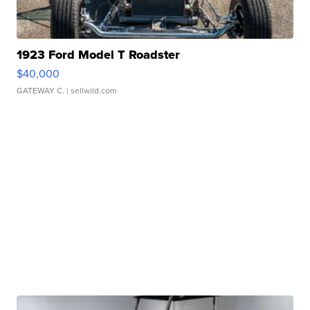
1923 Ford Model T Roadster
$40,000
GATEWAY C.
| sellwild.com