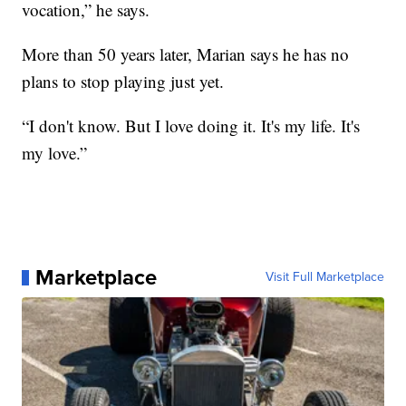
vocation,” he says.
More than 50 years later, Marian says he has no
plans to stop playing just yet.
“I don't know. But I love doing it. It's my life. It's
my love.”
Marketplace
Visit Full Marketplace