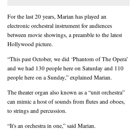
For the last 20 years, Marian has played an
electronic orchestral instrument for audiences
between movie showings, a preamble to the latest
Hollywood picture.
“This past October, we did ‘Phantom of The Opera’
and we had 130 people here on Saturday and 110
people here on a Sunday,” explained Marian.
The theater organ also known as a “unit orchestra”
can mimic a host of sounds from flutes and oboes,
to strings and percussion.
“It's an orchestra in one,” said Marian.