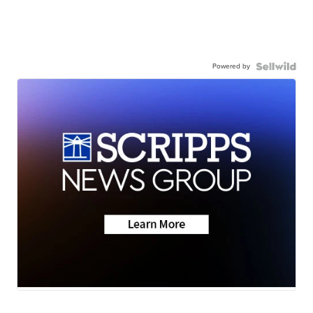
Powered by