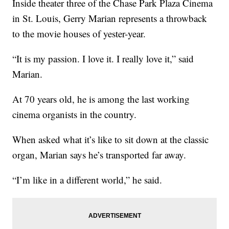
Inside theater three of the Chase Park Plaza Cinema
in St. Louis, Gerry Marian represents a throwback
to the movie houses of yester-year.
“It is my passion. I love it. I really love it,” said
Marian.
At 70 years old, he is among the last working
cinema organists in the country.
When asked what it’s like to sit down at the classic
organ, Marian says he’s transported far away.
“I’m like in a different world,” he said.