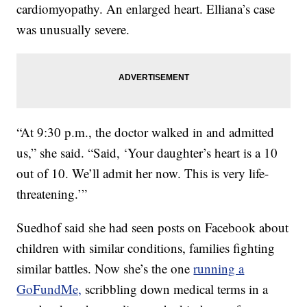
cardiomyopathy. An enlarged heart. Elliana’s case
was unusually severe.
“At 9:30 p.m., the doctor walked in and admitted
us,” she said. “Said, ‘Your daughter’s heart is a 10
out of 10. We’ll admit her now. This is very life-
threatening.’”
Suedhof said she had seen posts on Facebook about
children with similar conditions, families fighting
similar battles. Now she’s the one
running a
GoFundMe,
scribbling down medical terms in a