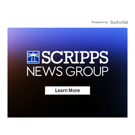
Powered by