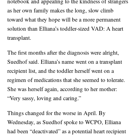
notebook and appealing to the kindness of strangers
as her own family makes the long, slow climb
toward what they hope will be a more permanent
solution than Elliana’s toddler-sized VAD: A heart
transplant.
The first months after the diagnosis were alright,
Suedhof said. Elliana’s name went on a transplant
recipient list, and the toddler herself went on a
regimen of medications that she seemed to tolerate.
She was herself again, according to her mother:
“Very sassy, loving and caring.”
Things changed for the worse in April. By
Wednesday, as Suedhof spoke to WCPO, Elliana
had been “deactivated” as a potential heart recipient