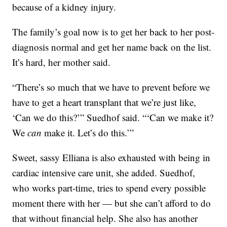
because of a kidney injury.
The family’s goal now is to get her back to her post-
diagnosis normal and get her name back on the list.
It’s hard, her mother said.
“There’s so much that we have to prevent before we
have to get a heart transplant that we’re just like,
‘Can we do this?’” Suedhof said. “‘Can we make it?
We
can
make it. Let’s do this.’”
Sweet, sassy Elliana is also exhausted with being in
cardiac intensive care unit, she added. Suedhof,
who works part-time, tries to spend every possible
moment there with her — but she can’t afford to do
that without financial help. She also has another