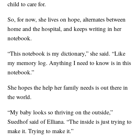
child to care for.
So, for now, she lives on hope, alternates between
home and the hospital, and keeps writing in her
notebook.
“This notebook is my dictionary,” she said. “Like
my memory log. Anything I need to know is in this
notebook.”
She hopes the help her family needs is out there in
the world.
“My baby looks so thriving on the outside,”
Suedhof said of Elliana. “The inside is just trying to
make it. Trying to make it.”