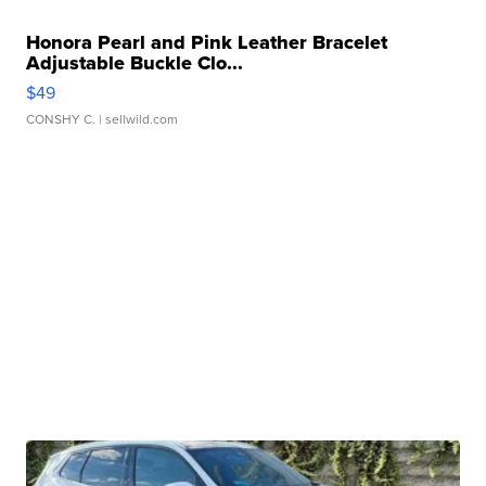
Honora Pearl and Pink Leather Bracelet
Adjustable Buckle Clo...
$49
CONSHY C.
| sellwild.com