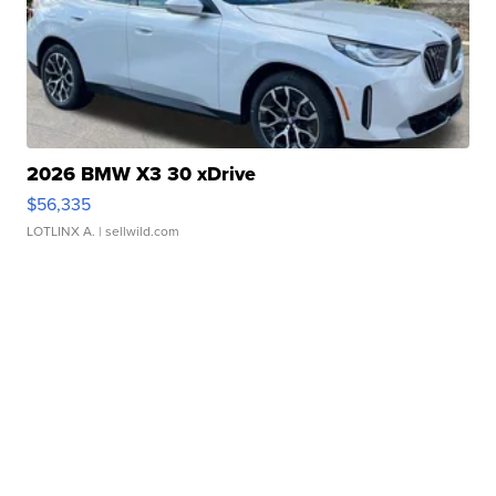
2026 BMW X3 30 xDrive
$56,335
LOTLINX A.
| sellwild.com