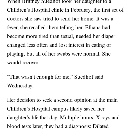
When Brittney Suedhof took her daughter to a
Children’s Hospital clinic in February, the first set of
doctors she saw tried to send her home. It was a
fever, she recalled them telling her. Elliana had
become more tired than usual, needed her diaper
changed less often and lost interest in eating or
playing, but all of her swabs were normal. She
would recover.
“That wasn’t enough for me,” Suedhof said
Wednesday.
Her decision to seek a second opinion at the main
Children’s Hospital campus likely saved her
daughter’s life that day. Multiple hours, X-rays and
blood tests later, they had a diagnosis: Dilated