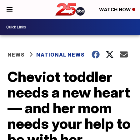
WATCH NOW
NEWS
NATIONAL NEWS
Cheviot toddler
needs a new heart
— and her mom
needs your help to
be with her