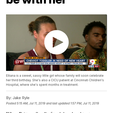
Elliana is a sweet, sassy little girl whose family will soon celebrate
her third birthday. She's also a CICU patient at Cincinnati Children's
Hospital, where she's spent months in treatment.
By:
Jake Ryle
Posted
5:15 AM, Jul 11, 2019
and last updated
1:57 PM, Jul 11, 2019