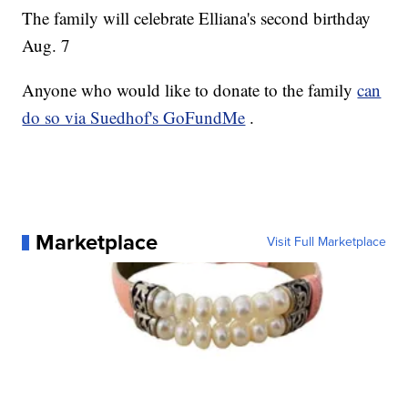
The family will celebrate Elliana's second birthday
Aug. 7
Anyone who would like to donate to the family
can
do so via Suedhof's GoFundMe
.
Marketplace
Visit Full Marketplace