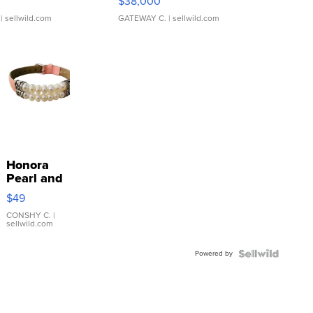
$38,000
| sellwild.com
GATEWAY C.
| sellwild.com
Honora
Pearl and
Pink
$49
Leather
Bracelet
CONSHY C.
|
sellwild.com
Adjustable
Buckle
Powered by
Clo...