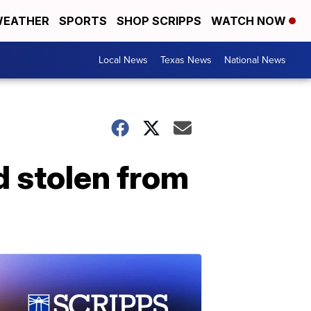
EATHER
SPORTS
SHOP SCRIPPS
WATCH NOW
Local News
Texas News
National News
d stolen from