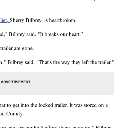
liet,
Sherry Bilbrey, is heartbroken.
ed," Bilbrey said. "It breaks our heart.”
trailer are gone.
n," Bilbrey said. "That’s the way they left the trailer."
 to get into the locked trailer. It was stored on a
son County.
 up, and we couldn’t afford them anymore," Bilbrey