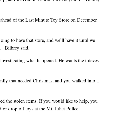
s ahead of the Last Minute Toy Store on December
ing to have that store, and we’ll have it until we
," Bilbrey said.
 investigating what happened. He wants the thieves
mily that needed Christmas, and you walked into a
 the stolen items. If you would like to help, you
or drop off toys at the Mt. Juliet Police