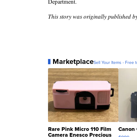
Department.
This story was originally published
Marketplace
Sell Your Items - Free t
Rare Pink Micro 110 Film
Canon 
Camera Enesco Precious