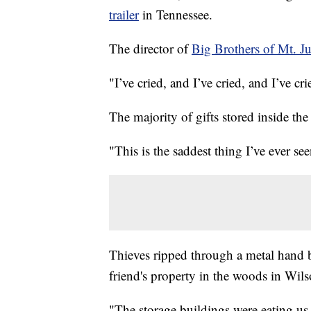
trailer
in Tennessee.
The director of
Big Brothers of Mt. Ju
"I’ve cried, and I’ve cried, and I’ve cri
The majority of gifts stored inside the 
"This is the saddest thing I’ve ever see
Thieves ripped through a metal hand bar
friend's property in the woods in Wil
"The storage buildings were eating us