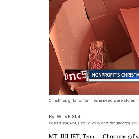
Christmas gifts for families in need were stolen fr
By:
WTVF Staff
Posted
3:56 PM, Dec 12, 2019
and last updated
3:57
MT. JULIET, Tenn. -- Christmas gifts 