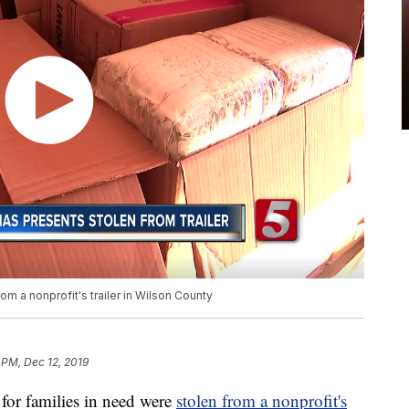
om a nonprofit's trailer in Wilson County
 PM, Dec 12, 2019
for families in need were
stolen from a nonprofit's