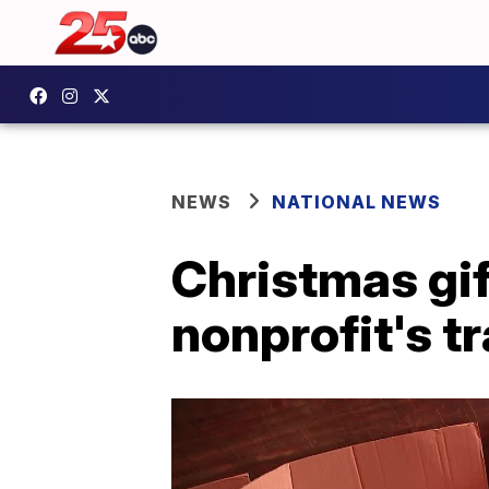
NEWS
NATIONAL NEWS
Christmas gif
nonprofit's tr