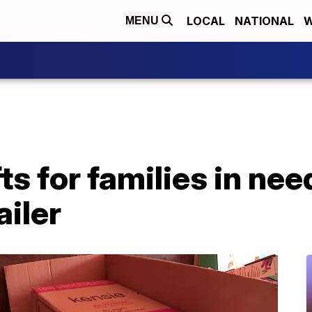
LOCAL
NATIONAL
W
MENU
ts for families in nee
ailer