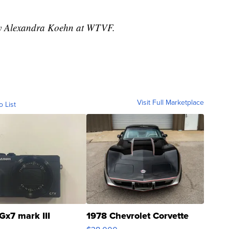
 by Alexandra Koehn at WTVF.
Visit Full Marketplace
o List
Gx7 mark III
1978 Chevrolet Corvette