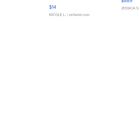
$889
Moments TD4
$14
JESSICA S.
NICOLE L.
| sellwild.com