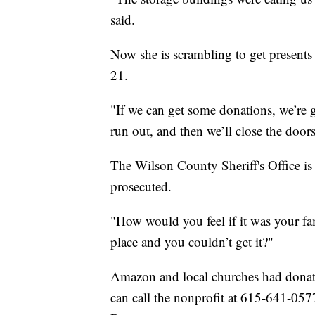
said.
Now she is scrambling to get present
21.
"If we can get some donations, we’re go
run out, and then we’ll close the doors
The Wilson County Sheriff's Office is
prosecuted.
"How would you feel if it was your fa
place and you couldn’t get it?"
Amazon and local churches had donated
can call the nonprofit at 615-641-0577 