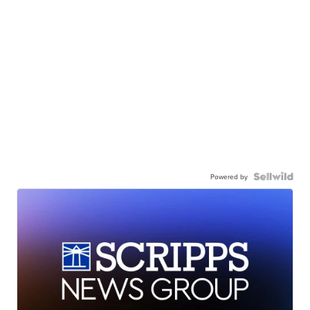
Powered by