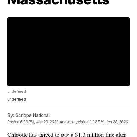
undefined
undefined
By:
Scripps National
Posted
6:23 PM, Jan 28, 2020
and last updated
9:02 PM, Jan 28, 2020
Chipotle has agreed to pay a $1.3 million fine after