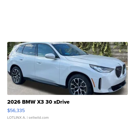
2026 BMW X3 30 xDrive
$56,335
LOTLINX A.
| sellwild.com