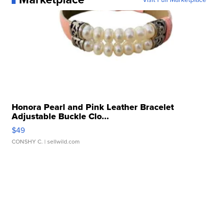
Honora Pearl and Pink Leather Bracelet
Adjustable Buckle Clo...
$49
CONSHY C.
| sellwild.com