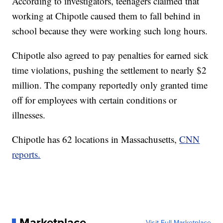
According to investigators, teenagers claimed that
working at Chipotle caused them to fall behind in
school because they were working such long hours.
Chipotle also agreed to pay penalties for earned sick
time violations, pushing the settlement to nearly $2
million. The company reportedly only granted time
off for employees with certain conditions or
illnesses.
Chipotle has 62 locations in Massachusetts,
CNN
reports.
Marketplace
Visit Full Marketplace