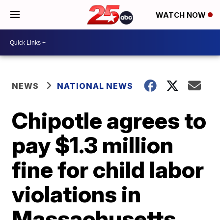
WATCH NOW
NEWS
NATIONAL NEWS
Chipotle agrees to
pay $1.3 million
fine for child labor
violations in
Massachusetts