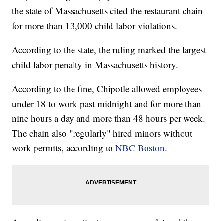
the state of Massachusetts cited the restaurant chain
for more than 13,000 child labor violations.
According to the state, the ruling marked the largest
child labor penalty in Massachusetts history.
According to the fine, Chipotle allowed employees
under 18 to work past midnight and for more than
nine hours a day and more than 48 hours per week.
The chain also "regularly" hired minors without
work permits, according to
NBC Boston.