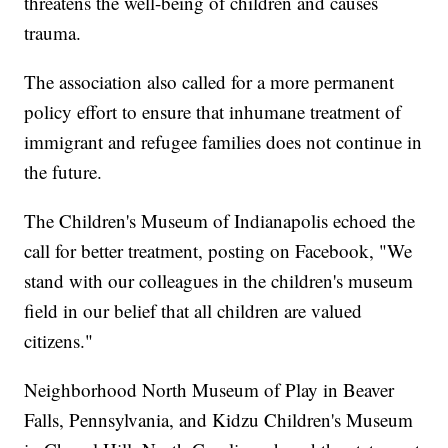
threatens the well-being of children and causes
trauma.
The association also called for a more permanent
policy effort to ensure that inhumane treatment of
immigrant and refugee families does not continue in
the future.
The Children's Museum of Indianapolis echoed the
call for better treatment, posting on Facebook, "We
stand with our colleagues in the children's museum
field in our belief that all children are valued
citizens."
Neighborhood North Museum of Play in Beaver
Falls, Pennsylvania, and Kidzu Children's Museum