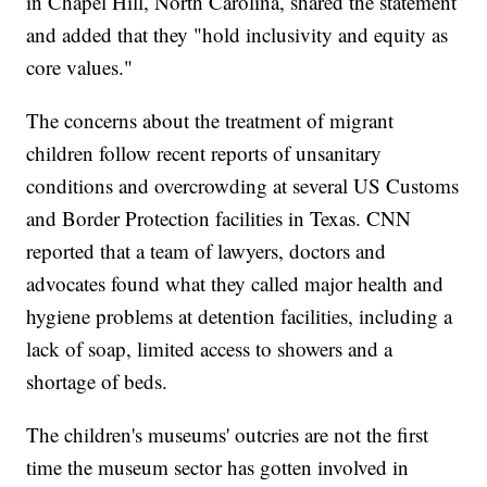
in Chapel Hill, North Carolina, shared the statement
and added that they "hold inclusivity and equity as
core values."
The concerns about the treatment of migrant
children follow recent reports of unsanitary
conditions and overcrowding at several US Customs
and Border Protection facilities in Texas. CNN
reported that a team of lawyers, doctors and
advocates found what they called major health and
hygiene problems at detention facilities, including a
lack of soap, limited access to showers and a
shortage of beds.
The children's museums' outcries are not the first
time the museum sector has gotten involved in