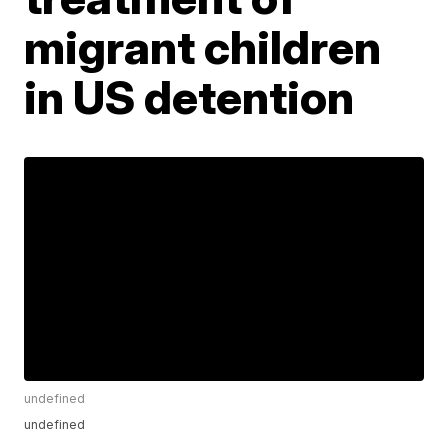
migrant children
in US detention
undefined
undefined