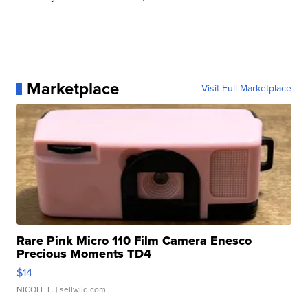
Marketplace
Visit Full Marketplace
Rare Pink Micro 110 Film Camera Enesco
Precious Moments TD4
$14
NICOLE L.
| sellwild.com