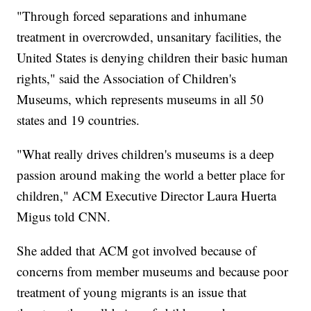
"Through forced separations and inhumane
treatment in overcrowded, unsanitary facilities, the
United States is denying children their basic human
rights," said the Association of Children's
Museums, which represents museums in all 50
states and 19 countries.
"What really drives children's museums is a deep
passion around making the world a better place for
children," ACM Executive Director Laura Huerta
Migus told CNN.
She added that ACM got involved because of
concerns from member museums and because poor
treatment of young migrants is an issue that