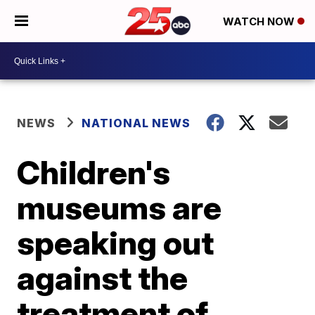
WATCH NOW
NEWS
NATIONAL NEWS
Children's
museums are
speaking out
against the
treatment of