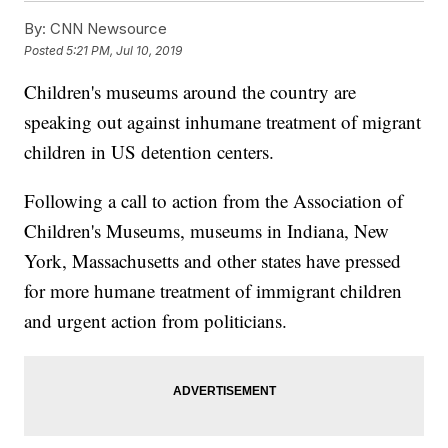
By:
CNN Newsource
Posted
5:21 PM, Jul 10, 2019
Children's museums around the country are
speaking out against inhumane treatment of migrant
children in US detention centers.
Following a call to action from the Association of
Children's Museums, museums in Indiana, New
York, Massachusetts and other states have pressed
for more humane treatment of immigrant children
and urgent action from politicians.