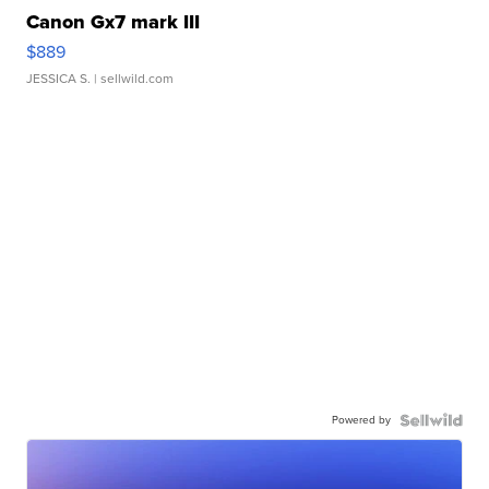
Canon Gx7 mark III
$889
JESSICA S.
| sellwild.com
Powered by