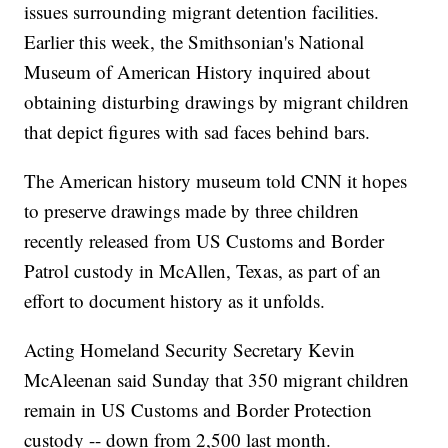
issues surrounding migrant detention facilities.
Earlier this week, the Smithsonian's National
Museum of American History inquired about
obtaining disturbing drawings by migrant children
that depict figures with sad faces behind bars.
The American history museum told CNN it hopes
to preserve drawings made by three children
recently released from US Customs and Border
Patrol custody in McAllen, Texas, as part of an
effort to document history as it unfolds.
Acting Homeland Security Secretary Kevin
McAleenan said Sunday that 350 migrant children
remain in US Customs and Border Protection
custody -- down from 2,500 last month.