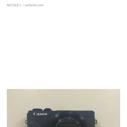
NICOLE L.
| sellwild.com