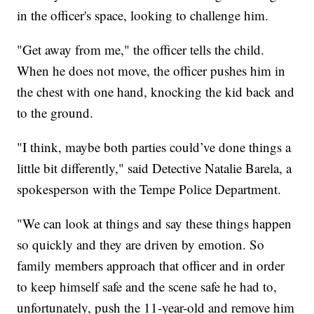
in the officer's space, looking to challenge him.
"Get away from me," the officer tells the child.
When he does not move, the officer pushes him in
the chest with one hand, knocking the kid back and
to the ground.
"I think, maybe both parties could’ve done things a
little bit differently," said Detective Natalie Barela, a
spokesperson with the Tempe Police Department.
"We can look at things and say these things happen
so quickly and they are driven by emotion. So
family members approach that officer and in order
to keep himself safe and the scene safe he had to,
unfortunately, push the 11-year-old and remove him