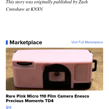
This story was originally published by Zach
Crenshaw at KNXV.
Marketplace
Visit Full Marketplace
Rare Pink Micro 110 Film Camera Enesco
Precious Moments TD4
$14