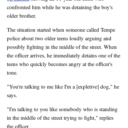
confronted him while he was detaining the boy's
older brother.
The situation started when someone called Tempe
police about two older teens loudly arguing and
possibly fighting in the middle of the street. When
the officer arrives, he immediately detains one of the
teens who quickly becomes angry at the officer's
tone.
"You're talking to me like I'm a [expletive] dog," he
says.
"I'm talking to you like somebody who is standing
in the middle of the street trying to fight," replies
the officer.