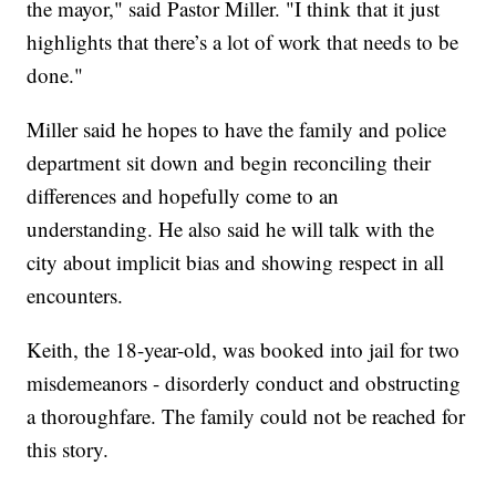
the mayor," said Pastor Miller. "I think that it just
highlights that there’s a lot of work that needs to be
done."
Miller said he hopes to have the family and police
department sit down and begin reconciling their
differences and hopefully come to an
understanding. He also said he will talk with the
city about implicit bias and showing respect in all
encounters.
Keith, the 18-year-old, was booked into jail for two
misdemeanors - disorderly conduct and obstructing
a thoroughfare. The family could not be reached for
this story.