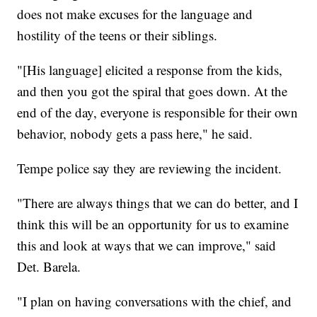
does not make excuses for the language and
hostility of the teens or their siblings.
"[His language] elicited a response from the kids,
and then you got the spiral that goes down. At the
end of the day, everyone is responsible for their own
behavior, nobody gets a pass here," he said.
Tempe police say they are reviewing the incident.
"There are always things that we can do better, and I
think this will be an opportunity for us to examine
this and look at ways that we can improve," said
Det. Barela.
"I plan on having conversations with the chief, and