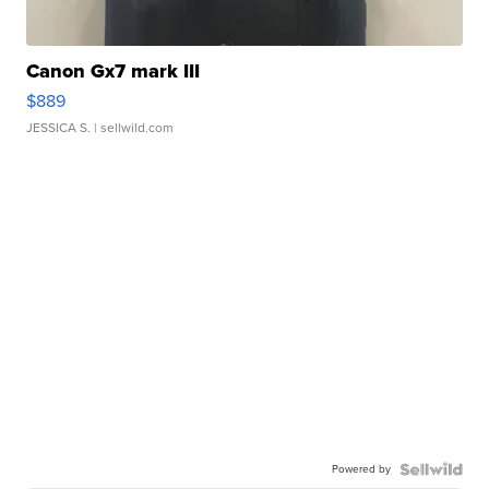
Canon Gx7 mark III
$889
JESSICA S.
| sellwild.com
Powered by