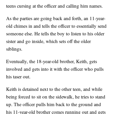
teens cursing at the officer and calling him names.
As the parties are going back and forth, an 11-year-
old chimes in and tells the officer to essentially send
someone else. He tells the boy to listen to his older
sister and go inside, which sets off the older
siblings.
Eventually, the 18-year-old brother, Keith, gets
involved and gets into it with the officer who pulls
his taser out.
Keith is detained next to the other teen, and while
being forced to sit on the sidewalk, he tries to stand
up. The officer pulls him back to the ground and
his 11-year-old brother comes running out and gets