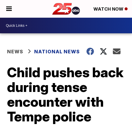
WATCH NOW
NEWS
NATIONAL NEWS
Child pushes back
during tense
encounter with
Tempe police