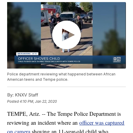
Police department reviewing what happened between African
American teens and Tempe police.
By:
KNXV Staff
Posted
4:10 PM, Jan 22, 2020
TEMPE, Ariz. -- The Tempe Police Department is
reviewing an incident where an
officer was captured
on camera
shoving an 11-year-old child who