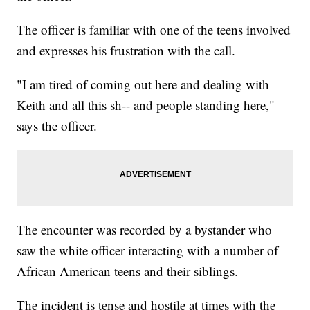
The officer is familiar with one of the teens involved
and expresses his frustration with the call.
"I am tired of coming out here and dealing with
Keith and all this sh-- and people standing here,"
says the officer.
The encounter was recorded by a bystander who
saw the white officer interacting with a number of
African American teens and their siblings.
The incident is tense and hostile at times with the