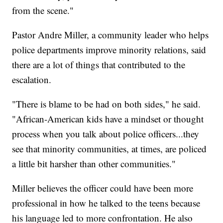
from the scene."
Pastor Andre Miller, a community leader who helps
police departments improve minority relations, said
there are a lot of things that contributed to the
escalation.
"There is blame to be had on both sides," he said.
"African-American kids have a mindset or thought
process when you talk about police officers...they
see that minority communities, at times, are policed
a little bit harsher than other communities."
Miller believes the officer could have been more
professional in how he talked to the teens because
his language led to more confrontation. He also