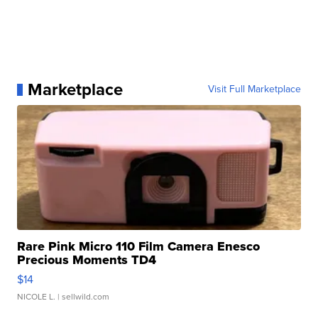
Marketplace
Visit Full Marketplace
Rare Pink Micro 110 Film Camera Enesco
Precious Moments TD4
$14
NICOLE L.
| sellwild.com