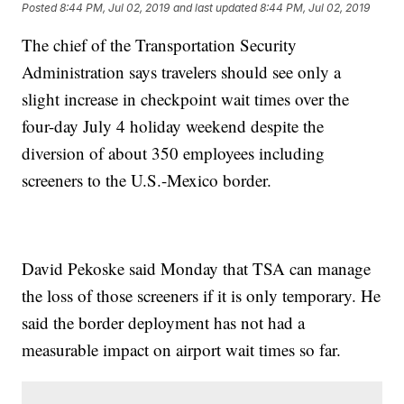
Posted
8:44 PM, Jul 02, 2019
and last updated
8:44 PM, Jul 02, 2019
The chief of the Transportation Security
Administration says travelers should see only a
slight increase in checkpoint wait times over the
four-day July 4 holiday weekend despite the
diversion of about 350 employees including
screeners to the U.S.-Mexico border.
David Pekoske said Monday that TSA can manage
the loss of those screeners if it is only temporary. He
said the border deployment has not had a
measurable impact on airport wait times so far.