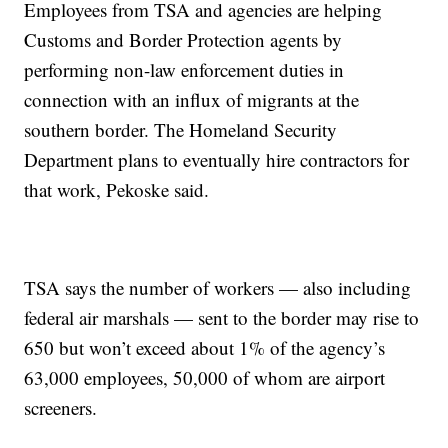
Employees from TSA and agencies are helping
Customs and Border Protection agents by
performing non-law enforcement duties in
connection with an influx of migrants at the
southern border. The Homeland Security
Department plans to eventually hire contractors for
that work, Pekoske said.
TSA says the number of workers — also including
federal air marshals — sent to the border may rise to
650 but won’t exceed about 1% of the agency’s
63,000 employees, 50,000 of whom are airport
screeners.