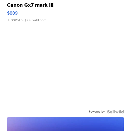
Canon Gx7 mark III
$889
JESSICA S.
| sellwild.com
Powered by