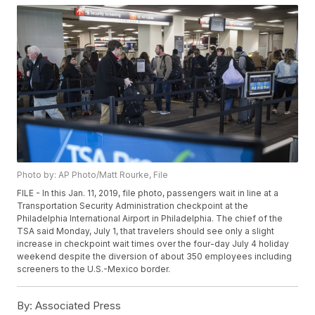
Photo by: AP Photo/Matt Rourke, File
FILE - In this Jan. 11, 2019, file photo, passengers wait in line at a
Transportation Security Administration checkpoint at the
Philadelphia International Airport in Philadelphia. The chief of the
TSA said Monday, July 1, that travelers should see only a slight
increase in checkpoint wait times over the four-day July 4 holiday
weekend despite the diversion of about 350 employees including
screeners to the U.S.-Mexico border.
By:
Associated Press