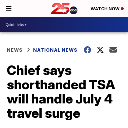
WATCH NOW
NEWS
NATIONAL NEWS
Chief says
shorthanded TSA
will handle July 4
travel surge