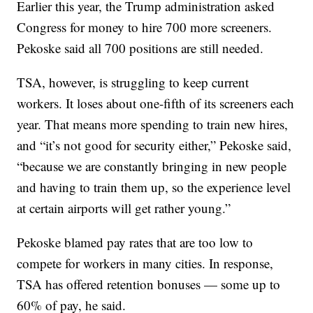
Earlier this year, the Trump administration asked
Congress for money to hire 700 more screeners.
Pekoske said all 700 positions are still needed.
TSA, however, is struggling to keep current
workers. It loses about one-fifth of its screeners each
year. That means more spending to train new hires,
and “it’s not good for security either,” Pekoske said,
“because we are constantly bringing in new people
and having to train them up, so the experience level
at certain airports will get rather young.”
Pekoske blamed pay rates that are too low to
compete for workers in many cities. In response,
TSA has offered retention bonuses — some up to
60% of pay, he said.