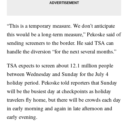
“This is a temporary measure. We don’t anticipate
this would be a long-term measure,” Pekoske said of
sending screeners to the border. He said TSA can
handle the diversion “for the next several months.”
TSA expects to screen about 12.1 million people
between Wednesday and Sunday for the July 4
holiday period. Pekoske told reporters that Sunday
will be the busiest day at checkpoints as holiday
travelers fly home, but there will be crowds each day
in early morning and again in late afternoon and
early evening.